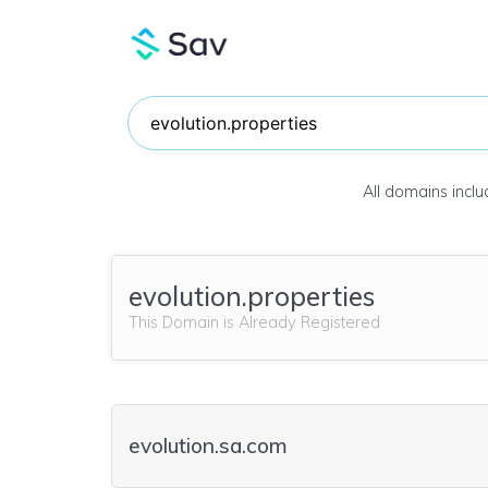
All domains incl
evolution.properties
This Domain is Already Registered
evolution.sa.com