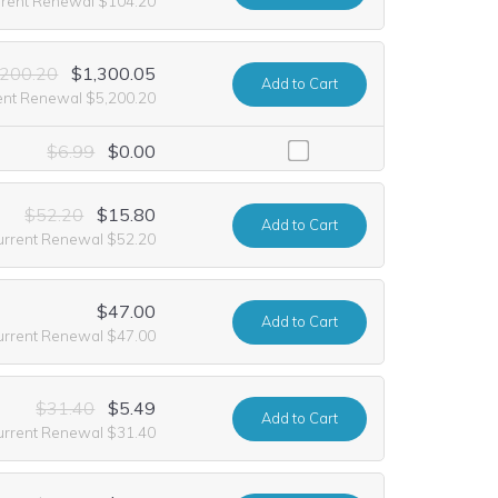
rrent Renewal $104.20
,200.20
$1,300.05
Add
to Cart
ent Renewal $5,200.20
including it at no extra cost for the first year of registration. This o
$6.99
$0.00
$52.20
$15.80
Add
to Cart
urrent Renewal $52.20
$47.00
Add
to Cart
urrent Renewal $47.00
$31.40
$5.49
Add
to Cart
urrent Renewal $31.40