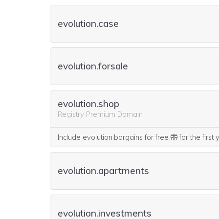
evolution.case
evolution.forsale
evolution.shop
Registry Premium Domain
Include evolution.bargains for free
for the first
evolution.apartments
evolution.investments