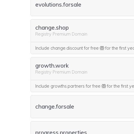
evolutions.forsale
change.shop
Registry Premium Domain
Include change.discount for free
for the first y
growth.work
Registry Premium Domain
Include growths.partners for free
for the first 
change.forsale
progress.properties