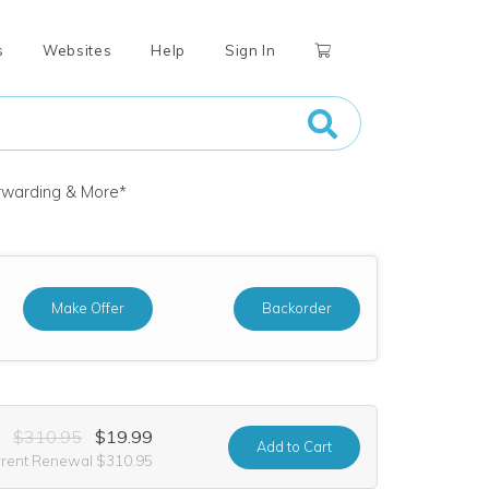
s
Websites
Help
Sign In
orwarding & More
*
Make Offer
Backorder
$310.95
$19.99
Add
to Cart
rrent Renewal $310.95