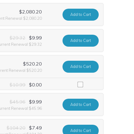
$2,080.20
Add
to Cart
ent Renewal $2,080.20
$29.32
$9.99
Add
to Cart
urrent Renewal $29.32
$520.20
Add
to Cart
rrent Renewal $520.20
e including it at no extra cost for the first year of registration. This
$10.99
$0.00
$45.96
$9.99
Add
to Cart
urrent Renewal $45.96
$104.20
$7.49
Add
to Cart