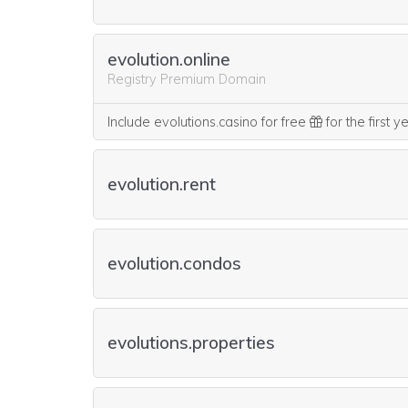
evolution.online
Registry Premium Domain
Include evolutions.casino for free
for the first 
evolution.rent
evolution.condos
evolutions.properties