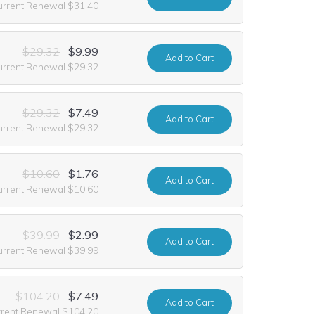
urrent Renewal $31.40
$29.32
$9.99
Add
to Cart
urrent Renewal $29.32
$29.32
$7.49
Add
to Cart
urrent Renewal $29.32
$10.60
$1.76
Add
to Cart
urrent Renewal $10.60
$39.99
$2.99
Add
to Cart
urrent Renewal $39.99
$104.20
$7.49
Add
to Cart
rrent Renewal $104.20