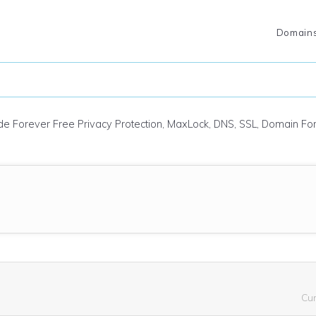
Domain
ude Forever Free Privacy Protection, MaxLock, DNS, SSL, Domain F
Cu