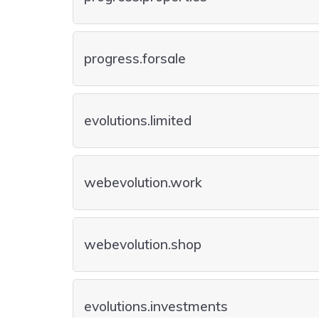
progress.forsale
evolutions.limited
webevolution.work
webevolution.shop
evolutions.investments