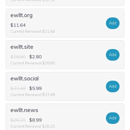
ewllt.org
Add
$11.64
Current Renewal $11.64
ewllt.site
Add
$28.80
$2.80
Current Renewal $28.80
ewllt.social
Add
$33.48
$5.99
Current Renewal $33.48
ewllt.news
Add
$26.20
$8.99
Current Renewal $26.20