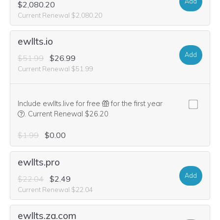
Add
$2,080.20
Current Renewal $2,080.20
ewllts.io
Add
$51.99
$26.99
Current Renewal $51.99
Include ewllts.live for free
for the first year
We think this domain is highly relevant to your purchase, so we’
.
Current Renewal $26.20
$1.99
$0.00
ewllts.pro
Add
$22.04
$2.49
Current Renewal $22.04
ewllts.za.com