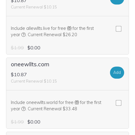
$10.87
Current Renewal $10.15
Include allewllts.live for free
for the first
We think this domain is highly relevant to your purchase, 
year
.
Current Renewal $26.20
$1.99
$0.00
oneewllts.com
Add
$10.87
Current Renewal $10.15
Include oneewllts.world for free
for the first
We think this domain is highly relevant to your purchase, 
year
.
Current Renewal $33.48
$1.99
$0.00