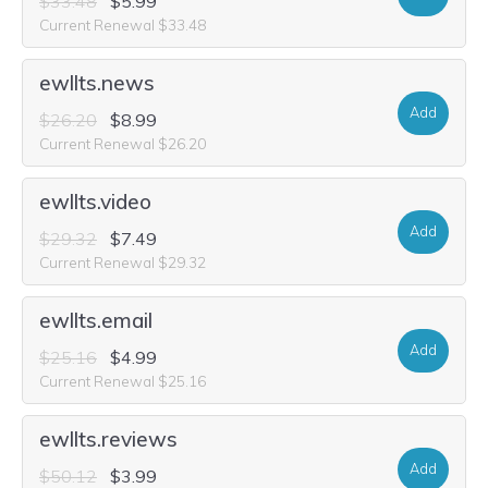
$33.48
$5.99
Current Renewal $33.48
ewllts.news
Add
$26.20
$8.99
Current Renewal $26.20
ewllts.video
Add
$29.32
$7.49
Current Renewal $29.32
ewllts.email
Add
$25.16
$4.99
Current Renewal $25.16
ewllts.reviews
Add
$50.12
$3.99