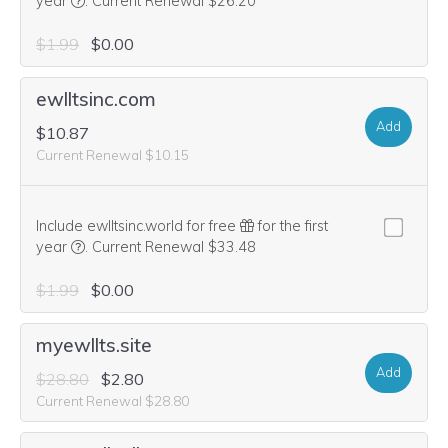
We think this domain is highly relevant to your purchase, 
year
.
Current Renewal $26.20
$1.99
$0.00
ewlltsinc.com
Add
$10.87
Current Renewal $10.15
Include ewlltsinc.world for free
for the first
We think this domain is highly relevant to your purchase, 
year
.
Current Renewal $33.48
$1.99
$0.00
myewllts.site
Add
$28.80
$2.80
Current Renewal $28.80