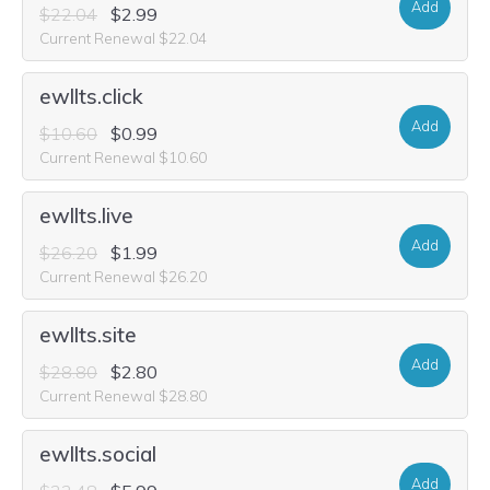
Add
$22.04
$2.99
Current Renewal $22.04
ewllts.click
Add
$10.60
$0.99
Current Renewal $10.60
ewllts.live
Add
$26.20
$1.99
Current Renewal $26.20
ewllts.site
Add
$28.80
$2.80
Current Renewal $28.80
ewllts.social
Add