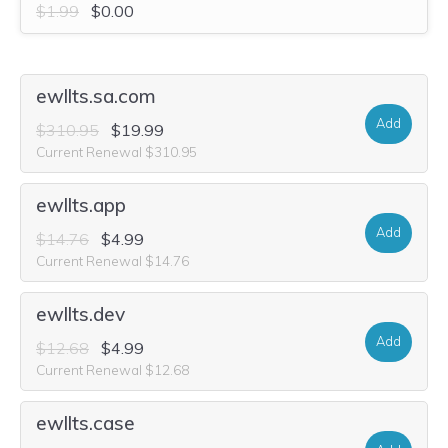
$1.99
$0.00
ewllts.sa.com
Add
$310.95
$19.99
Current Renewal $310.95
ewllts.app
Add
$14.76
$4.99
Current Renewal $14.76
ewllts.dev
Add
$12.68
$4.99
Current Renewal $12.68
ewllts.case