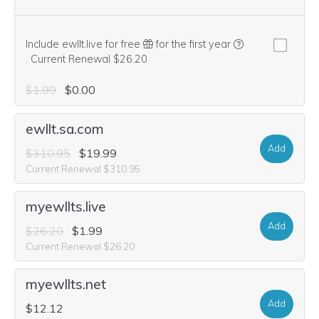
Include ewllt.live for free
for the first year
We think this domain is highly relevant to your purchase, so we’re
.
Current Renewal $26.20
$1.99
$0.00
ewllt.sa.com
Add
$310.95
$19.99
Current Renewal $310.95
myewllts.live
Add
$26.20
$1.99
Current Renewal $26.20
myewllts.net
Add
$12.12