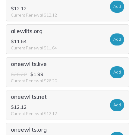
Add
$12.12
Current Renewal $12.12
allewllts.org
Add
$11.64
Current Renewal $11.64
oneewllts.live
Add
$26.20
$1.99
Current Renewal $26.20
oneewllts.net
Add
$12.12
Current Renewal $12.12
oneewllts.org