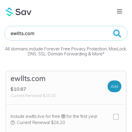
All domains include Forever Free Privacy Protection, MaxLock,
DNS, SSL, Domain Forwarding & More
*
ewllts.com
Add
$10.87
Current Renewal $10.15
Include ewllts.live for free
for the first year
We think this domain is highly relevant to your purchase, so we’
.
Current Renewal $26.20