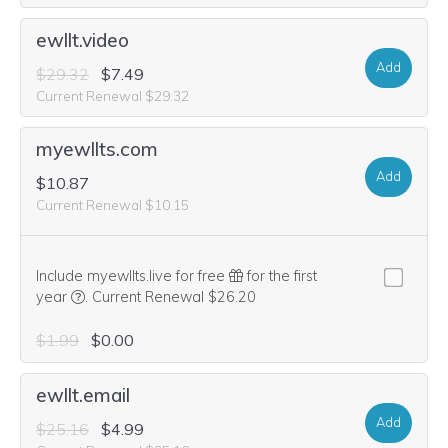
ewllt.video
Add
$29.32
$7.49
Current Renewal $29.32
myewllts.com
Add
$10.87
Current Renewal $10.15
Include myewllts.live for free
for the first
We think this domain is highly relevant to your purchase, 
year
.
Current Renewal $26.20
$1.99
$0.00
ewllt.email
Add
$25.16
$4.99