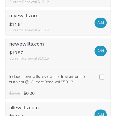
Current Renewal $12.12
myewllts.org
Add
$11.64
Current Renewal $11.64
newewllts.com
Add
$10.87
Current Renewal $10.15
Include newewllts.reviews for free
for the
We think this domain is highly relevant to your purcha
first year
.
Current Renewal $50.12
$3.99
$0.00
allewllts.com
Add