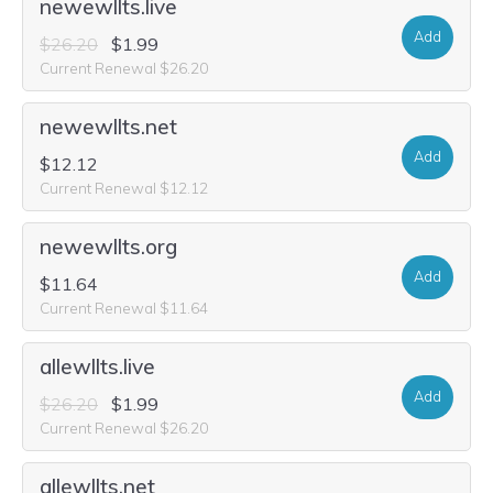
newewllts.live
Add
$26.20
$1.99
Current Renewal $26.20
newewllts.net
Add
$12.12
Current Renewal $12.12
newewllts.org
Add
$11.64
Current Renewal $11.64
allewllts.live
Add
$26.20
$1.99
Current Renewal $26.20
allewllts.net