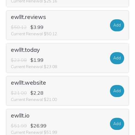
Current Renewal $25.16
ewllt.reviews
Add
$50.12
$3.99
Current Renewal $50.12
ewllt.today
Add
$23.08
$1.99
Current Renewal $23.08
ewllt.website
Add
$21.00
$2.28
Current Renewal $21.00
ewllt.io
Add
$51.99
$26.99
Current Renewal $51.99