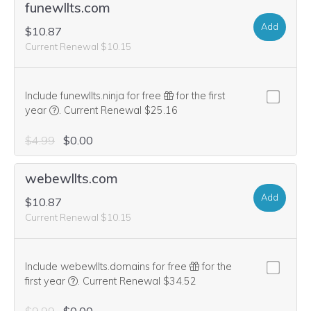
funewllts.com
Add
$10.87
Current Renewal $10.15
Include funewllts.ninja for free
for the first
We think this domain is highly relevant to your purchase, 
year
.
Current Renewal $25.16
$4.99
$0.00
webewllts.com
Add
$10.87
Current Renewal $10.15
Include webewllts.domains for free
for the
We think this domain is highly relevant to your purcha
first year
.
Current Renewal $34.52