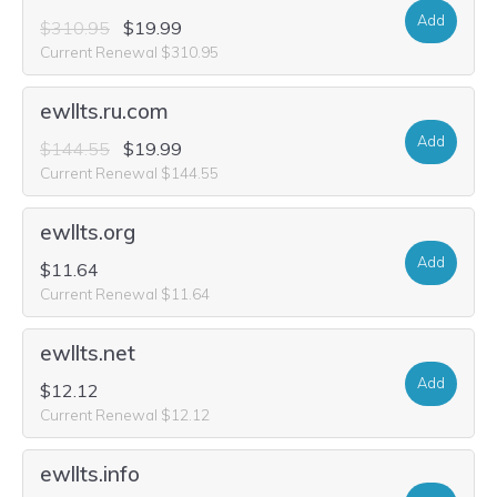
Add
$310.95
$19.99
Current Renewal $310.95
ewllts.ru.com
Add
$144.55
$19.99
Current Renewal $144.55
ewllts.org
Add
$11.64
Current Renewal $11.64
ewllts.net
Add
$12.12
Current Renewal $12.12
ewllts.info