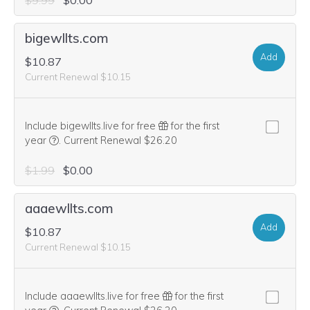
$9.99
$0.00
bigewllts.com
Add
$10.87
Current Renewal $10.15
Include bigewllts.live for free
for the first
We think this domain is highly relevant to your purchase, 
year
.
Current Renewal $26.20
$1.99
$0.00
aaaewllts.com
Add
$10.87
Current Renewal $10.15
Include aaaewllts.live for free
for the first