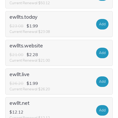
Current Renewal $50.12
ewllts.today
Add
$23.08
$1.99
Current Renewal $23.08
ewllts.website
Add
$21.00
$2.28
Current Renewal $21.00
ewllt.live
Add
$26.20
$1.99
Current Renewal $26.20
ewllt.net
Add
$12.12
Current Renewal $12.12