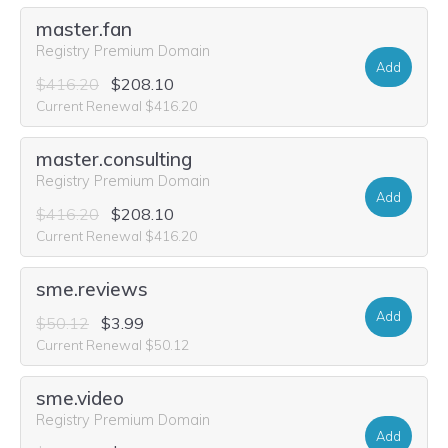
master.fan
Registry Premium Domain
Add
$416.20
$208.10
Current Renewal $416.20
master.consulting
Registry Premium Domain
Add
$416.20
$208.10
Current Renewal $416.20
sme.reviews
Add
$50.12
$3.99
Current Renewal $50.12
sme.video
Registry Premium Domain
Add