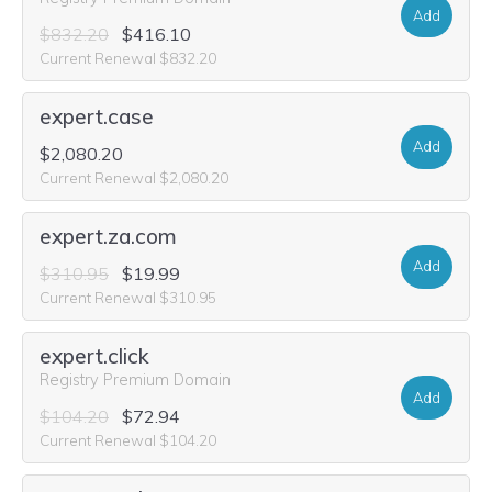
Add
$832.20
$416.10
Current Renewal $832.20
expert.case
Add
$2,080.20
Current Renewal $2,080.20
expert.za.com
Add
$310.95
$19.99
Current Renewal $310.95
expert.click
Registry Premium Domain
Add
$104.20
$72.94
Current Renewal $104.20