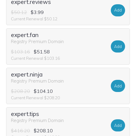
expert.reviews
Add
$50.12
$3.99
Current Renewal $50.12
expert.fan
Registry Premium Domain
Add
$103.16
$51.58
Current Renewal $103.16
expert.ninja
Registry Premium Domain
Add
$208.20
$104.10
Current Renewal $208.20
expert.tips
Registry Premium Domain
Add
$416.20
$208.10