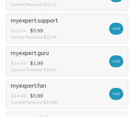
Current Renewal $50.12
myexpert.support
Add
$22.04
$5.99
Current Renewal $22.04
myexpert.guru
Add
$34.52
$1.99
Current Renewal $34.52
myexpert.fan
Add
$43.88
$5.99
Current Renewal $43.88
myexpert.ninja
Add
$25.16
$4.99