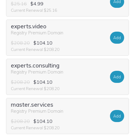
Add
$25.16
$4.99
Current Renewal $25.16
experts.video
Registry Premium Domain
Add
$208.20
$104.10
Current Renewal $208.20
experts.consulting
Registry Premium Domain
Add
$208.20
$104.10
Current Renewal $208.20
master.services
Registry Premium Domain
Add
$208.20
$104.10
Current Renewal $208.20