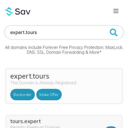
All domains include Forever Free Privacy Protection, MaxLock,
DNS, SSL, Domain Forwarding & More
*
expert.tours
This Domain is Already Registered
Backorder
Make Offer
tours.expert
Registry Premium Domain