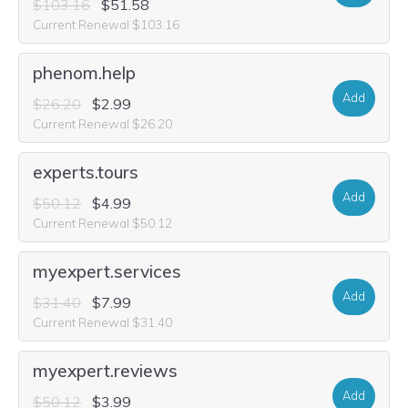
$103.16
$51.58
Current Renewal $103.16
phenom.help
Add
$26.20
$2.99
Current Renewal $26.20
experts.tours
Add
$50.12
$4.99
Current Renewal $50.12
myexpert.services
Add
$31.40
$7.99
Current Renewal $31.40
myexpert.reviews
Add
$50.12
$3.99