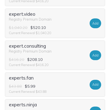
Current Renewal $416.20
expert.video
Registry Premium Domain
Add
$1,040.20
$520.10
Current Renewal $1,040.20
expert.consulting
Registry Premium Domain
Add
$416.20
$208.10
Current Renewal $416.20
experts.fan
Add
$43.88
$5.99
Current Renewal $43.88
experts.ninja