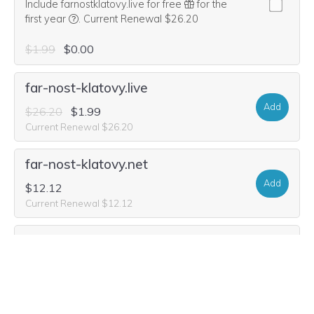
Include farnostklatovy.live for free
for the
We think this domain is highly relevant to your purcha
first year
.
Current Renewal $26.20
$1.99
$0.00
far-nost-klatovy.live
Add
$26.20
$1.99
Current Renewal $26.20
far-nost-klatovy.net
Add
$12.12
Current Renewal $12.12
far-nost-klatovy.org
Add
$11.64
Current Renewal $11.64