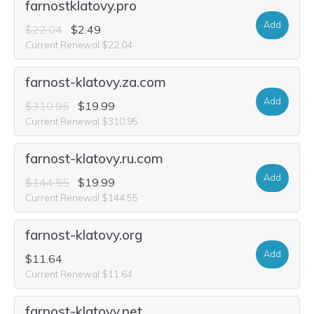
farnostklatovy.pro
Add
$22.04
$2.49
Current Renewal $22.04
farnost-klatovy.za.com
Add
$310.95
$19.99
Current Renewal $310.95
farnost-klatovy.ru.com
Add
$144.55
$19.99
Current Renewal $144.55
farnost-klatovy.org
Add
$11.64
Current Renewal $11.64
farnost-klatovy.net