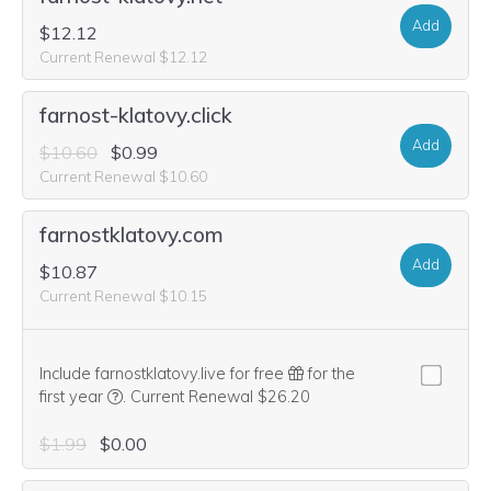
Add
$12.12
Current Renewal $12.12
farnost-klatovy.click
Add
$10.60
$0.99
Current Renewal $10.60
farnostklatovy.com
Add
$10.87
Current Renewal $10.15
Include farnostklatovy.live for free
for the
We think this domain is highly relevant to your purcha
first year
.
Current Renewal $26.20
$1.99
$0.00