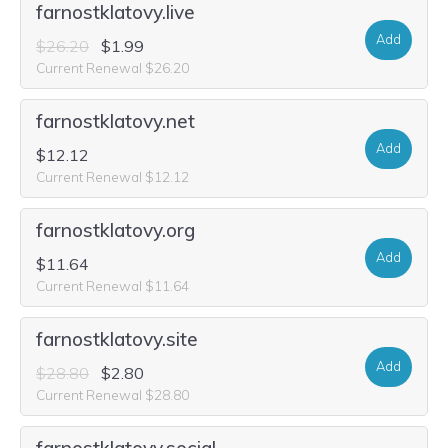
farnostklatovy.live
Add
$26.20
$1.99
Current Renewal $26.20
farnostklatovy.net
Add
$12.12
Current Renewal $12.12
farnostklatovy.org
Add
$11.64
Current Renewal $11.64
farnostklatovy.site
Add
$28.80
$2.80
Current Renewal $28.80