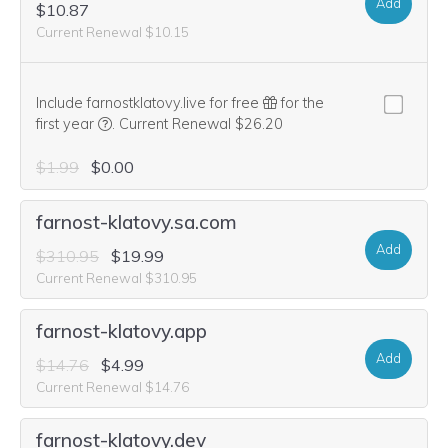
Add
$10.87
Current Renewal $10.15
Include farnostklatovy.live for free
for the
We think this domain is highly relevant to your purcha
first year
.
Current Renewal $26.20
$1.99
$0.00
farnost-klatovy.sa.com
Add
$310.95
$19.99
Current Renewal $310.95
farnost-klatovy.app
Add
$14.76
$4.99
Current Renewal $14.76
farnost-klatovy.dev