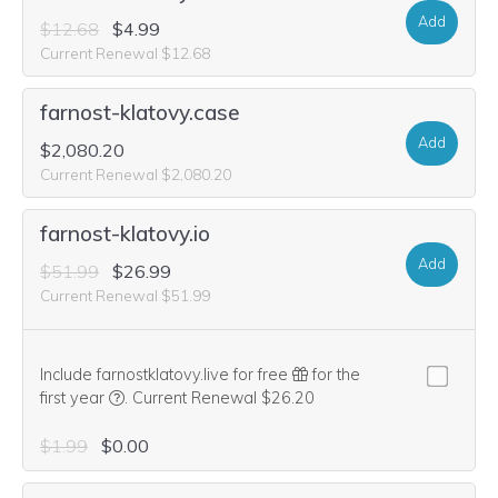
Add
$12.68
$4.99
Current Renewal $12.68
farnost-klatovy.case
Add
$2,080.20
Current Renewal $2,080.20
farnost-klatovy.io
Add
$51.99
$26.99
Current Renewal $51.99
Include farnostklatovy.live for free
for the
We think this domain is highly relevant to your purcha
first year
.
Current Renewal $26.20
$1.99
$0.00