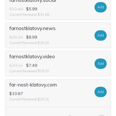
farnostklatovy.social
Add
$33.48
$5.99
Current Renewal $33.48
farnostklatovy.news
Add
$26.20
$8.99
Current Renewal $26.20
farnostklatovy.video
Add
$29.32
$7.49
Current Renewal $29.32
far-nost-klatovy.com
Add
$10.87
Current Renewal $10.15