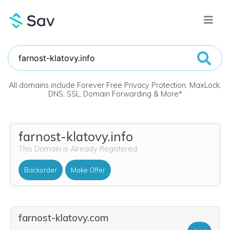
All domains include Forever Free Privacy Protection, MaxLock,
DNS, SSL, Domain Forwarding & More
*
farnost-klatovy.info
This Domain is Already Registered
Backorder
Make Offer
farnost-klatovy.com