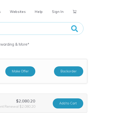
s
Websites
Help
Sign In
orwarding & More
*
Make Offer
Backorder
$2,080.20
Add
to Cart
ent Renewal $2,080.20