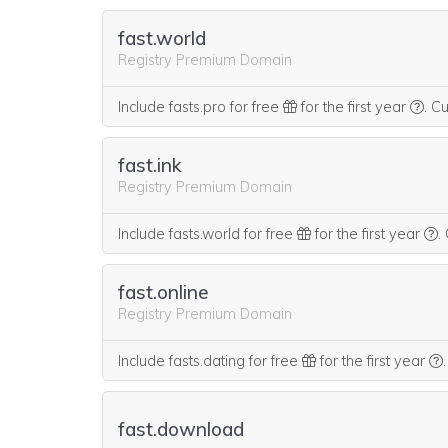
fast.world
Registry Premium Domain
We t
Include fasts.pro for free
for the first year
.
Cu
fast.ink
Registry Premium Domain
W
Include fasts.world for free
for the first year
.
fast.online
Registry Premium Domain
Include fasts.dating for free
for the first year
.
fast.download