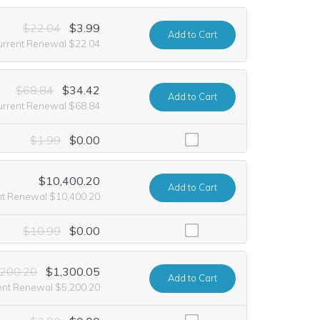
$22.04
$3.99
Add
to Cart
urrent Renewal $22.04
$68.84
$34.42
Add
to Cart
urrent Renewal $68.84
ding it at no extra cost for the first year of registration. This offer 
$1.99
$0.00
$10,400.20
Add
to Cart
nt Renewal $10,400.20
luding it at no extra cost for the first year of registration. This offer
$10.99
$0.00
,200.20
$1,300.05
Add
to Cart
ent Renewal $5,200.20
ncluding it at no extra cost for the first year of registration. This off