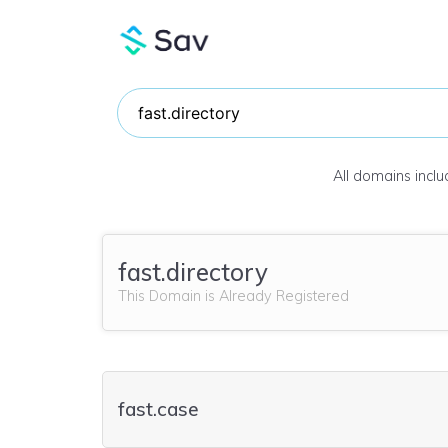
All domains incl
fast.directory
This Domain is Already Registered
fast.case