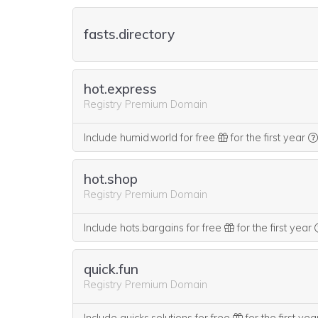
fasts.directory
hot.express
Registry Premium Domain
Include humid.world for free
for the first year
hot.shop
Registry Premium Domain
Include hots.bargains for free
for the first year
quick.fun
Registry Premium Domain