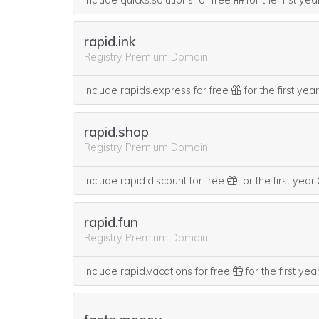
Include quicks.solutions for free
for the first ye
rapid.ink
Registry Premium Domain
Include rapids.express for free
for the first yea
rapid.shop
Registry Premium Domain
Include rapid.discount for free
for the first year
rapid.fun
Registry Premium Domain
Include rapid.vacations for free
for the first yea