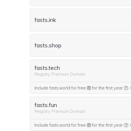
fasts.ink
fasts.shop
fasts.tech
Registry Premium Domain
W
Include fasts.world for free
for the first year
.
fasts.fun
Registry Premium Domain
W
Include fasts.world for free
for the first year
.