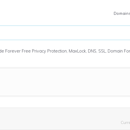
Domain
ude Forever Free Privacy Protection, MaxLock, DNS, SSL, Domain F
Curr