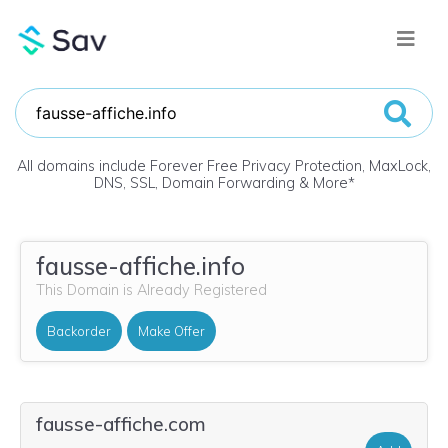
All domains include Forever Free Privacy Protection, MaxLock,
DNS, SSL, Domain Forwarding & More
*
fausse-affiche.info
This Domain is Already Registered
Backorder
Make Offer
fausse-affiche.com