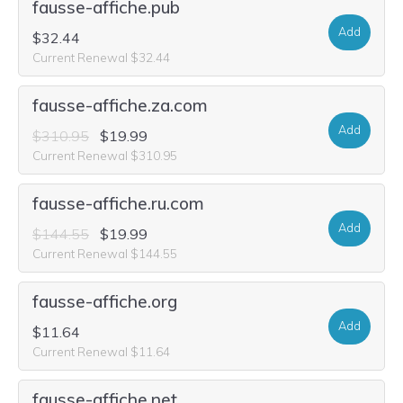
fausse-affiche.pub
Add
$32.44
Current Renewal $32.44
fausse-affiche.za.com
Add
$310.95
$19.99
Current Renewal $310.95
fausse-affiche.ru.com
Add
$144.55
$19.99
Current Renewal $144.55
fausse-affiche.org
Add
$11.64
Current Renewal $11.64
fausse-affiche.net