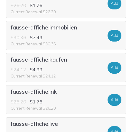
Add
$26.20
$1.76
Current Renewal $26.20
fausse-affiche.immobilien
Add
$30.36
$7.49
Current Renewal $30.36
fausse-affiche.kaufen
Add
$24.12
$4.99
Current Renewal $24.12
fausse-affiche.ink
Add
$26.20
$1.76
Current Renewal $26.20
fausse-affiche.live
Add