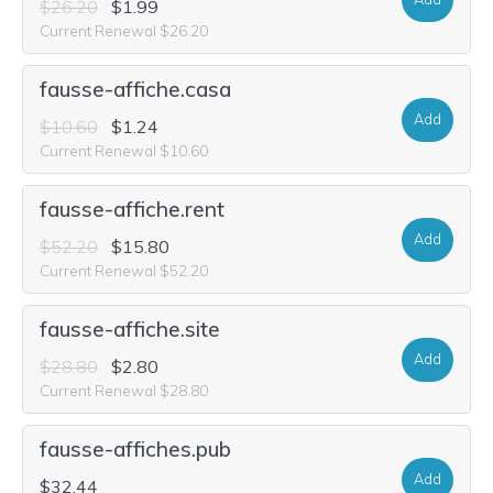
$26.20
$1.99
Current Renewal $26.20
fausse-affiche.casa
Add
$10.60
$1.24
Current Renewal $10.60
fausse-affiche.rent
Add
$52.20
$15.80
Current Renewal $52.20
fausse-affiche.site
Add
$28.80
$2.80
Current Renewal $28.80
fausse-affiches.pub
Add
$32.44