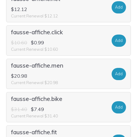
Add
$12.12
Current Renewal $12.12
fausse-affiche.click
Add
$10.60
$0.99
Current Renewal $10.60
fausse-affiche.men
Add
$20.98
Current Renewal $20.98
fausse-affiche.bike
Add
$31.40
$7.49
Current Renewal $31.40
fausse-affiche.fit