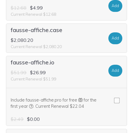
Add
$12.68
$4.99
Current Renewal $12.68
fausse-affiche.case
Add
$2,080.20
Current Renewal $2,080.20
fausse-affiche.io
Add
$51.99
$26.99
Current Renewal $51.99
Include fausse-affiche.pro for free
for the
We think this domain is highly relevant to your purcha
first year
.
Current Renewal $22.04
$2.49
$0.00