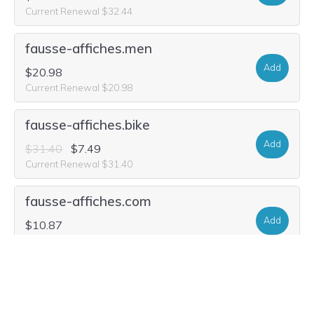
Current Renewal $32.44
fausse-affiches.men
Add
$20.98
Current Renewal $20.98
fausse-affiches.bike
Add
$31.40
$7.49
Current Renewal $31.40
fausse-affiches.com
Add
$10.87
Current Renewal $10.15
fausse-affiches.fit
Add
$26.20
$1.76