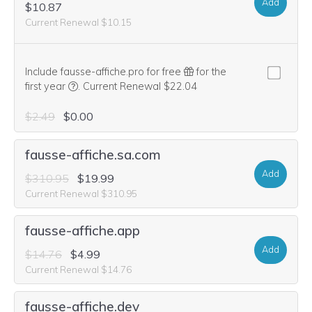
Add
$10.87
Current Renewal $10.15
Include fausse-affiche.pro for free
for the
We think this domain is highly relevant to your purcha
first year
.
Current Renewal $22.04
$2.49
$0.00
fausse-affiche.sa.com
Add
$310.95
$19.99
Current Renewal $310.95
fausse-affiche.app
Add
$14.76
$4.99
Current Renewal $14.76
fausse-affiche.dev