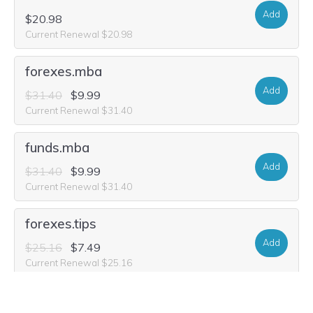
Add
$20.98
Current Renewal $20.98
forexes.mba
Add
$31.40
$9.99
Current Renewal $31.40
funds.mba
Add
$31.40
$9.99
Current Renewal $31.40
forexes.tips
Add
$25.16
$7.49
Current Renewal $25.16
onlineforex.investments