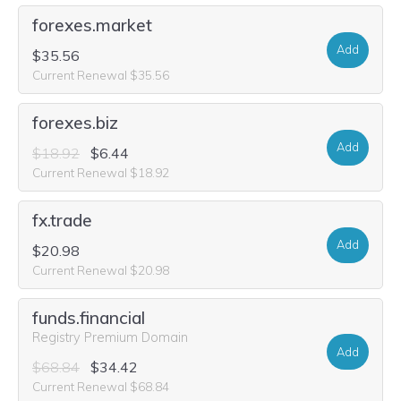
forexes.market
Add
$35.56
Current Renewal $35.56
forexes.biz
Add
$18.92
$6.44
Current Renewal $18.92
fx.trade
Add
$20.98
Current Renewal $20.98
funds.financial
Registry Premium Domain
Add
$68.84
$34.42
Current Renewal $68.84