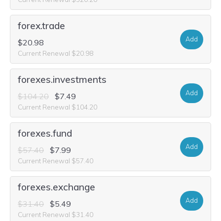
forex.trade
Add
$20.98
Current Renewal $20.98
forexes.investments
Add
$104.20
$7.49
Current Renewal $104.20
forexes.fund
Add
$57.40
$7.99
Current Renewal $57.40
forexes.exchange
Add
$31.40
$5.49
Current Renewal $31.40