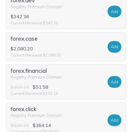
forex.dev
Registry Premium Domain
Add
$342.36
Current Renewal $342.36
forex.case
Add
$2,080.20
Current Renewal $2,080.20
forex.financial
Registry Premium Domain
Add
$103.16
$51.58
Current Renewal $103.16
forex.click
Registry Premium Domain
Add
$520.20
$364.14
Current Renewal $520.20