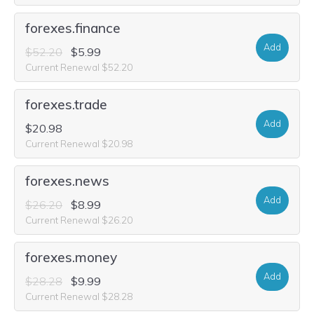
forexes.finance
Add
$52.20
$5.99
Current Renewal $52.20
forexes.trade
Add
$20.98
Current Renewal $20.98
forexes.news
Add
$26.20
$8.99
Current Renewal $26.20
forexes.money
Add
$28.28
$9.99
Current Renewal $28.28