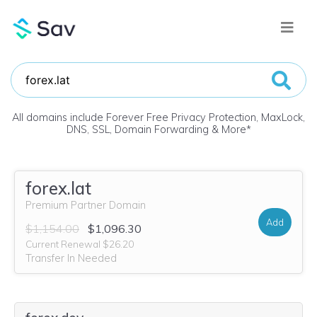
All domains include Forever Free Privacy Protection, MaxLock,
DNS, SSL, Domain Forwarding & More
*
forex.lat
Premium Partner Domain
Add
$1,154.00
$1,096.30
Current Renewal $26.20
Transfer In Needed