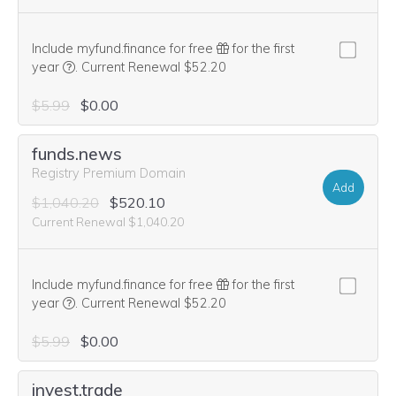
Include myfund.finance for free
for the first
We think this domain is highly relevant to your purchase, 
year
.
Current Renewal $52.20
$5.99
$0.00
funds.news
Registry Premium Domain
Add
$1,040.20
$520.10
Current Renewal $1,040.20
Include myfund.finance for free
for the first
We think this domain is highly relevant to your purchase, 
year
.
Current Renewal $52.20
$5.99
$0.00
invest.trade