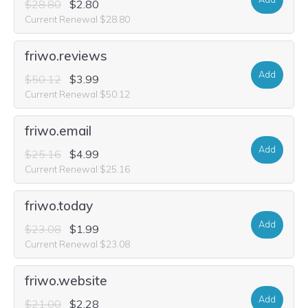
$28.80
$2.80
Current Renewal $28.80
friwo.reviews
Add
$50.12
$3.99
Current Renewal $50.12
friwo.email
Add
$25.16
$4.99
Current Renewal $25.16
friwo.today
Add
$23.08
$1.99
Current Renewal $23.08
friwo.website
Add
$21.00
$2.28