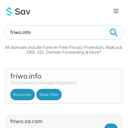
All domains include Forever Free Privacy Protection, MaxLock,
DNS, SSL, Domain Forwarding & More
*
friwo.info
This Domain is Already Registered
Backorder
Make Offer
friwo.sa.com