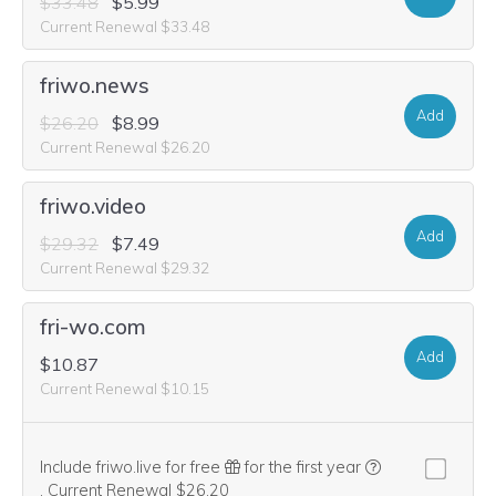
$33.48
$5.99
Current Renewal $33.48
friwo.news
Add
$26.20
$8.99
Current Renewal $26.20
friwo.video
Add
$29.32
$7.49
Current Renewal $29.32
fri-wo.com
Add
$10.87
Current Renewal $10.15
Include friwo.live for free
for the first year
We think this domain is highly relevant to your purchase, so we’re
.
Current Renewal $26.20