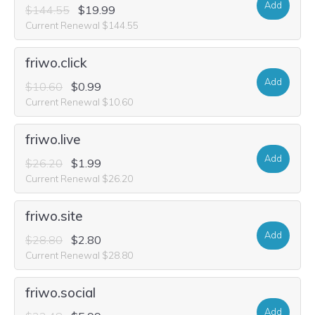
Add
$144.55
$19.99
Current Renewal $144.55
friwo.click
Add
$10.60
$0.99
Current Renewal $10.60
friwo.live
Add
$26.20
$1.99
Current Renewal $26.20
friwo.site
Add
$28.80
$2.80
Current Renewal $28.80
friwo.social
Add