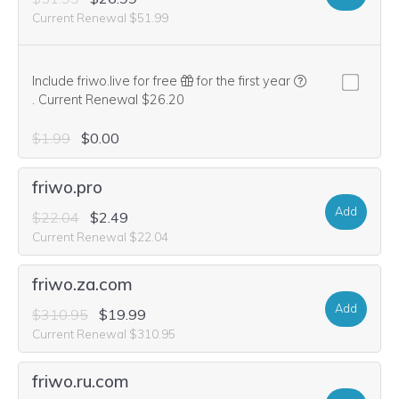
Current Renewal $51.99
Include friwo.live for free
for the first year
We think this domain is highly relevant to your purchase, so we’re
.
Current Renewal $26.20
$1.99
$0.00
friwo.pro
Add
$22.04
$2.49
Current Renewal $22.04
friwo.za.com
Add
$310.95
$19.99
Current Renewal $310.95
friwo.ru.com