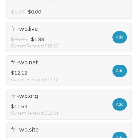
$1.99
$0.00
fri-wo.live
Add
$26.20
$1.99
Current Renewal $26.20
fri-wo.net
Add
$12.12
Current Renewal $12.12
fri-wo.org
Add
$11.64
Current Renewal $11.64
fri-wo.site
Add