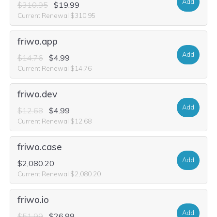
Add
$310.95
$19.99
Current Renewal $310.95
friwo.app
Add
$14.76
$4.99
Current Renewal $14.76
friwo.dev
Add
$12.68
$4.99
Current Renewal $12.68
friwo.case
Add
$2,080.20
Current Renewal $2,080.20
friwo.io
Add
$51.99
$26.99