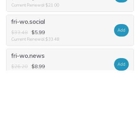
Current Renewal $21.00
fri-wo.social
Add
$33.48
$5.99
Current Renewal $33.48
fri-wo.news
Add
$26.20
$8.99
Current Renewal $26.20
fri-wo.video
Add
$29.32
$7.49
Current Renewal $29.32
friwo.ski
Add
$52.20
$19.99