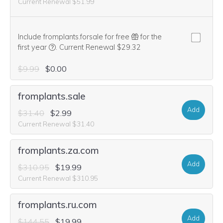
Current Renewal $51.99
Include fromplants.forsale for free
for the
We think this domain is highly relevant to your purcha
first year
.
Current Renewal $29.32
$9.99
$0.00
fromplants.sale
Add
$31.40
$2.99
Current Renewal $31.40
fromplants.za.com
Add
$310.95
$19.99
Current Renewal $310.95
fromplants.ru.com
Add
$144.55
$19.99