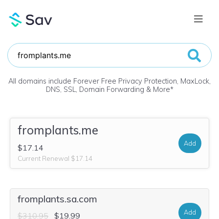
All domains include Forever Free Privacy Protection, MaxLock,
DNS, SSL, Domain Forwarding & More
*
fromplants.me
Add
$17.14
Current Renewal $17.14
fromplants.sa.com
Add
$310.95
$19.99