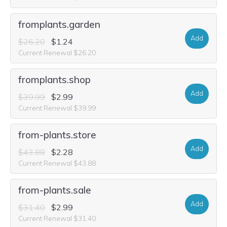
fromplants.garden
Add
$26.20
$1.24
Current Renewal $26.20
fromplants.shop
Add
$39.99
$2.99
Current Renewal $39.99
from-plants.store
Add
$43.88
$2.28
Current Renewal $43.88
from-plants.sale
Add
$31.40
$2.99
Current Renewal $31.40