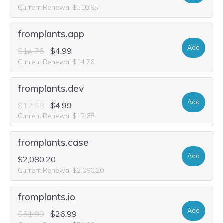
Current Renewal $310.95
fromplants.app
Add
$14.76
$4.99
Current Renewal $14.76
fromplants.dev
Add
$12.68
$4.99
Current Renewal $12.68
fromplants.case
Add
$2,080.20
Current Renewal $2,080.20
fromplants.io
Add
$51.99
$26.99