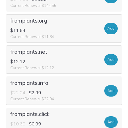
Current Renewal $144.55
fromplants.org
Add
$11.64
Current Renewal $11.64
fromplants.net
Add
$12.12
Current Renewal $12.12
fromplants.info
Add
$22.04
$2.99
Current Renewal $22.04
fromplants.click
Add
$10.60
$0.99