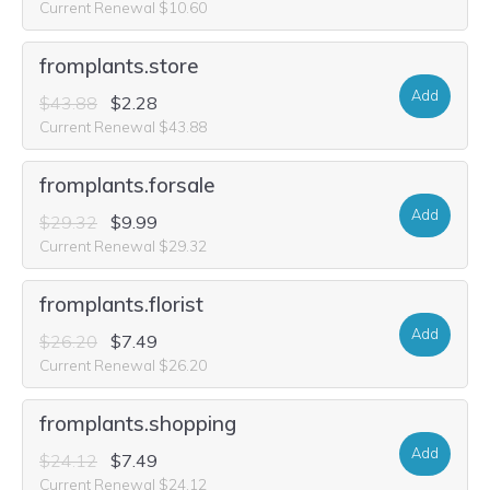
Current Renewal $10.60
fromplants.store
Add
$43.88
$2.28
Current Renewal $43.88
fromplants.forsale
Add
$29.32
$9.99
Current Renewal $29.32
fromplants.florist
Add
$26.20
$7.49
Current Renewal $26.20
fromplants.shopping
Add
$24.12
$7.49
Current Renewal $24.12