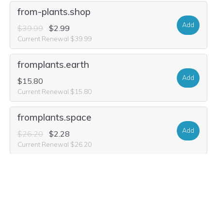
from-plants.shop
Add
$39.99
$2.99
Current Renewal $39.99
fromplants.earth
Add
$15.80
Current Renewal $15.80
fromplants.space
Add
$26.20
$2.28
Current Renewal $26.20
fromplants.mom
Add
$26.20
$1.97
Current Renewal $26.20