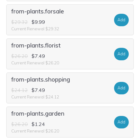
from-plants.forsale
Add
$29.32
$9.99
Current Renewal $29.32
from-plants.florist
Add
$26.20
$7.49
Current Renewal $26.20
from-plants.shopping
Add
$24.12
$7.49
Current Renewal $24.12
from-plants.garden
Add
$26.20
$1.24
Current Renewal $26.20