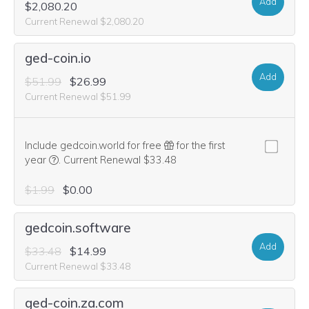
Add
$2,080.20
Current Renewal $2,080.20
ged-coin.io
Add
$51.99
$26.99
Current Renewal $51.99
Include gedcoin.world for free
for the first
We think this domain is highly relevant to your purchase, 
year
.
Current Renewal $33.48
$1.99
$0.00
gedcoin.software
Add
$33.48
$14.99
Current Renewal $33.48
ged-coin.za.com