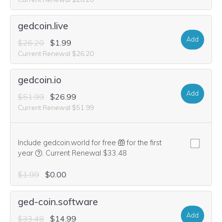
gedcoin.live
Add
$26.20
$1.99
Current Renewal $26.20
gedcoin.io
Add
$51.99
$26.99
Current Renewal $51.99
Include gedcoin.world for free
for the first
We think this domain is highly relevant to your purchase, 
year
.
Current Renewal $33.48
$1.99
$0.00
ged-coin.software
Add
$33.48
$14.99