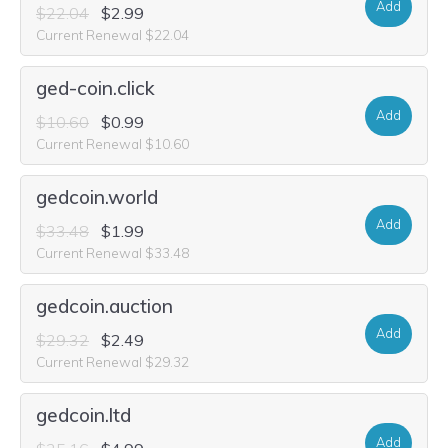
Add
$22.04
$2.99
Current Renewal $22.04
ged-coin.click
Add
$10.60
$0.99
Current Renewal $10.60
gedcoin.world
Add
$33.48
$1.99
Current Renewal $33.48
gedcoin.auction
Add
$29.32
$2.49
Current Renewal $29.32
gedcoin.ltd
Add