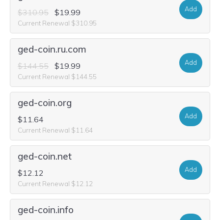
Add
$310.95
$19.99
Current Renewal $310.95
ged-coin.ru.com
Add
$144.55
$19.99
Current Renewal $144.55
ged-coin.org
Add
$11.64
Current Renewal $11.64
ged-coin.net
Add
$12.12
Current Renewal $12.12
ged-coin.info