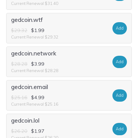
Current Renewal $31.40
gedcoin.wtf
Add
$29.32
$1.99
Current Renewal $29.32
gedcoin.network
Add
$28.28
$3.99
Current Renewal $28.28
gedcoin.email
Add
$25.16
$4.99
Current Renewal $25.16
gedcoin.lol
Add
$26.20
$1.97
Current Renewal $26.20