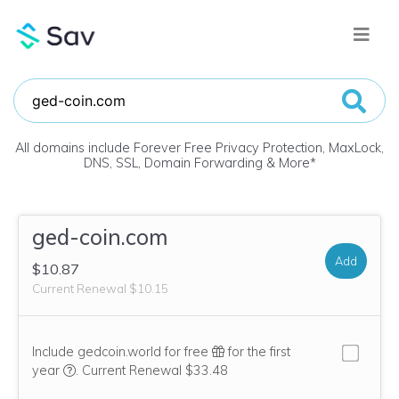
All domains include Forever Free Privacy Protection, MaxLock,
DNS, SSL, Domain Forwarding & More
*
ged-coin.com
Add
$10.87
Current Renewal $10.15
Include gedcoin.world for free
for the first
We think this domain is highly relevant to your purchase, 
year
.
Current Renewal $33.48