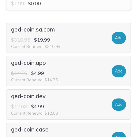
$1.99
$0.00
ged-coin.sa.com
Add
$310.95
$19.99
Current Renewal $310.95
ged-coin.app
Add
$14.76
$4.99
Current Renewal $14.76
ged-coin.dev
Add
$12.68
$4.99
Current Renewal $12.68
ged-coin.case