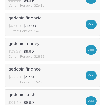
$25.16
$4.99
Current Renewal $25.16
gedcoin.financial
Add
$47.00
$14.99
Current Renewal $47.00
gedcoin.money
Add
$28.28
$9.99
Current Renewal $28.28
gedcoin.finance
Add
$52.20
$5.99
Current Renewal $52.20
gedcoin.cash
Add
$31.40
$8.99