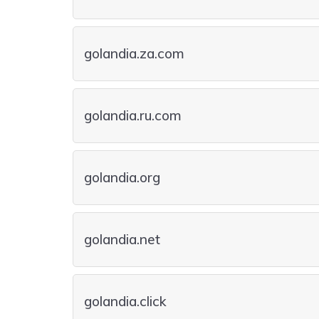
golandia.za.com
golandia.ru.com
golandia.org
golandia.net
golandia.click