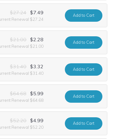
$27.24
$7.49
Add
to Cart
urrent Renewal $27.24
$21.00
$2.28
Add
to Cart
urrent Renewal $21.00
$31.40
$3.32
Add
to Cart
urrent Renewal $31.40
$64.68
$5.99
Add
to Cart
urrent Renewal $64.68
$52.20
$4.99
Add
to Cart
urrent Renewal $52.20