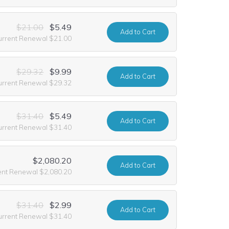
$21.00
$5.49
Add
to Cart
urrent Renewal $21.00
$29.32
$9.99
Add
to Cart
urrent Renewal $29.32
$31.40
$5.49
Add
to Cart
urrent Renewal $31.40
$2,080.20
Add
to Cart
ent Renewal $2,080.20
$31.40
$2.99
Add
to Cart
urrent Renewal $31.40