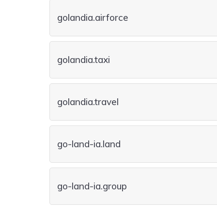
golandia.airforce
golandia.taxi
golandia.travel
go-land-ia.land
go-land-ia.group