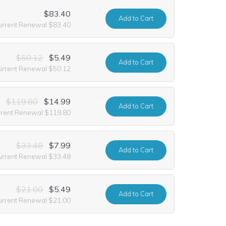
$83.40
Add
to Cart
urrent Renewal $83.40
$50.12
$5.49
Add
to Cart
urrent Renewal $50.12
$119.80
$14.99
Add
to Cart
rrent Renewal $119.80
$33.48
$7.99
Add
to Cart
urrent Renewal $33.48
$21.00
$5.49
Add
to Cart
urrent Renewal $21.00