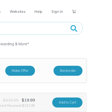
s
Websites
Help
Sign In
orwarding & More
*
Make Offer
Backorder
$310.95
$19.99
Add
to Cart
rrent Renewal $310.95