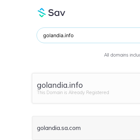
All domains incl
golandia.info
This Domain is Already Registered
golandia.sa.com