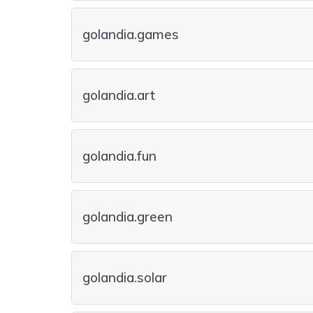
golandia.games
golandia.art
golandia.fun
golandia.green
golandia.solar