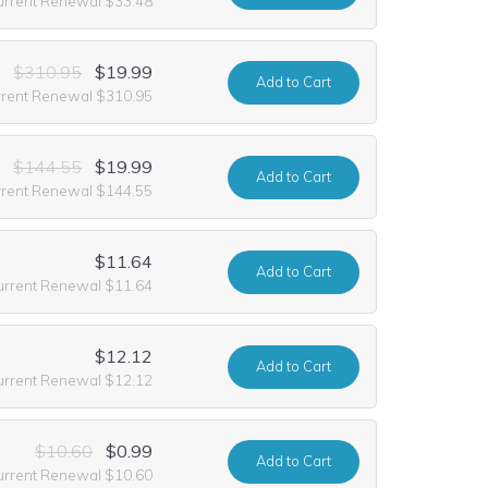
urrent Renewal $33.48
$310.95
$19.99
Add
to Cart
rrent Renewal $310.95
$144.55
$19.99
Add
to Cart
rrent Renewal $144.55
$11.64
Add
to Cart
urrent Renewal $11.64
$12.12
Add
to Cart
urrent Renewal $12.12
$10.60
$0.99
Add
to Cart
urrent Renewal $10.60