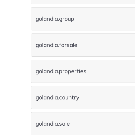
golandia.group
golandia.forsale
golandia.properties
golandia.country
golandia.sale