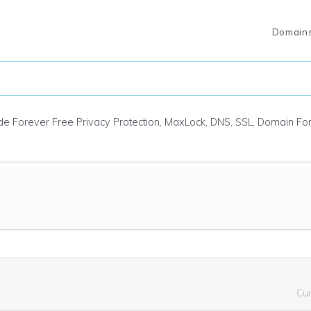
Domain
ude Forever Free Privacy Protection, MaxLock, DNS, SSL, Domain F
Cu