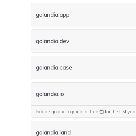
golandia.app
golandia.dev
golandia.case
golandia.io
Include golandia.group for free
for the first ye
golandia.land