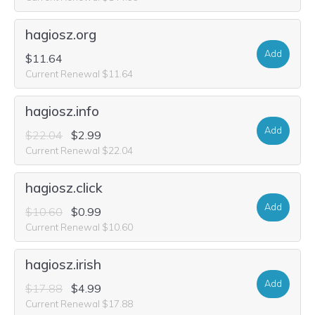
hagiosz.org
Add
$11.64
Current Renewal $11.64
hagiosz.info
Add
$22.04
$2.99
Current Renewal $22.04
hagiosz.click
Add
$10.60
$0.99
Current Renewal $10.60
hagiosz.irish
Add
$17.88
$4.99
Current Renewal $17.88