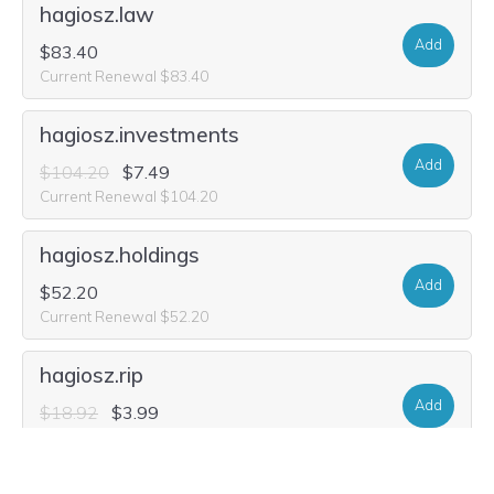
hagiosz.law
Add
$83.40
Current Renewal $83.40
hagiosz.investments
Add
$104.20
$7.49
Current Renewal $104.20
hagiosz.holdings
Add
$52.20
Current Renewal $52.20
hagiosz.rip
Add
$18.92
$3.99
Current Renewal $18.92