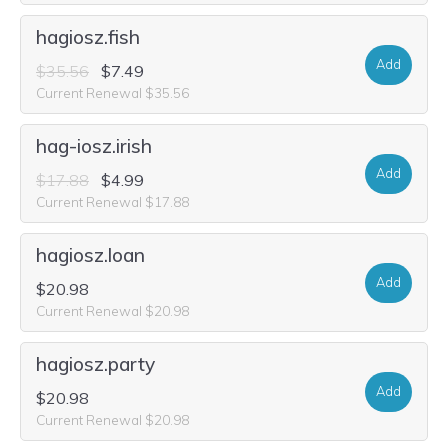
hagiosz.fish
Add
$35.56
$7.49
Current Renewal $35.56
hag-iosz.irish
Add
$17.88
$4.99
Current Renewal $17.88
hagiosz.loan
Add
$20.98
Current Renewal $20.98
hagiosz.party
Add
$20.98
Current Renewal $20.98