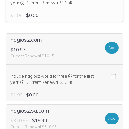
We think this domain is highly relevant to your purchase, 
year
.
Current Renewal $33.48
$1.99
$0.00
hagiosz.com
Add
$10.87
Current Renewal $10.15
Include hagiosz.world for free
for the first
We think this domain is highly relevant to your purchase, 
year
.
Current Renewal $33.48
$1.99
$0.00
hagiosz.sa.com
Add
$310.95
$19.99
Current Renewal $310.95