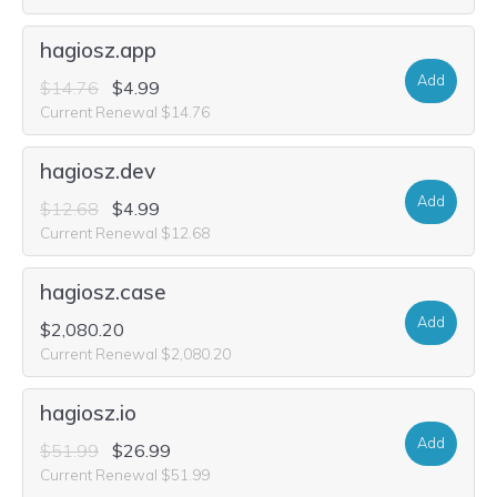
hagiosz.app
Add
$14.76
$4.99
Current Renewal $14.76
hagiosz.dev
Add
$12.68
$4.99
Current Renewal $12.68
hagiosz.case
Add
$2,080.20
Current Renewal $2,080.20
hagiosz.io
Add
$51.99
$26.99
Current Renewal $51.99