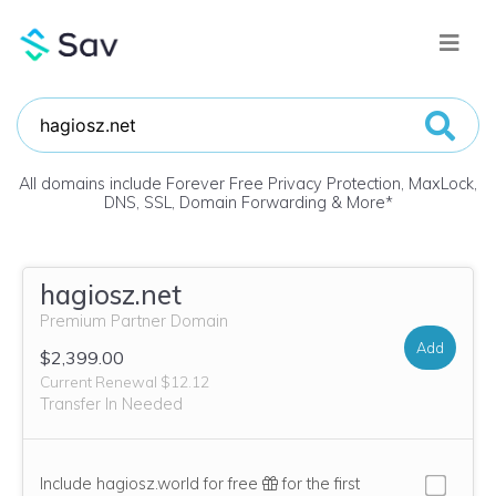
All domains include Forever Free Privacy Protection, MaxLock,
DNS, SSL, Domain Forwarding & More
*
hagiosz.net
Premium Partner Domain
Add
$2,399.00
Current Renewal $12.12
Transfer In Needed
Include hagiosz.world for free
for the first