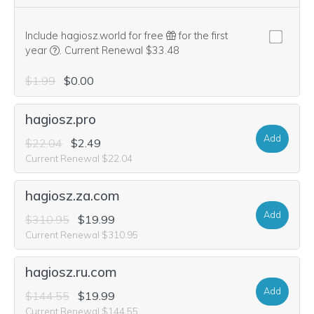
Include hagiosz.world for free
for the first
We think this domain is highly relevant to your purchase, 
year
.
Current Renewal $33.48
$1.99
$0.00
hagiosz.pro
Add
$22.04
$2.49
Current Renewal $22.04
hagiosz.za.com
Add
$310.95
$19.99
Current Renewal $310.95
hagiosz.ru.com
Add
$144.55
$19.99
Current Renewal $144.55