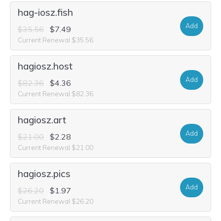
hag-iosz.fish
Add
$35.56
$7.49
Current Renewal $35.56
hagiosz.host
Add
$82.36
$4.36
Current Renewal $82.36
hagiosz.art
Add
$21.00
$2.28
Current Renewal $21.00
hagiosz.pics
Add
$26.20
$1.97
Current Renewal $26.20