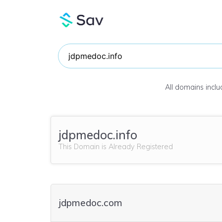
All domains incl
jdpmedoc.info
This Domain is Already Registered
jdpmedoc.com