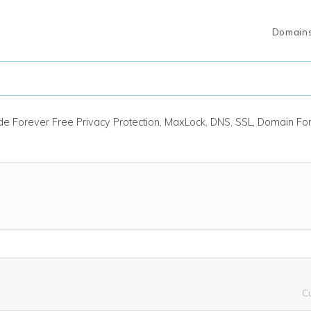
Domain
ude Forever Free Privacy Protection, MaxLock, DNS, SSL, Domain F
C