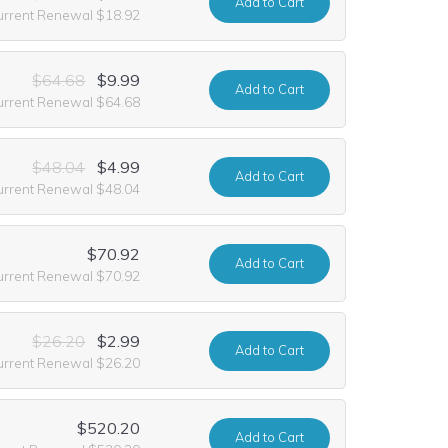
Add
to Cart
urrent Renewal $18.92
$64.68
$9.99
Add
to Cart
urrent Renewal $64.68
$48.04
$4.99
Add
to Cart
urrent Renewal $48.04
$70.92
Add
to Cart
urrent Renewal $70.92
$26.20
$2.99
Add
to Cart
urrent Renewal $26.20
$520.20
Add
to Cart