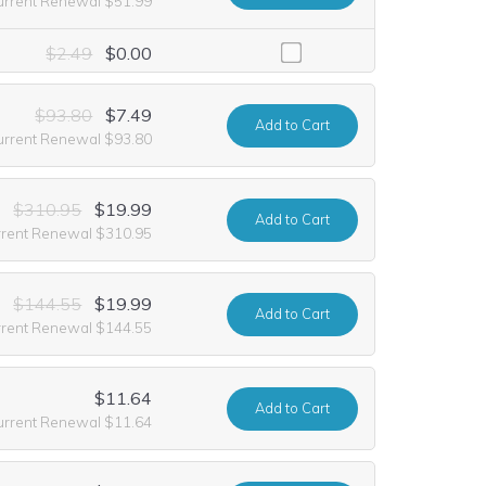
urrent Renewal $51.99
luding it at no extra cost for the first year of registration. This offe
$2.49
$0.00
$93.80
$7.49
Add
to Cart
urrent Renewal $93.80
$310.95
$19.99
Add
to Cart
rrent Renewal $310.95
$144.55
$19.99
Add
to Cart
rrent Renewal $144.55
$11.64
Add
to Cart
urrent Renewal $11.64