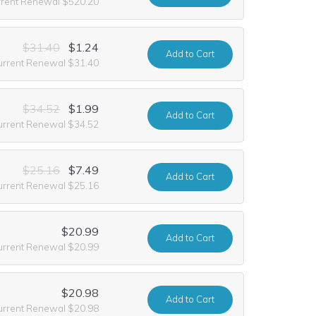
rrent Renewal $520.20
$31.40
$1.24
Add
to Cart
urrent Renewal $31.40
$34.52
$1.99
Add
to Cart
urrent Renewal $34.52
$25.16
$7.49
Add
to Cart
urrent Renewal $25.16
$20.99
Add
to Cart
urrent Renewal $20.99
$20.98
Add
to Cart
urrent Renewal $20.98