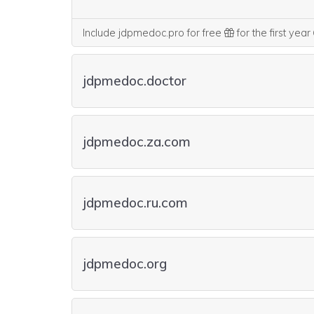
Include jdpmedoc.pro for free
for the first year
jdpmedoc.doctor
jdpmedoc.za.com
jdpmedoc.ru.com
jdpmedoc.org