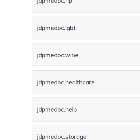
jdpmedoc.rip
jdpmedoc.lgbt
jdpmedoc.wine
jdpmedoc.healthcare
jdpmedoc.help
jdpmedoc.storage