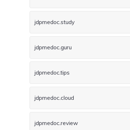
jdpmedoc.study
jdpmedoc.guru
jdpmedoc.tips
jdpmedoc.cloud
jdpmedoc.review