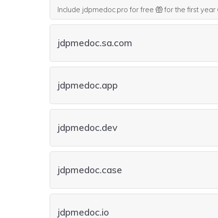
Include jdpmedoc.pro for free
for the first year
jdpmedoc.sa.com
jdpmedoc.app
jdpmedoc.dev
jdpmedoc.case
jdpmedoc.io