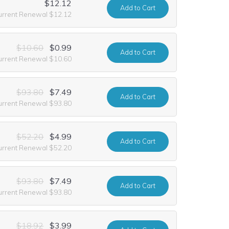
$12.12
Add
to Cart
urrent Renewal $12.12
$10.60
$0.99
Add
to Cart
urrent Renewal $10.60
$93.80
$7.49
Add
to Cart
urrent Renewal $93.80
$52.20
$4.99
Add
to Cart
urrent Renewal $52.20
$93.80
$7.49
Add
to Cart
urrent Renewal $93.80
$18.92
$3.99