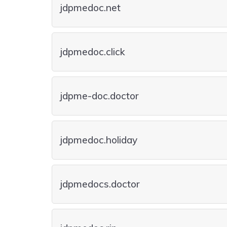
jdpmedoc.net
jdpmedoc.click
jdpme-doc.doctor
jdpmedoc.holiday
jdpmedocs.doctor