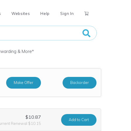
s
Websites
Help
Sign In
orwarding & More
*
Make Offer
Backorder
$10.87
Add
to Cart
urrent Renewal $10.15