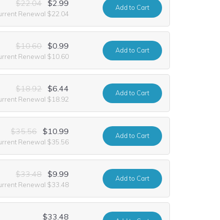
$22.04
$2.99
Add
to Cart
urrent Renewal $22.04
$10.60
$0.99
Add
to Cart
urrent Renewal $10.60
$18.92
$6.44
Add
to Cart
urrent Renewal $18.92
$35.56
$10.99
Add
to Cart
urrent Renewal $35.56
$33.48
$9.99
Add
to Cart
urrent Renewal $33.48
$33.48