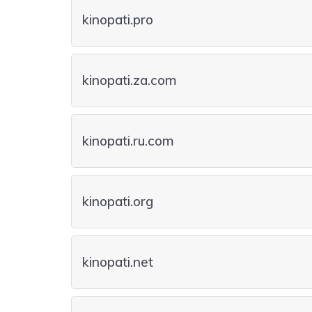
kinopati.pro
kinopati.za.com
kinopati.ru.com
kinopati.org
kinopati.net