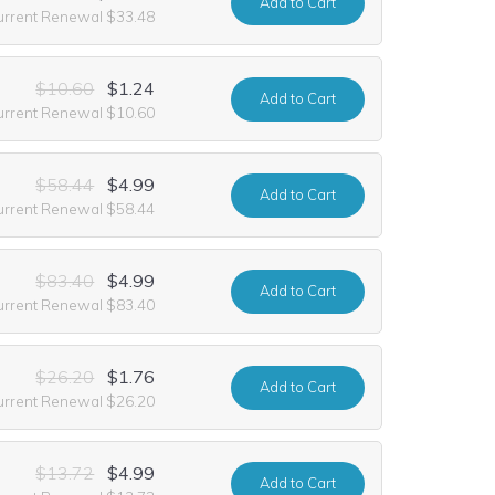
Add
to Cart
urrent Renewal $33.48
$10.60
$1.24
Add
to Cart
urrent Renewal $10.60
$58.44
$4.99
Add
to Cart
urrent Renewal $58.44
$83.40
$4.99
Add
to Cart
urrent Renewal $83.40
$26.20
$1.76
Add
to Cart
urrent Renewal $26.20
$13.72
$4.99
Add
to Cart