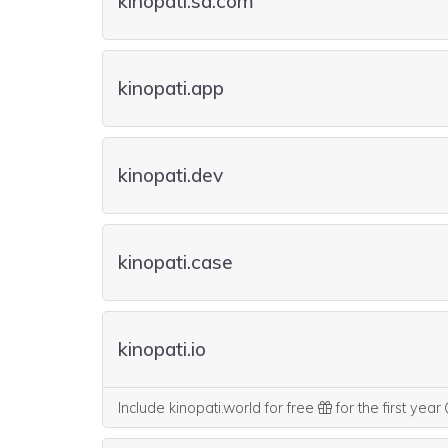
kinopati.sa.com
kinopati.app
kinopati.dev
kinopati.case
kinopati.io
Include kinopati.world for free
for the first year