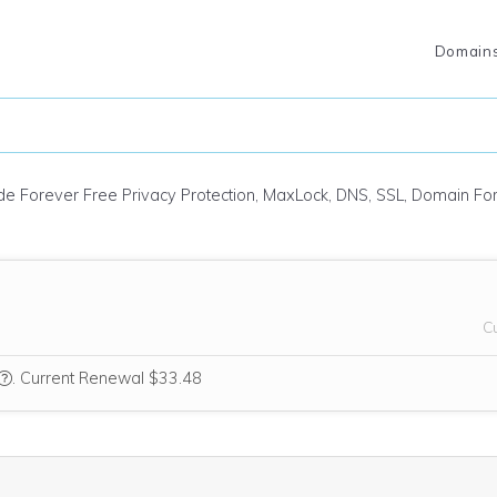
Domain
ude Forever Free Privacy Protection, MaxLock, DNS, SSL, Domain F
C
We think this domain is highly relevant to your purchase, so we’re inc
.
Current Renewal $33.48