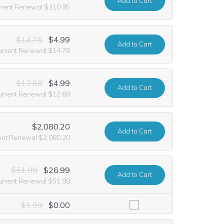
Add
to Cart
rrent Renewal $310.95
$14.76
$4.99
Add
to Cart
urrent Renewal $14.76
$12.68
$4.99
Add
to Cart
urrent Renewal $12.68
$2,080.20
Add
to Cart
ent Renewal $2,080.20
$51.99
$26.99
Add
to Cart
urrent Renewal $51.99
luding it at no extra cost for the first year of registration. This offe
$1.99
$0.00