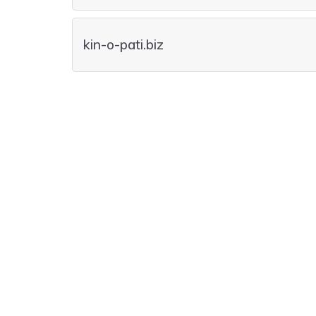
kin-o-pati.biz
kin-o-pati.care
kin-o-pati.moda
kin-o-pati.vet
kin-o-pati.casa