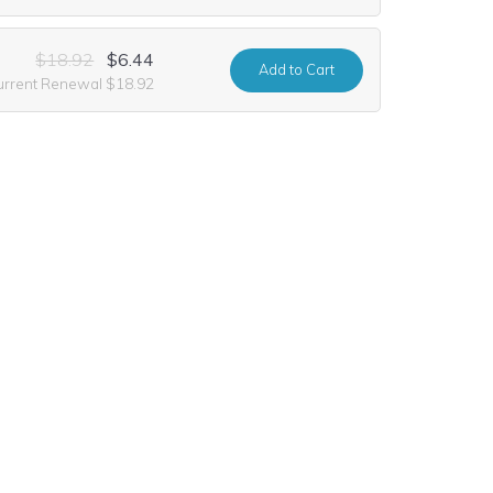
$18.92
$6.44
Add
to Cart
urrent Renewal $18.92
$35.56
$10.99
Add
to Cart
urrent Renewal $35.56
$33.48
$9.99
Add
to Cart
urrent Renewal $33.48
$33.48
Add
to Cart
urrent Renewal $33.48
$10.60
$1.24
Add
to Cart
urrent Renewal $10.60