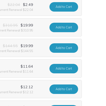
$22.04
$2.49
Add
to Cart
urrent Renewal $22.04
$310.95
$19.99
Add
to Cart
rrent Renewal $310.95
$144.55
$19.99
Add
to Cart
rrent Renewal $144.55
$11.64
Add
to Cart
urrent Renewal $11.64
$12.12
Add
to Cart
urrent Renewal $12.12