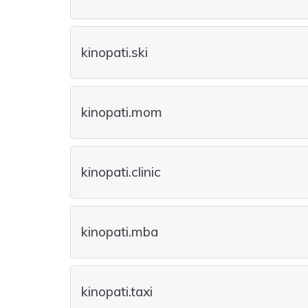
kinopati.ski
kinopati.mom
kinopati.clinic
kinopati.mba
kinopati.taxi