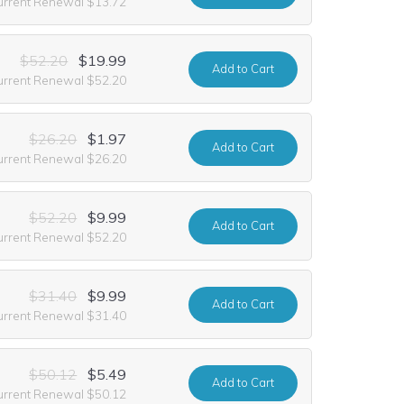
urrent Renewal $13.72
$52.20
$19.99
Add
to Cart
urrent Renewal $52.20
$26.20
$1.97
Add
to Cart
urrent Renewal $26.20
$52.20
$9.99
Add
to Cart
urrent Renewal $52.20
$31.40
$9.99
Add
to Cart
urrent Renewal $31.40
$50.12
$5.49
Add
to Cart
urrent Renewal $50.12