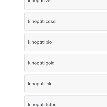
kinopati.vet
kinopati.casa
kinopati.bio
kinopati.gold
kinopati.ink
kinopati.futbol