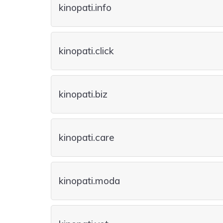
kinopati.info
kinopati.click
kinopati.biz
kinopati.care
kinopati.moda