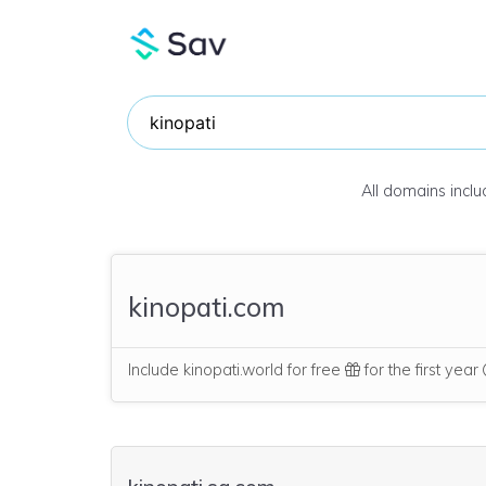
All domains incl
kinopati.com
Include kinopati.world for free
for the first year