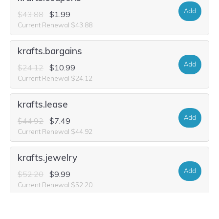
Add
$43.88
$1.99
Current Renewal $43.88
krafts.bargains
Add
$24.12
$10.99
Current Renewal $24.12
krafts.lease
Add
$44.92
$7.49
Current Renewal $44.92
krafts.jewelry
Add
$52.20
$9.99
Current Renewal $52.20
webkraft.city