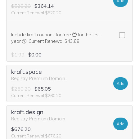
Add
$520.20
$364.14
Current Renewal $520.20
Include kraft.coupons for free
for the first
We think this domain is highly relevant to your purchase, 
year
.
Current Renewal $43.88
$1.99
$0.00
kraft.space
Registry Premium Domain
Add
$260.20
$65.05
Current Renewal $260.20
kraft.design
Registry Premium Domain
Add
$676.20
Current Renewal $676.20