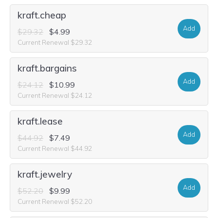
kraft.cheap
Add
$29.32
$4.99
Current Renewal $29.32
kraft.bargains
Add
$24.12
$10.99
Current Renewal $24.12
kraft.lease
Add
$44.92
$7.49
Current Renewal $44.92
kraft.jewelry
Add
$52.20
$9.99
Current Renewal $52.20