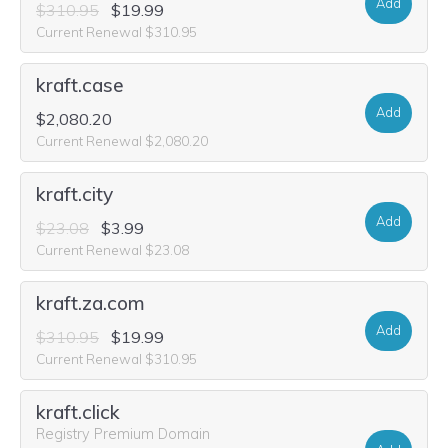
Add
$310.95
$19.99
Current Renewal $310.95
kraft.case
Add
$2,080.20
Current Renewal $2,080.20
kraft.city
Add
$23.08
$3.99
Current Renewal $23.08
kraft.za.com
Add
$310.95
$19.99
Current Renewal $310.95
kraft.click
Registry Premium Domain