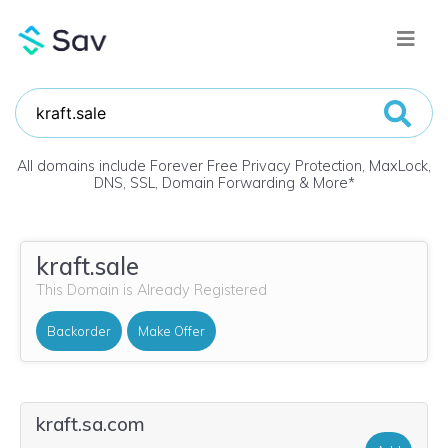
All domains include Forever Free Privacy Protection, MaxLock,
DNS, SSL, Domain Forwarding & More
*
kraft.sale
This Domain is Already Registered
Backorder
Make Offer
kraft.sa.com