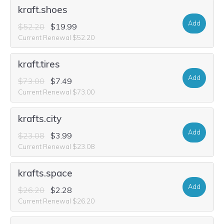
kraft.shoes
Add
$52.20
$19.99
Current Renewal $52.20
kraft.tires
Add
$73.00
$7.49
Current Renewal $73.00
krafts.city
Add
$23.08
$3.99
Current Renewal $23.08
krafts.space
Add
$26.20
$2.28
Current Renewal $26.20