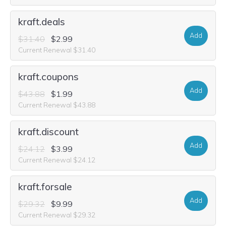
kraft.deals
Add
$31.40
$2.99
Current Renewal $31.40
kraft.coupons
Add
$43.88
$1.99
Current Renewal $43.88
kraft.discount
Add
$24.12
$3.99
Current Renewal $24.12
kraft.forsale
Add
$29.32
$9.99
Current Renewal $29.32