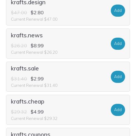
krafts.design
Add
$47.00
$2.80
Current Renewal $47.00
krafts.news
Add
$26.20
$8.99
Current Renewal $26.20
krafts.sale
Add
$31.40
$2.99
Current Renewal $31.40
krafts.cheap
Add
$29.32
$4.99
Current Renewal $29.32
krafts.coupons