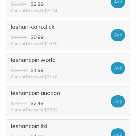
Add
$22.04
$2.99
Current Renewal $22.04
leshan-coin.click
Add
$10.60
$0.99
Current Renewal $10.60
leshancoin.world
Add
$33.48
$1.99
Current Renewal $33.48
leshancoin.auction
Add
$29.32
$2.49
Current Renewal $29.32
leshancoin.ltd
Add