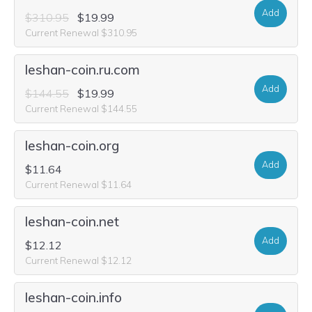
Add
$310.95
$19.99
Current Renewal $310.95
leshan-coin.ru.com
Add
$144.55
$19.99
Current Renewal $144.55
leshan-coin.org
Add
$11.64
Current Renewal $11.64
leshan-coin.net
Add
$12.12
Current Renewal $12.12
leshan-coin.info