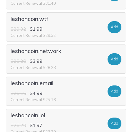
Current Renewal $31.40
leshancoin.wtf
Add
$29.32
$1.99
Current Renewal $29.32
leshancoin.network
Add
$28.28
$3.99
Current Renewal $28.28
leshancoin.email
Add
$25.16
$4.99
Current Renewal $25.16
leshancoin.lol
Add
$26.20
$1.97
Current Renewal $26.20