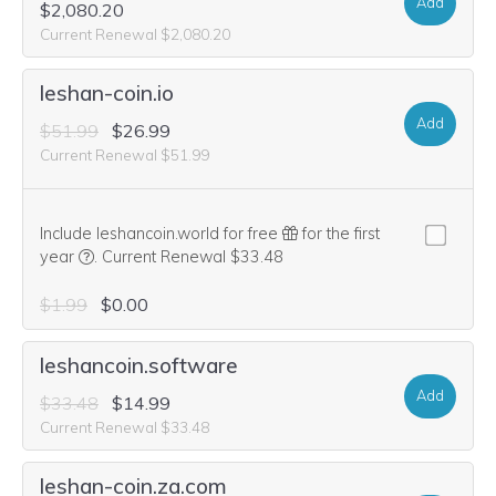
Add
$2,080.20
Current Renewal $2,080.20
leshan-coin.io
Add
$51.99
$26.99
Current Renewal $51.99
Include leshancoin.world for free
for the first
We think this domain is highly relevant to your purchase, 
year
.
Current Renewal $33.48
$1.99
$0.00
leshancoin.software
Add
$33.48
$14.99
Current Renewal $33.48
leshan-coin.za.com