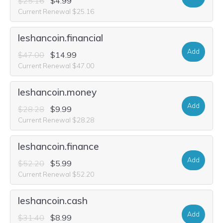
$25.16
$4.99
Current Renewal $25.16
leshancoin.financial
Add
$47.00
$14.99
Current Renewal $47.00
leshancoin.money
Add
$28.28
$9.99
Current Renewal $28.28
leshancoin.finance
Add
$52.20
$5.99
Current Renewal $52.20
leshancoin.cash
Add
$31.40
$8.99