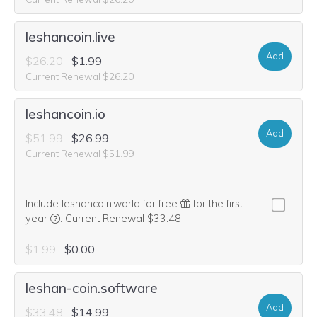
leshancoin.live
Add
$26.20
$1.99
Current Renewal $26.20
leshancoin.io
Add
$51.99
$26.99
Current Renewal $51.99
Include leshancoin.world for free
for the first
We think this domain is highly relevant to your purchase, 
year
.
Current Renewal $33.48
$1.99
$0.00
leshan-coin.software
Add
$33.48
$14.99