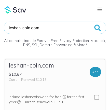
All domains include Forever Free Privacy Protection, MaxLock,
DNS, SSL, Domain Forwarding & More
*
leshan-coin.com
Add
$10.87
Current Renewal $10.15
Include leshancoin.world for free
for the first
We think this domain is highly relevant to your purchase, 
year
.
Current Renewal $33.48