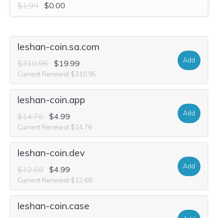
$1.99
$0.00
leshan-coin.sa.com
Add
$310.95
$19.99
Current Renewal $310.95
leshan-coin.app
Add
$14.76
$4.99
Current Renewal $14.76
leshan-coin.dev
Add
$12.68
$4.99
Current Renewal $12.68
leshan-coin.case