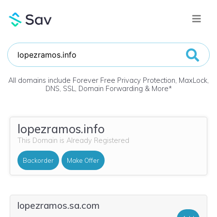
All domains include Forever Free Privacy Protection, MaxLock,
DNS, SSL, Domain Forwarding & More
*
lopezramos.info
This Domain is Already Registered
Backorder
Make Offer
lopezramos.sa.com