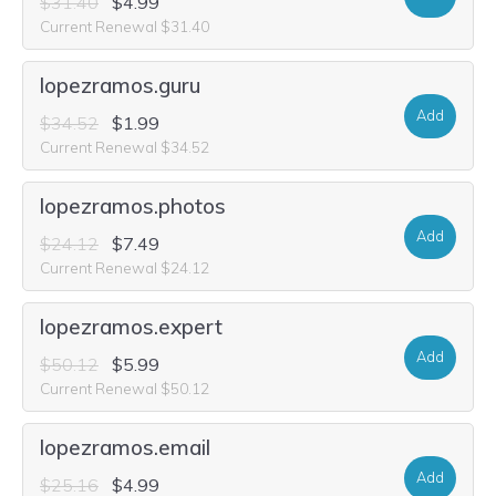
$31.40
$4.99
Current Renewal $31.40
lopezramos.guru
Add
$34.52
$1.99
Current Renewal $34.52
lopezramos.photos
Add
$24.12
$7.49
Current Renewal $24.12
lopezramos.expert
Add
$50.12
$5.99
Current Renewal $50.12
lopezramos.email
Add
$25.16
$4.99