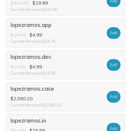
Add
$310.95
$19.99
Current Renewal $310.95
lopezramos.app
Add
$14.76
$4.99
Current Renewal $14.76
lopezramos.dev
Add
$12.68
$4.99
Current Renewal $12.68
lopezramos.case
Add
$2,080.20
Current Renewal $2,080.20
lopezramos.io
Add
$51.99
$26.99