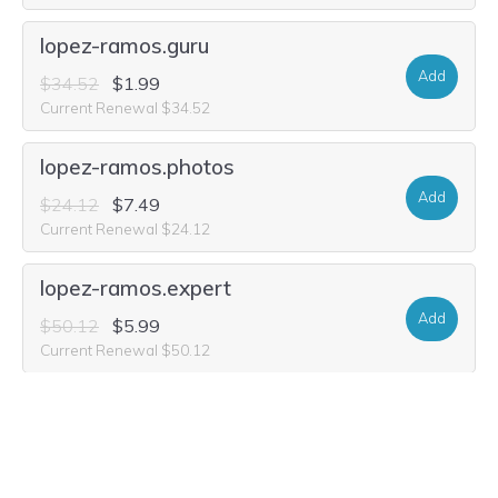
lopez-ramos.guru
Add
$34.52
$1.99
Current Renewal $34.52
lopez-ramos.photos
Add
$24.12
$7.49
Current Renewal $24.12
lopez-ramos.expert
Add
$50.12
$5.99
Current Renewal $50.12
lopez-ramos.email
Add
$25.16
$4.99
Current Renewal $25.16