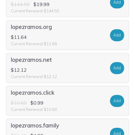
Add
$144.55
$19.99
Current Renewal $144.55
lopezramos.org
Add
$11.64
Current Renewal $11.64
lopezramos.net
Add
$12.12
Current Renewal $12.12
lopezramos.click
Add
$10.60
$0.99
Current Renewal $10.60
lopezramos.family
Add