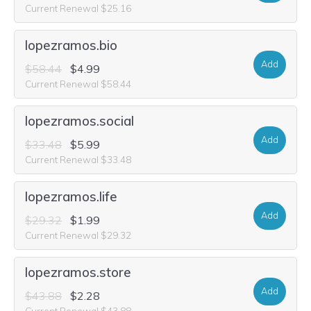
Current Renewal $25.16
lopezramos.bio
Add
$58.44
$4.99
Current Renewal $58.44
lopezramos.social
Add
$33.48
$5.99
Current Renewal $33.48
lopezramos.life
Add
$29.32
$1.99
Current Renewal $29.32
lopezramos.store
Add
$43.88
$2.28
Current Renewal $43.88