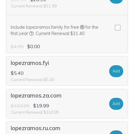
Current Renewal $51.99
Include lopezramos.family for free
for the
We think this domain is highly relevant to your purcha
first year
.
Current Renewal $31.40
$4.99
$0.00
lopezramos.fyi
Add
$5.40
Current Renewal $5.40
lopezramos.za.com
Add
$310.95
$19.99
Current Renewal $310.95
lopezramos.ru.com