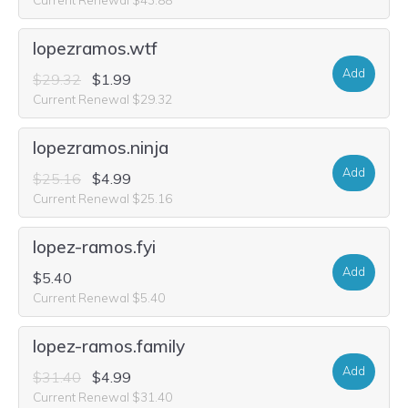
lopezramos.wtf
Add
$29.32
$1.99
Current Renewal $29.32
lopezramos.ninja
Add
$25.16
$4.99
Current Renewal $25.16
lopez-ramos.fyi
Add
$5.40
Current Renewal $5.40
lopez-ramos.family
Add
$31.40
$4.99
Current Renewal $31.40