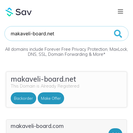
All domains include Forever Free Privacy Protection, MaxLock,
DNS, SSL, Domain Forwarding & More
*
makaveli-board.net
This Domain is Already Registered
Backorder
Make Offer
makaveli-board.com