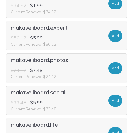
Add
$34.52
$1.99
Current Renewal $34.52
makaveliboard.expert
Add
$50.12
$5.99
Current Renewal $50.12
makaveliboard.photos
Add
$24.12
$7.49
Current Renewal $24.12
makaveliboard.social
Add
$33.48
$5.99
Current Renewal $33.48
makaveliboard.life
Add