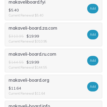
makaveliboard.fyi
Add
$5.40
Current Renewal $5.40
makaveli-board.za.com
Add
$310.95
$19.99
Current Renewal $310.95
makaveli-board.ru.com
Add
$144.55
$19.99
Current Renewal $144.55
makaveli-board.org
Add
$11.64
Current Renewal $11.64
makaveli-board.info