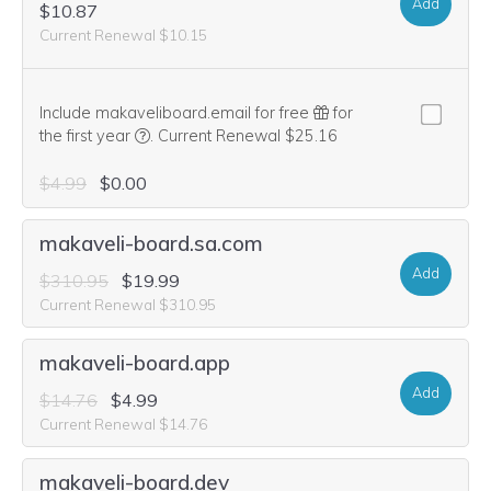
Add
$10.87
Current Renewal $10.15
Include makaveliboard.email for free
for
We think this domain is highly relevant to your pu
the first year
.
Current Renewal $25.16
$4.99
$0.00
makaveli-board.sa.com
Add
$310.95
$19.99
Current Renewal $310.95
makaveli-board.app
Add
$14.76
$4.99
Current Renewal $14.76
makaveli-board.dev