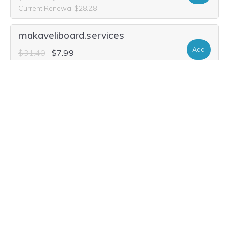
Current Renewal $28.28
makaveliboard.services
Add
$31.40
$7.99
Current Renewal $31.40
makaveliboard.run
Add
$22.04
$3.49
Current Renewal $22.04
m-aka-v-eli-board.ceo
Add
$88.60
$9.56
Current Renewal $88.60
m-aka-v-eli-board.fyi
Add
$5.40