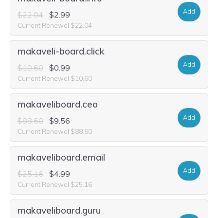
Add
$22.04
$2.99
Current Renewal $22.04
makaveli-board.click
Add
$10.60
$0.99
Current Renewal $10.60
makaveliboard.ceo
Add
$88.60
$9.56
Current Renewal $88.60
makaveliboard.email
Add
$25.16
$4.99
Current Renewal $25.16
makaveliboard.guru