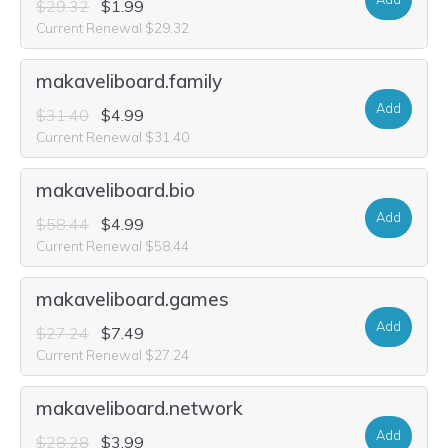
$29.32
$1.99
Current Renewal $29.32
makaveliboard.family
Add
$31.40
$4.99
Current Renewal $31.40
makaveliboard.bio
Add
$58.44
$4.99
Current Renewal $58.44
makaveliboard.games
Add
$27.24
$7.49
Current Renewal $27.24
makaveliboard.network
Add
$28.28
$3.99