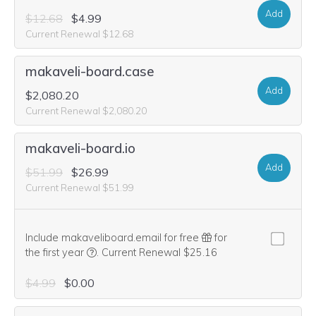
Add
$12.68
$4.99
Current Renewal $12.68
makaveli-board.case
Add
$2,080.20
Current Renewal $2,080.20
makaveli-board.io
Add
$51.99
$26.99
Current Renewal $51.99
Include makaveliboard.email for free
for
We think this domain is highly relevant to your pu
the first year
.
Current Renewal $25.16
$4.99
$0.00