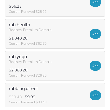
Add
$56.23
Current Renewal $28.22
rub.health
Registry Premium Domain
Add
$1,040.20
Current Renewal $62.60
rub.yoga
Registry Premium Domain
Add
$2,080.20
Current Renewal $26.20
rubbing.direct
Add
$33.48
$9.99
Current Renewal $33.48