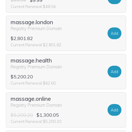
$48.04
$9.99
Current Renewal $48.04
massage.london
Registry Premium Domain
Add
$2,801.82
Current Renewal $2,801.82
massage.health
Registry Premium Domain
Add
$5,200.20
Current Renewal $62.60
massage.online
Registry Premium Domain
Add
$5,200.20
$1,300.05
Current Renewal $5,200.20