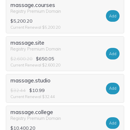
massage.courses
Registry Premium Domain
Add
$5,200.20
Current Renewal $5,200.20
massage.site
Registry Premium Domain
Add
$2,600.20
$650.05
Current Renewal $2,600.20
massage.studio
Add
$32.44
$10.99
Current Renewal $32.44
massage.college
Registry Premium Domain
Add
$10,400.20