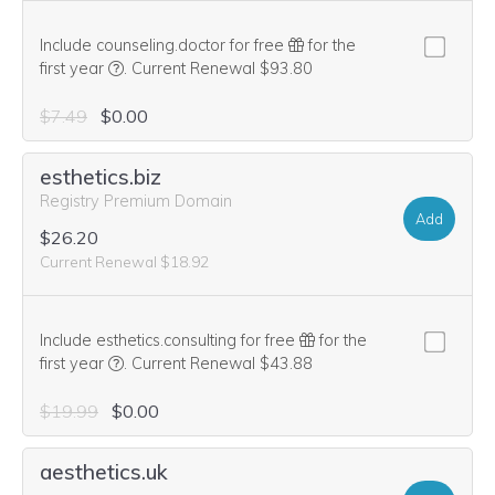
Include counseling.doctor for free
for the
We think this domain is highly relevant to your purcha
first year
.
Current Renewal $93.80
$7.49
$0.00
esthetics.biz
Registry Premium Domain
Add
$26.20
Current Renewal $18.92
Include esthetics.consulting for free
for the
We think this domain is highly relevant to your purcha
first year
.
Current Renewal $43.88
$19.99
$0.00
aesthetics.uk