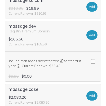
massage.sa.com
Add
$310.95
$19.99
Current Renewal $310.95
massage.dev
Registry Premium Domain
Add
$165.56
Current Renewal $165.56
Include massages.direct for free
for the first
We think this domain is highly relevant to your purchase, 
year
.
Current Renewal $33.48
$9.99
$0.00
massage.case
Add
$2,080.20
Current Renewal $2,080.20