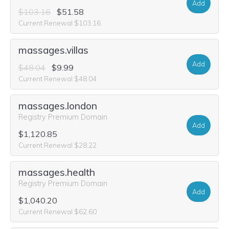
Add
$103.16
$51.58
Current Renewal $103.16
massages.villas
Add
$48.04
$9.99
Current Renewal $48.04
massages.london
Registry Premium Domain
Add
$1,120.85
Current Renewal $28.22
massages.health
Registry Premium Domain
Add
$1,040.20
Current Renewal $62.60