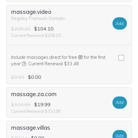
massage.video
Registry Premium Domain
Add
$208.20
$104.10
Current Renewal $208.20
Include massages.direct for free
for the first
We think this domain is highly relevant to your purchase, 
year
.
Current Renewal $33.48
$9.99
$0.00
massage.za.com
Add
$310.95
$19.99
Current Renewal $310.95
massage.villas
Add