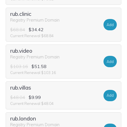
rub.clinic
Registry Premium Domain
Add
$68.84
$34.42
Current Renewal $68.84
rub.video
Registry Premium Domain
Add
$103.16
$51.58
Current Renewal $103.16
rub.villas
Add
$48.04
$9.99
Current Renewal $48.04
rub.london
Registry Premium Domain