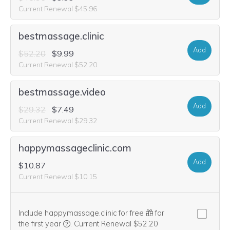
Current Renewal $45.96
bestmassage.clinic
Add
$52.20
$9.99
Current Renewal $52.20
bestmassage.video
Add
$29.32
$7.49
Current Renewal $29.32
happymassageclinic.com
Add
$10.87
Current Renewal $10.15
Include happymassage.clinic for free
for
We think this domain is highly relevant to your pu
the first year
.
Current Renewal $52.20