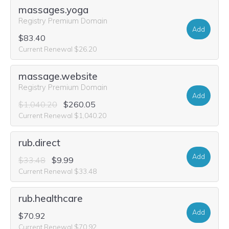
massages.yoga
Registry Premium Domain
Add
$83.40
Current Renewal $26.20
massage.website
Registry Premium Domain
Add
$1,040.20
$260.05
Current Renewal $1,040.20
rub.direct
Add
$33.48
$9.99
Current Renewal $33.48
rub.healthcare
Add
$70.92
Current Renewal $70.92