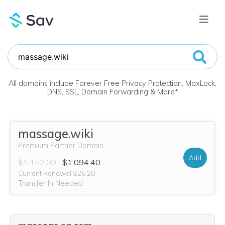
All domains include Forever Free Privacy Protection, MaxLock,
DNS, SSL, Domain Forwarding & More
*
massage.wiki
Premium Partner Domain
Add
$1,152.00
$1,094.40
Current Renewal $26.20
Transfer In Needed