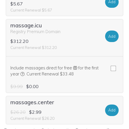
Add
$5.67
Current Renewal $5.67
massage.icu
Registry Premium Domain
Add
$312.20
Current Renewal $312.20
Include massages.direct for free
for the first
We think this domain is highly relevant to your purchase, 
year
.
Current Renewal $33.48
$9.99
$0.00
massages.center
Add
$26.20
$2.99
Current Renewal $26.20