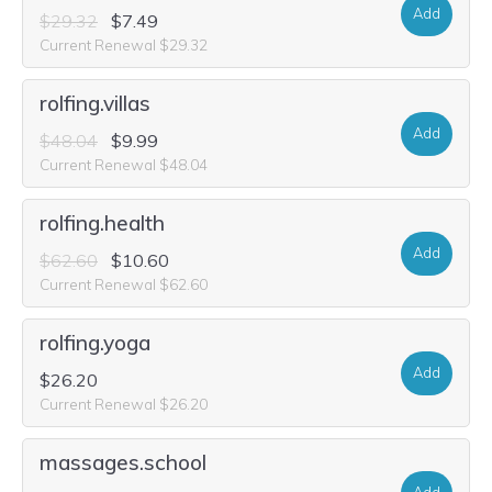
Add
$29.32
$7.49
Current Renewal $29.32
rolfing.villas
Add
$48.04
$9.99
Current Renewal $48.04
rolfing.health
Add
$62.60
$10.60
Current Renewal $62.60
rolfing.yoga
Add
$26.20
Current Renewal $26.20
massages.school