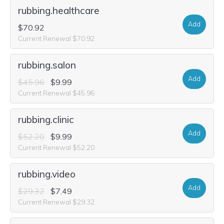
rubbing.healthcare
Add
$70.92
Current Renewal $70.92
rubbing.salon
Add
$45.96
$9.99
Current Renewal $45.96
rubbing.clinic
Add
$52.20
$9.99
Current Renewal $52.20
rubbing.video
Add
$29.32
$7.49
Current Renewal $29.32