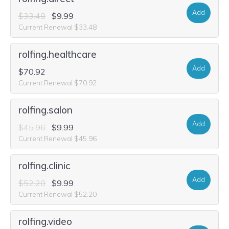
Add
$33.48
$9.99
Current Renewal $33.48
rolfing.healthcare
Add
$70.92
Current Renewal $70.92
rolfing.salon
Add
$45.96
$9.99
Current Renewal $45.96
rolfing.clinic
Add
$52.20
$9.99
Current Renewal $52.20
rolfing.video