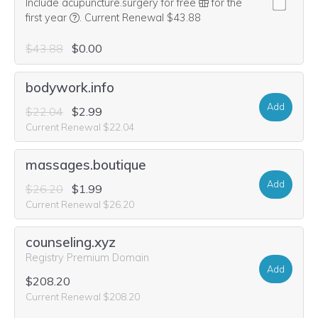
Include acupuncture.surgery for free
for the
We think this domain is highly relevant to your purcha
first year
.
Current Renewal $43.88
$43.88
$0.00
bodywork.info
Add
$22.04
$2.99
Current Renewal $22.04
massages.boutique
Add
$26.20
$1.99
Current Renewal $26.20
counseling.xyz
Registry Premium Domain
Add
$208.20
Current Renewal $208.20