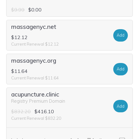
$9.99
$0.00
massagenyc.net
Add
$12.12
Current Renewal $12.12
massagenyc.org
Add
$11.64
Current Renewal $11.64
acupuncture.clinic
Registry Premium Domain
Add
$832.20
$416.10
Current Renewal $832.20