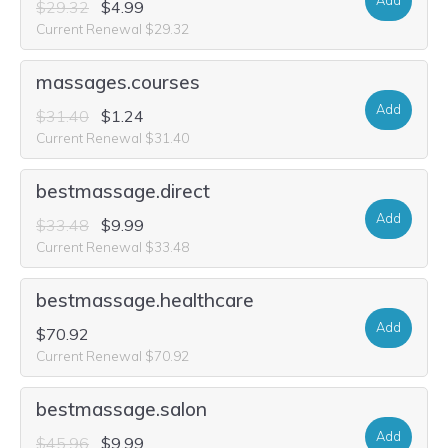
Add
$29.32
$4.99
Current Renewal $29.32
massages.courses
Add
$31.40
$1.24
Current Renewal $31.40
bestmassage.direct
Add
$33.48
$9.99
Current Renewal $33.48
bestmassage.healthcare
Add
$70.92
Current Renewal $70.92
bestmassage.salon
Add
$45.96
$9.99