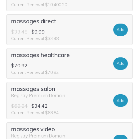
Current Renewal $10,400.20
massages.direct
Add
$33.48
$9.99
Current Renewal $33.48
massages.healthcare
Add
$70.92
Current Renewal $70.92
massages.salon
Registry Premium Domain
Add
$68.84
$34.42
Current Renewal $68.84
massages.video
Registry Premium Domain