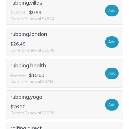
rubbing.villas
Add
$48.04
$9.99
Current Renewal $48.04
rubbing.london
Add
$26.48
Current Renewal $26.48
rubbing.health
Add
$62.60
$10.60
Current Renewal $62.60
rubbing.yoga
Add
$26.20
Current Renewal $26.20
rolfing.direct