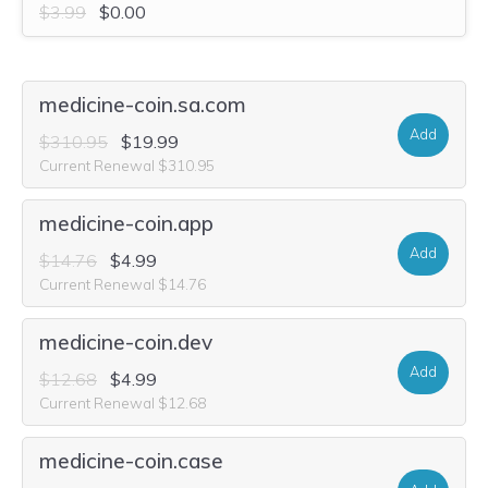
$3.99
$0.00
medicine-coin.sa.com
Add
$310.95
$19.99
Current Renewal $310.95
medicine-coin.app
Add
$14.76
$4.99
Current Renewal $14.76
medicine-coin.dev
Add
$12.68
$4.99
Current Renewal $12.68
medicine-coin.case