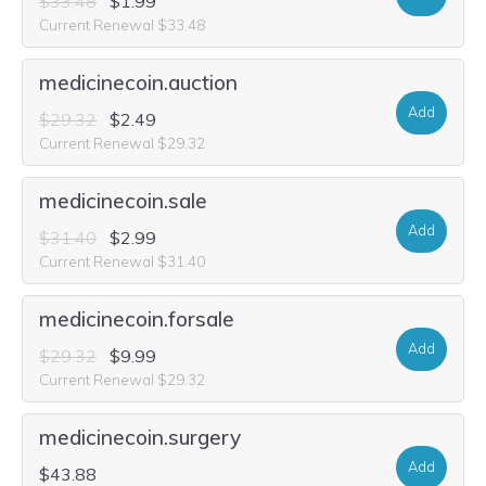
$33.48
$1.99
Current Renewal $33.48
medicinecoin.auction
Add
$29.32
$2.49
Current Renewal $29.32
medicinecoin.sale
Add
$31.40
$2.99
Current Renewal $31.40
medicinecoin.forsale
Add
$29.32
$9.99
Current Renewal $29.32
medicinecoin.surgery
Add
$43.88