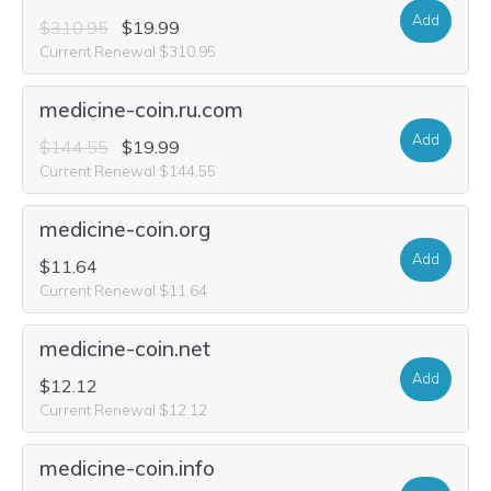
Add
$310.95
$19.99
Current Renewal $310.95
medicine-coin.ru.com
Add
$144.55
$19.99
Current Renewal $144.55
medicine-coin.org
Add
$11.64
Current Renewal $11.64
medicine-coin.net
Add
$12.12
Current Renewal $12.12
medicine-coin.info