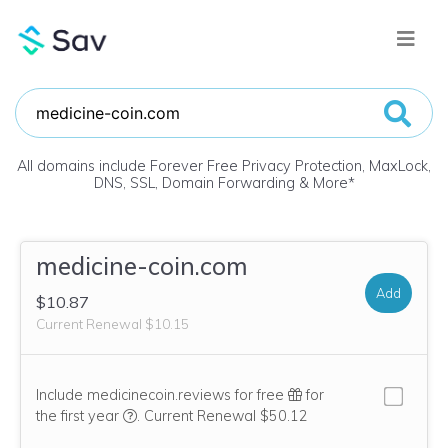
All domains include Forever Free Privacy Protection, MaxLock,
DNS, SSL, Domain Forwarding & More
*
medicine-coin.com
Add
$10.87
Current Renewal $10.15
Include medicinecoin.reviews for free
for
We think this domain is highly relevant to your pu
the first year
.
Current Renewal $50.12