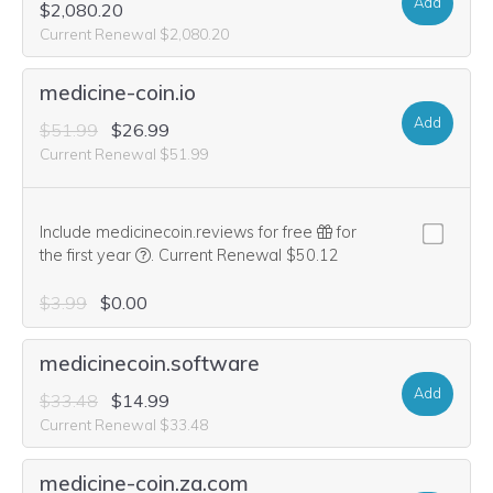
Add
$2,080.20
Current Renewal $2,080.20
medicine-coin.io
Add
$51.99
$26.99
Current Renewal $51.99
Include medicinecoin.reviews for free
for
We think this domain is highly relevant to your pu
the first year
.
Current Renewal $50.12
$3.99
$0.00
medicinecoin.software
Add
$33.48
$14.99
Current Renewal $33.48
medicine-coin.za.com