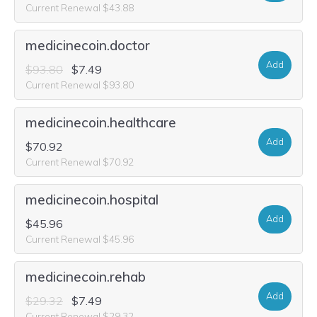
Current Renewal $43.88
medicinecoin.doctor
Add
$93.80
$7.49
Current Renewal $93.80
medicinecoin.healthcare
Add
$70.92
Current Renewal $70.92
medicinecoin.hospital
Add
$45.96
Current Renewal $45.96
medicinecoin.rehab
Add
$29.32
$7.49
Current Renewal $29.32