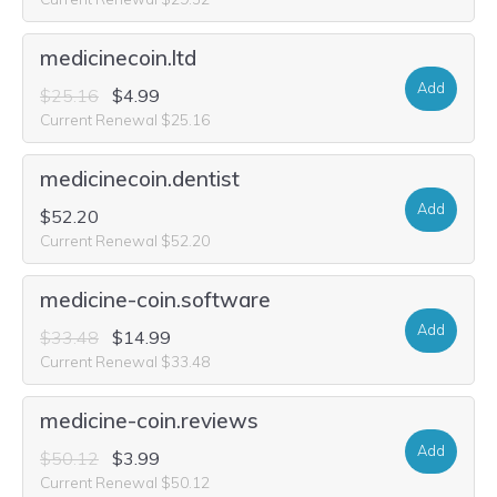
medicinecoin.ltd
Add
$25.16
$4.99
Current Renewal $25.16
medicinecoin.dentist
Add
$52.20
Current Renewal $52.20
medicine-coin.software
Add
$33.48
$14.99
Current Renewal $33.48
medicine-coin.reviews
Add
$50.12
$3.99
Current Renewal $50.12