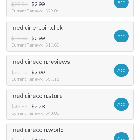
Add
$22.04
$2.99
Current Renewal $22.04
medicine-coin.click
Add
$10.60
$0.99
Current Renewal $10.60
medicinecoin.reviews
Add
$50.12
$3.99
Current Renewal $50.12
medicinecoin.store
Add
$43.88
$2.28
Current Renewal $43.88
medicinecoin.world
Add