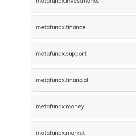
metafundx.investments
metafundx.finance
metafundx.support
metafundx.financial
metafundx.money
metafundx.market