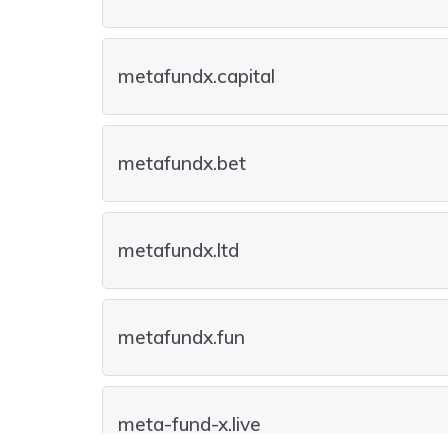
metafundx.capital
metafundx.bet
metafundx.ltd
metafundx.fun
meta-fund-x.live