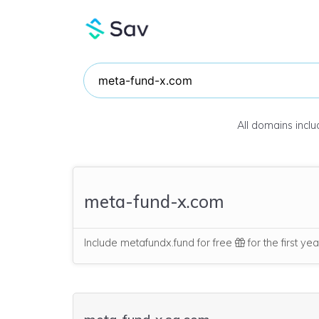
All domains incl
meta-fund-x.com
Include metafundx.fund for free
for the first ye