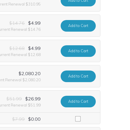
Add
to Cart
rrent Renewal $310.95
$14.76
$4.99
Add
to Cart
urrent Renewal $14.76
$12.68
$4.99
Add
to Cart
urrent Renewal $12.68
$2,080.20
Add
to Cart
ent Renewal $2,080.20
$51.99
$26.99
Add
to Cart
urrent Renewal $51.99
ncluding it at no extra cost for the first year of registration. This of
$7.99
$0.00