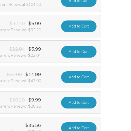
Add
to Cart
rrent Renewal $104.20
$52.20
$5.99
Add
to Cart
urrent Renewal $52.20
$22.04
$5.99
Add
to Cart
urrent Renewal $22.04
$47.00
$14.99
Add
to Cart
urrent Renewal $47.00
$28.28
$9.99
Add
to Cart
urrent Renewal $28.28
$35.56
Add
to Cart