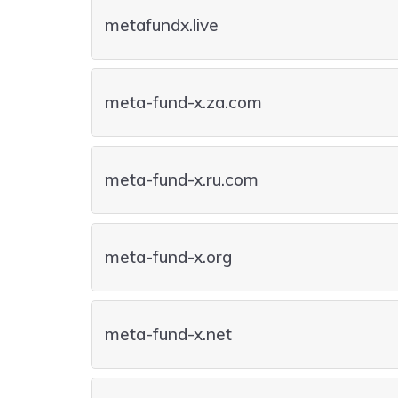
metafundx.live
meta-fund-x.za.com
meta-fund-x.ru.com
meta-fund-x.org
meta-fund-x.net