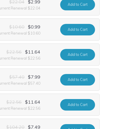
$22.04
$2.99
Add
to Cart
urrent Renewal $22.04
$10.60
$0.99
Add
to Cart
urrent Renewal $10.60
$22.56
$11.64
Add
to Cart
urrent Renewal $22.56
$57.40
$7.99
Add
to Cart
urrent Renewal $57.40
$22.56
$11.64
Add
to Cart
urrent Renewal $22.56
$104.20
$7.49