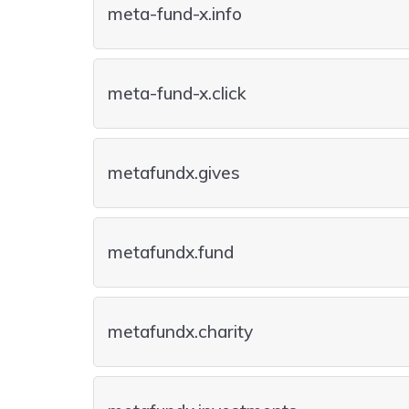
meta-fund-x.info
meta-fund-x.click
metafundx.gives
metafundx.fund
metafundx.charity