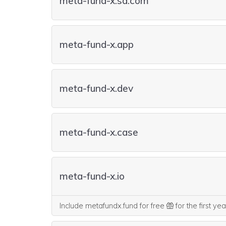
meta-fund-x.sa.com
meta-fund-x.app
meta-fund-x.dev
meta-fund-x.case
meta-fund-x.io
Include metafundx.fund for free
for the first ye