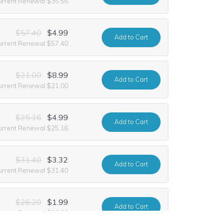
urrent Renewal $35.56
$57.40
$4.99
Add
to Cart
urrent Renewal $57.40
$21.00
$8.99
Add
to Cart
urrent Renewal $21.00
$25.16
$4.99
Add
to Cart
urrent Renewal $25.16
$31.40
$3.32
Add
to Cart
urrent Renewal $31.40
$26.20
$1.99
Add
to Cart
urrent Renewal $26.20