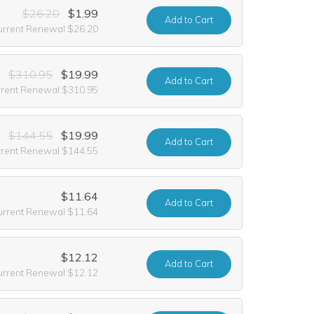
$26.20
$1.99
Add
to Cart
urrent Renewal $26.20
$310.95
$19.99
Add
to Cart
rrent Renewal $310.95
$144.55
$19.99
Add
to Cart
rrent Renewal $144.55
$11.64
Add
to Cart
urrent Renewal $11.64
$12.12
Add
to Cart
urrent Renewal $12.12