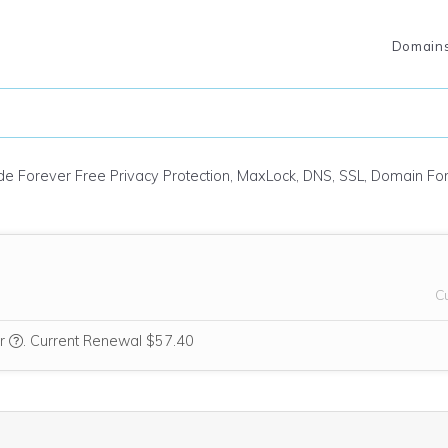
Domain
ude Forever Free Privacy Protection, MaxLock, DNS, SSL, Domain F
C
We think this domain is highly relevant to your purchase, so we’re i
ar
.
Current Renewal $57.40