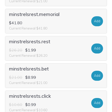
Current Renewal $21.00
minstrelsrest.memorial
Add
$41.80
Current Renewal $41.80
minstrelsrests.rest
Add
$26.20
$1.99
Current Renewal $26.20
minstrelsrests.bet
Add
$21.00
$8.99
Current Renewal $21.00
minstrelsrests.click
Add
$10.60
$0.99
Current Renewal $10.60