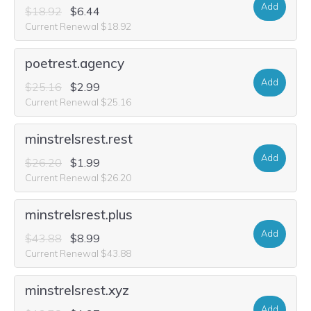
Add
$18.92
$6.44
Current Renewal $18.92
poetrest.agency
Add
$25.16
$2.99
Current Renewal $25.16
minstrelsrest.rest
Add
$26.20
$1.99
Current Renewal $26.20
minstrelsrest.plus
Add
$43.88
$8.99
Current Renewal $43.88
minstrelsrest.xyz
Add