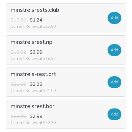
minstrelsrests.club
Add
$15.80
$1.24
Current Renewal $15.80
minstrelsrest.rip
Add
$18.92
$3.99
Current Renewal $18.92
minstrels-rest.art
Add
$21.00
$2.28
Current Renewal $21.00
minstrelsrest.bar
Add
$52.20
$2.99
Current Renewal $52.20