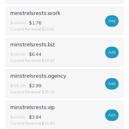
minstrelsrests.work
Add
$10.60
$1.76
Current Renewal $10.60
minstrelsrests.biz
Add
$18.92
$6.44
Current Renewal $18.92
minstrelsrests.agency
Add
$25.16
$2.99
Current Renewal $25.16
minstrelsrests.vip
Add
$15.80
$3.84
Current Renewal $15.80