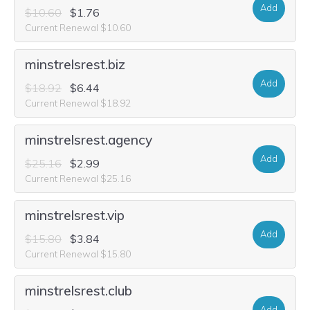
Add
$10.60
$1.76
Current Renewal $10.60
minstrelsrest.biz
Add
$18.92
$6.44
Current Renewal $18.92
minstrelsrest.agency
Add
$25.16
$2.99
Current Renewal $25.16
minstrelsrest.vip
Add
$15.80
$3.84
Current Renewal $15.80
minstrelsrest.club
Add