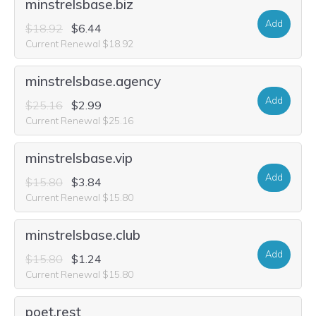
minstrelsbase.biz
Add
$18.92
$6.44
Current Renewal $18.92
minstrelsbase.agency
Add
$25.16
$2.99
Current Renewal $25.16
minstrelsbase.vip
Add
$15.80
$3.84
Current Renewal $15.80
minstrelsbase.club
Add
$15.80
$1.24
Current Renewal $15.80
poet.rest