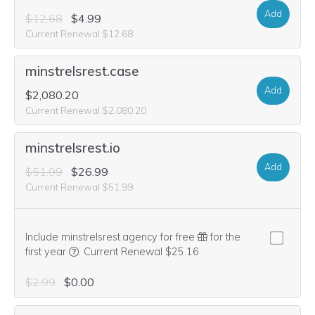
Add
$12.68
$4.99
Current Renewal $12.68
minstrelsrest.case
Add
$2,080.20
Current Renewal $2,080.20
minstrelsrest.io
Add
$51.99
$26.99
Current Renewal $51.99
Include minstrelsrest.agency for free
for the
We think this domain is highly relevant to your purcha
first year
.
Current Renewal $25.16
$2.99
$0.00