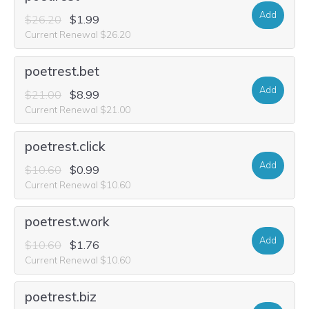
Add
$26.20
$1.99
Current Renewal $26.20
poetrest.bet
Add
$21.00
$8.99
Current Renewal $21.00
poetrest.click
Add
$10.60
$0.99
Current Renewal $10.60
poetrest.work
Add
$10.60
$1.76
Current Renewal $10.60
poetrest.biz