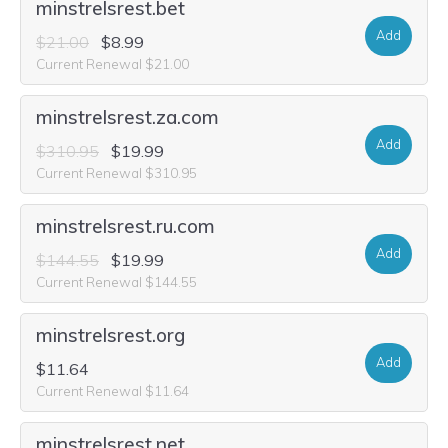
minstrelsrest.bet
Add
$21.00
$8.99
Current Renewal $21.00
minstrelsrest.za.com
Add
$310.95
$19.99
Current Renewal $310.95
minstrelsrest.ru.com
Add
$144.55
$19.99
Current Renewal $144.55
minstrelsrest.org
Add
$11.64
Current Renewal $11.64
minstrelsrest.net