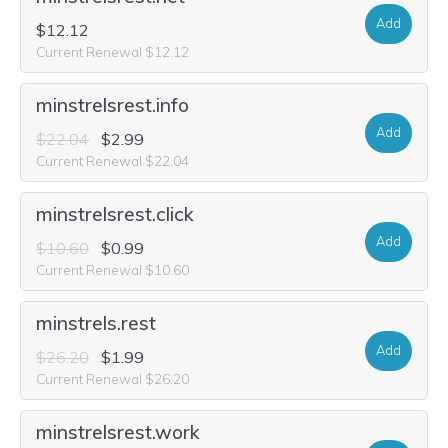
Add
$12.12
Current Renewal $12.12
minstrelsrest.info
Add
$22.04
$2.99
Current Renewal $22.04
minstrelsrest.click
Add
$10.60
$0.99
Current Renewal $10.60
minstrels.rest
Add
$26.20
$1.99
Current Renewal $26.20
minstrelsrest.work