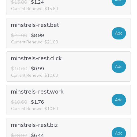
$15.80
$1.24
Current Renewal $15.80
minstrels-rest.bet
Add
$21.00
$8.99
Current Renewal $21.00
minstrels-rest.click
Add
$10.60
$0.99
Current Renewal $10.60
minstrels-rest.work
Add
$10.60
$1.76
Current Renewal $10.60
minstrels-rest.biz
Add
$18.92
$6.44