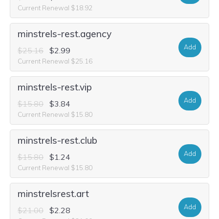
Current Renewal $18.92
minstrels-rest.agency
Add
$25.16
$2.99
Current Renewal $25.16
minstrels-rest.vip
Add
$15.80
$3.84
Current Renewal $15.80
minstrels-rest.club
Add
$15.80
$1.24
Current Renewal $15.80
minstrelsrest.art
Add
$21.00
$2.28