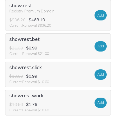
show.rest
Registry Premium Domain
Add
$936.20
$468.10
Current Renewal $936.20
showrest.bet
Add
$21.00
$8.99
Current Renewal $21.00
showrest.click
Add
$10.60
$0.99
Current Renewal $10.60
showrest.work
Add
$10.60
$1.76
Current Renewal $10.60