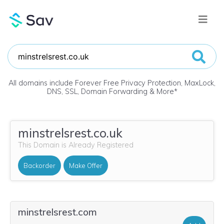
All domains include Forever Free Privacy Protection, MaxLock,
DNS, SSL, Domain Forwarding & More
*
minstrelsrest.co.uk
This Domain is Already Registered
Backorder
Make Offer
minstrelsrest.com