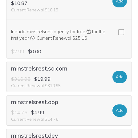
Add
$10.87
Current Renewal $10.15
Include minstrelsrest.agency for free
for the
We think this domain is highly relevant to your purcha
first year
.
Current Renewal $25.16
$2.99
$0.00
minstrelsrest.sa.com
Add
$310.95
$19.99
Current Renewal $310.95
minstrelsrest.app
Add
$14.76
$4.99
Current Renewal $14.76
minstrelsrest.dev