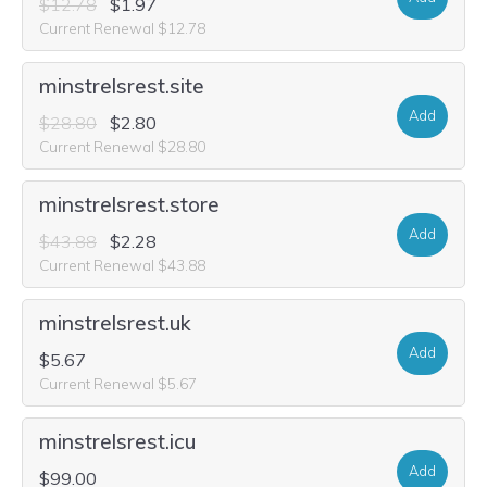
$12.78
$1.97
Current Renewal $12.78
minstrelsrest.site
Add
$28.80
$2.80
Current Renewal $28.80
minstrelsrest.store
Add
$43.88
$2.28
Current Renewal $43.88
minstrelsrest.uk
Add
$5.67
Current Renewal $5.67
minstrelsrest.icu
Add
$99.00