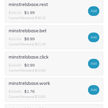
minstrelsbase.rest
Add
$26.20
$1.99
Current Renewal $26.20
minstrelsbase.bet
Add
$21.00
$8.99
Current Renewal $21.00
minstrelsbase.click
Add
$10.60
$0.99
Current Renewal $10.60
minstrelsbase.work
Add
$10.60
$1.76
Current Renewal $10.60