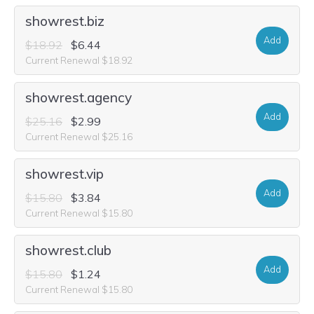
showrest.biz
Add
$18.92
$6.44
Current Renewal $18.92
showrest.agency
Add
$25.16
$2.99
Current Renewal $25.16
showrest.vip
Add
$15.80
$3.84
Current Renewal $15.80
showrest.club
Add
$15.80
$1.24
Current Renewal $15.80