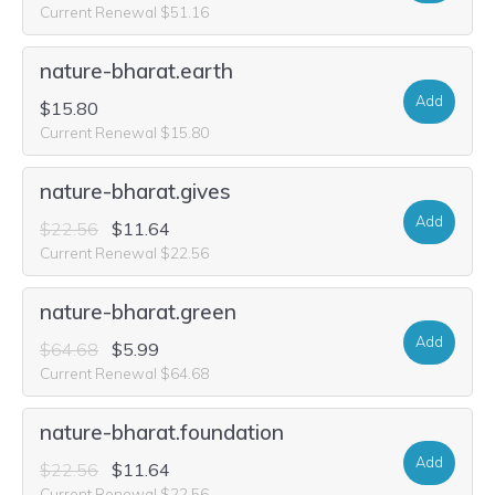
Current Renewal $51.16
nature-bharat.earth
Add
$15.80
Current Renewal $15.80
nature-bharat.gives
Add
$22.56
$11.64
Current Renewal $22.56
nature-bharat.green
Add
$64.68
$5.99
Current Renewal $64.68
nature-bharat.foundation
Add
$22.56
$11.64
Current Renewal $22.56