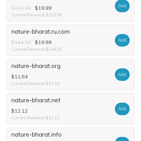
Add
$310.95
$19.99
Current Renewal $310.95
nature-bharat.ru.com
Add
$144.55
$19.99
Current Renewal $144.55
nature-bharat.org
Add
$11.64
Current Renewal $11.64
nature-bharat.net
Add
$12.12
Current Renewal $12.12
nature-bharat.info