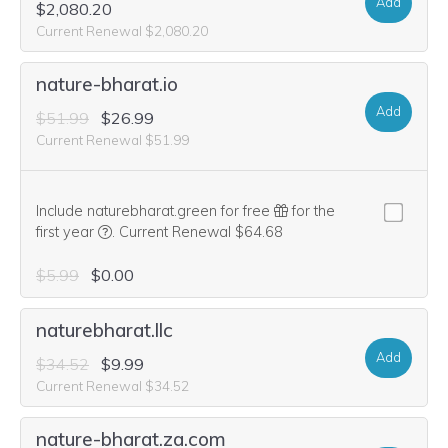
Add
$2,080.20
Current Renewal $2,080.20
nature-bharat.io
Add
$51.99
$26.99
Current Renewal $51.99
Include naturebharat.green for free
for the
We think this domain is highly relevant to your purcha
first year
.
Current Renewal $64.68
$5.99
$0.00
naturebharat.llc
Add
$34.52
$9.99
Current Renewal $34.52
nature-bharat.za.com