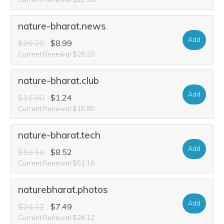
nature-bharat.news
Add
$26.20
$8.99
Current Renewal $26.20
nature-bharat.club
Add
$15.80
$1.24
Current Renewal $15.80
nature-bharat.tech
Add
$51.16
$8.52
Current Renewal $51.16
naturebharat.photos
Add
$24.12
$7.49
Current Renewal $24.12