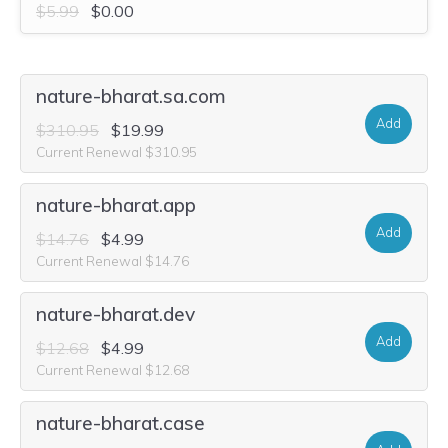
$5.99
$0.00
nature-bharat.sa.com
Add
$310.95
$19.99
Current Renewal $310.95
nature-bharat.app
Add
$14.76
$4.99
Current Renewal $14.76
nature-bharat.dev
Add
$12.68
$4.99
Current Renewal $12.68
nature-bharat.case