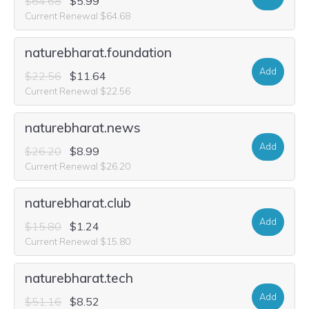
$64.68
$5.99
Current Renewal $64.68
naturebharat.foundation
Add
$22.56
$11.64
Current Renewal $22.56
naturebharat.news
Add
$26.20
$8.99
Current Renewal $26.20
naturebharat.club
Add
$15.80
$1.24
Current Renewal $15.80
naturebharat.tech
Add
$51.16
$8.52