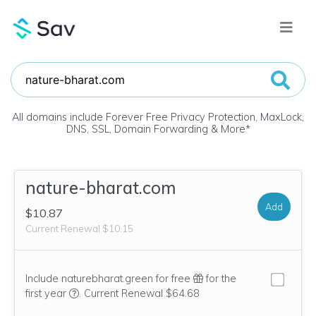
All domains include Forever Free Privacy Protection, MaxLock,
DNS, SSL, Domain Forwarding & More
*
nature-bharat.com
Add
$10.87
Current Renewal $10.15
Include naturebharat.green for free
for the
We think this domain is highly relevant to your purcha
first year
.
Current Renewal $64.68