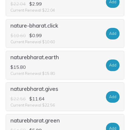
Add
$22.04
$2.99
Current Renewal $22.04
nature-bharat.click
Add
$10.60
$0.99
Current Renewal $10.60
naturebharat.earth
Add
$15.80
Current Renewal $15.80
naturebharat.gives
Add
$22.56
$11.64
Current Renewal $22.56
naturebharat.green
Add