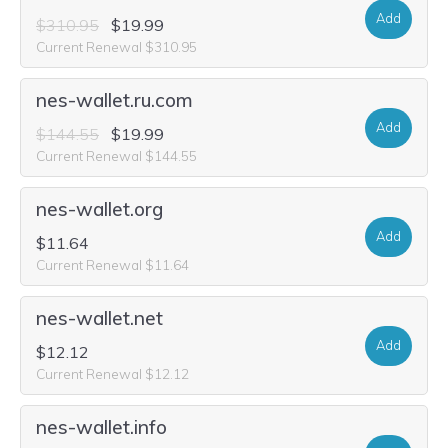
Add
$310.95
$19.99
Current Renewal $310.95
nes-wallet.ru.com
Add
$144.55
$19.99
Current Renewal $144.55
nes-wallet.org
Add
$11.64
Current Renewal $11.64
nes-wallet.net
Add
$12.12
Current Renewal $12.12
nes-wallet.info