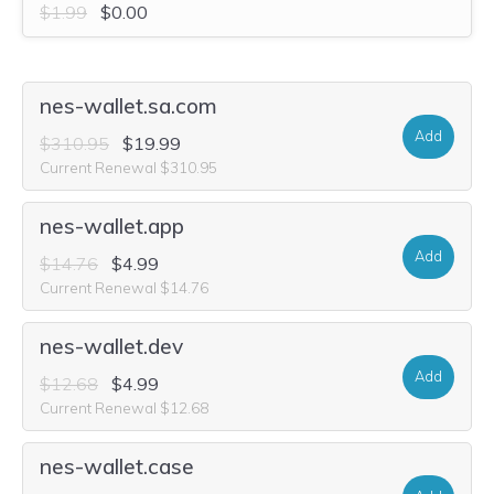
$1.99
$0.00
nes-wallet.sa.com
Add
$310.95
$19.99
Current Renewal $310.95
nes-wallet.app
Add
$14.76
$4.99
Current Renewal $14.76
nes-wallet.dev
Add
$12.68
$4.99
Current Renewal $12.68
nes-wallet.case