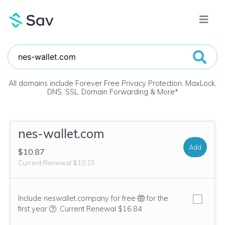
All domains include Forever Free Privacy Protection, MaxLock,
DNS, SSL, Domain Forwarding & More
*
nes-wallet.com
Add
$10.87
Current Renewal $10.15
Include neswallet.company for free
for the
We think this domain is highly relevant to your purcha
first year
.
Current Renewal $16.84