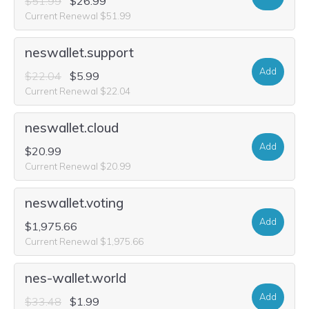
$51.99
$26.99
Current Renewal $51.99
neswallet.support
Add
$22.04
$5.99
Current Renewal $22.04
neswallet.cloud
Add
$20.99
Current Renewal $20.99
neswallet.voting
Add
$1,975.66
Current Renewal $1,975.66
nes-wallet.world
Add
$33.48
$1.99