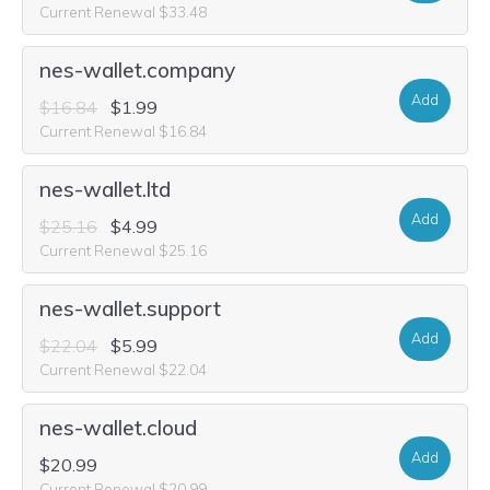
Current Renewal $33.48
nes-wallet.company
Add
$16.84
$1.99
Current Renewal $16.84
nes-wallet.ltd
Add
$25.16
$4.99
Current Renewal $25.16
nes-wallet.support
Add
$22.04
$5.99
Current Renewal $22.04
nes-wallet.cloud
Add
$20.99
Current Renewal $20.99