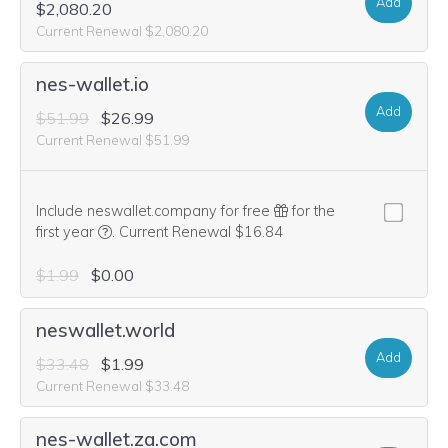
Add
$2,080.20
Current Renewal $2,080.20
nes-wallet.io
Add
$51.99
$26.99
Current Renewal $51.99
Include neswallet.company for free
for the
We think this domain is highly relevant to your purcha
first year
.
Current Renewal $16.84
$1.99
$0.00
neswallet.world
Add
$33.48
$1.99
Current Renewal $33.48
nes-wallet.za.com