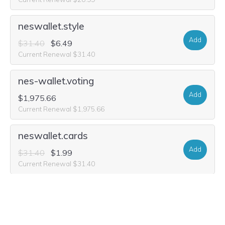
neswallet.style
Add
$31.40
$6.49
Current Renewal $31.40
nes-wallet.voting
Add
$1,975.66
Current Renewal $1,975.66
neswallet.cards
Add
$31.40
$1.99
Current Renewal $31.40
nes-wallet.style
Add
$31.40
$6.49
Current Renewal $31.40