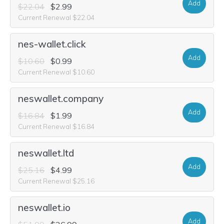
Add
$22.04
$2.99
Current Renewal $22.04
nes-wallet.click
Add
$10.60
$0.99
Current Renewal $10.60
neswallet.company
Add
$16.84
$1.99
Current Renewal $16.84
neswallet.ltd
Add
$25.16
$4.99
Current Renewal $25.16
neswallet.io
Add