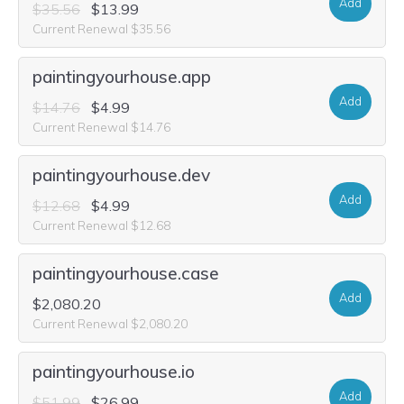
Add
$35.56
$13.99
Current Renewal $35.56
paintingyourhouse.app
Add
$14.76
$4.99
Current Renewal $14.76
paintingyourhouse.dev
Add
$12.68
$4.99
Current Renewal $12.68
paintingyourhouse.case
Add
$2,080.20
Current Renewal $2,080.20
paintingyourhouse.io
Add
$51.99
$26.99