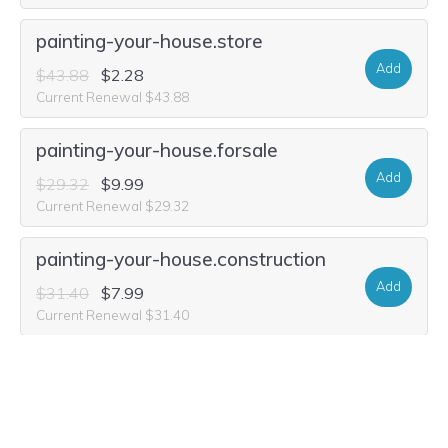
painting-your-house.store
Add
$43.88
$2.28
Current Renewal $43.88
painting-your-house.forsale
Add
$29.32
$9.99
Current Renewal $29.32
painting-your-house.construction
Add
$31.40
$7.99
Current Renewal $31.40
painting-your-house.shopping
Add
$24.12
$7.49
Current Renewal $24.12