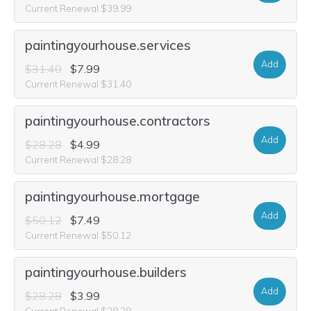
Current Renewal $39.99
paintingyourhouse.services
Add
$31.40
$7.99
Current Renewal $31.40
paintingyourhouse.contractors
Add
$28.28
$4.99
Current Renewal $28.28
paintingyourhouse.mortgage
Add
$50.12
$7.49
Current Renewal $50.12
paintingyourhouse.builders
Add
$28.28
$3.99
Current Renewal $28.28