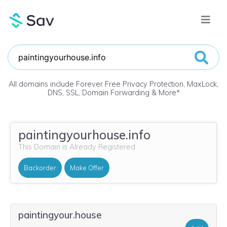
All domains include Forever Free Privacy Protection, MaxLock,
DNS, SSL, Domain Forwarding & More
*
paintingyourhouse.info
This Domain is Already Registered
Backorder
Make Offer
paintingyour.house