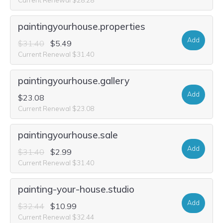
paintingyourhouse.properties
Add
$31.40
$5.49
Current Renewal $31.40
paintingyourhouse.gallery
Add
$23.08
Current Renewal $23.08
paintingyourhouse.sale
Add
$31.40
$2.99
Current Renewal $31.40
painting-your-house.studio
Add
$32.44
$10.99
Current Renewal $32.44