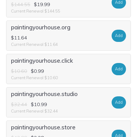
Add
$144.55
$19.99
Current Renewal $144.55
paintingyourhouse.org
Add
$11.64
Current Renewal $11.64
paintingyourhouse.click
Add
$10.60
$0.99
Current Renewal $10.60
paintingyourhouse.studio
Add
$32.44
$10.99
Current Renewal $32.44
paintingyourhouse.store
Add