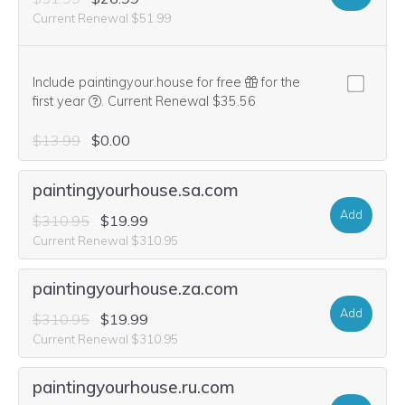
Current Renewal $51.99
Include paintingyour.house for free
for the
We think this domain is highly relevant to your purcha
first year
.
Current Renewal $35.56
$13.99
$0.00
paintingyourhouse.sa.com
Add
$310.95
$19.99
Current Renewal $310.95
paintingyourhouse.za.com
Add
$310.95
$19.99
Current Renewal $310.95
paintingyourhouse.ru.com