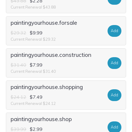
$43.88
$2.28
Current Renewal $43.88
paintingyourhouse.forsale
Add
$29.32
$9.99
Current Renewal $29.32
paintingyourhouse.construction
Add
$31.40
$7.99
Current Renewal $31.40
paintingyourhouse.shopping
Add
$24.12
$7.49
Current Renewal $24.12
paintingyourhouse.shop
Add
$39.99
$2.99