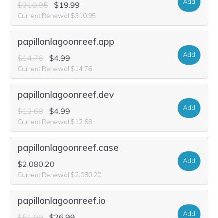
Add
$310.95
$19.99
Current Renewal $310.95
papillonlagoonreef.app
Add
$14.76
$4.99
Current Renewal $14.76
papillonlagoonreef.dev
Add
$12.68
$4.99
Current Renewal $12.68
papillonlagoonreef.case
Add
$2,080.20
Current Renewal $2,080.20
papillonlagoonreef.io
Add
$51.99
$26.99