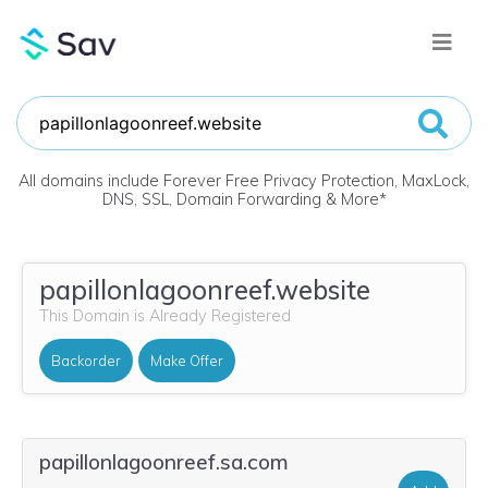
All domains include Forever Free Privacy Protection, MaxLock,
DNS, SSL, Domain Forwarding & More
*
papillonlagoonreef.website
This Domain is Already Registered
Backorder
Make Offer
papillonlagoonreef.sa.com