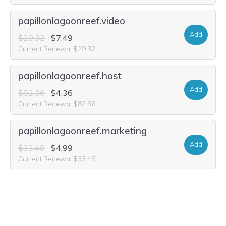
papillonlagoonreef.video
Add
$29.32
$7.49
Current Renewal $29.32
papillonlagoonreef.host
Add
$82.36
$4.36
Current Renewal $82.36
papillonlagoonreef.marketing
Add
$33.48
$4.99
Current Renewal $33.48
papillonlagoonreef.rocks
Add
$17.88
$2.99
Current Renewal $17.88