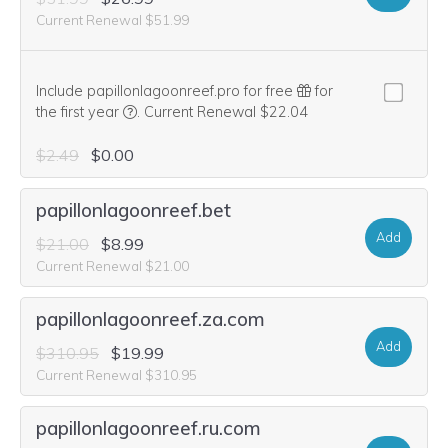
Current Renewal $51.99
Include papillonlagoonreef.pro for free
for
We think this domain is highly relevant to your pu
the first year
.
Current Renewal $22.04
$2.49
$0.00
papillonlagoonreef.bet
Add
$21.00
$8.99
Current Renewal $21.00
papillonlagoonreef.za.com
Add
$310.95
$19.99
Current Renewal $310.95
papillonlagoonreef.ru.com