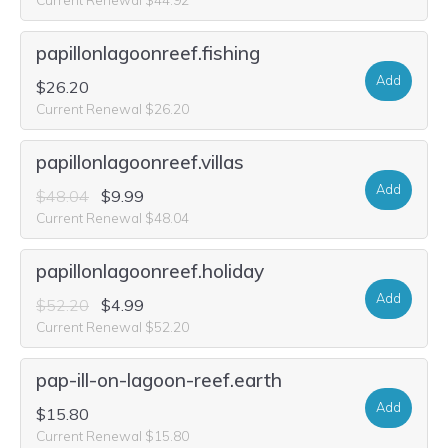
papillonlagoonreef.fishing
Add
$26.20
Current Renewal $26.20
papillonlagoonreef.villas
Add
$48.04
$9.99
Current Renewal $48.04
papillonlagoonreef.holiday
Add
$52.20
$4.99
Current Renewal $52.20
pap-ill-on-lagoon-reef.earth
Add
$15.80
Current Renewal $15.80