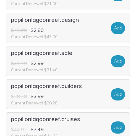
Current Renewal $21.00
papillonlagoonreef.design
Add
$47.00
$2.80
Current Renewal $47.00
papillonlagoonreef.sale
Add
$31.40
$2.99
Current Renewal $31.40
papillonlagoonreef.builders
Add
$28.28
$3.99
Current Renewal $28.28
papillonlagoonreef.cruises
Add
$44.92
$7.49
Current Renewal $44.92