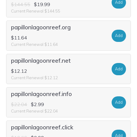
Add
$144.55
$19.99
Current Renewal $144.55
papillonlagoonreef.org
Add
$11.64
Current Renewal $11.64
papillonlagoonreef.net
Add
$12.12
Current Renewal $12.12
papillonlagoonreef.info
Add
$22.04
$2.99
Current Renewal $22.04
papillonlagoonreef.click
Add