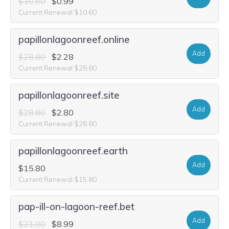
$10.60
$0.99
Current Renewal $10.60
papillonlagoonreef.online
Add
$28.80
$2.28
Current Renewal $28.80
papillonlagoonreef.site
Add
$28.80
$2.80
Current Renewal $28.80
papillonlagoonreef.earth
Add
$15.80
Current Renewal $15.80
pap-ill-on-lagoon-reef.bet
Add
$21.00
$8.99