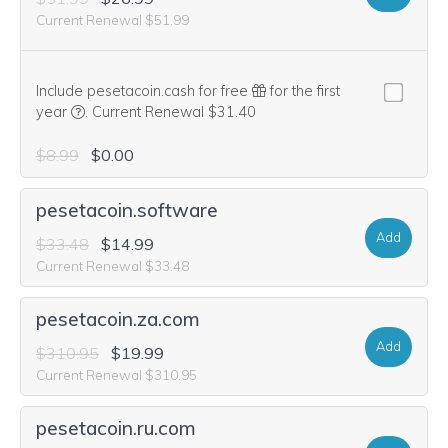
Current Renewal $51.99
Include pesetacoin.cash for free
for the first
We think this domain is highly relevant to your purchase, 
year
.
Current Renewal $31.40
$8.99
$0.00
pesetacoin.software
Add
$33.48
$14.99
Current Renewal $33.48
pesetacoin.za.com
Add
$310.95
$19.99
Current Renewal $310.95
pesetacoin.ru.com