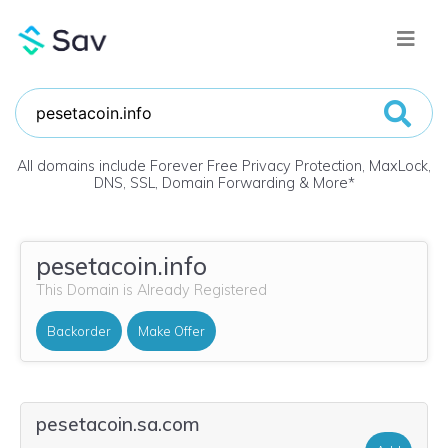
All domains include Forever Free Privacy Protection, MaxLock,
DNS, SSL, Domain Forwarding & More
*
pesetacoin.info
This Domain is Already Registered
Backorder
Make Offer
pesetacoin.sa.com