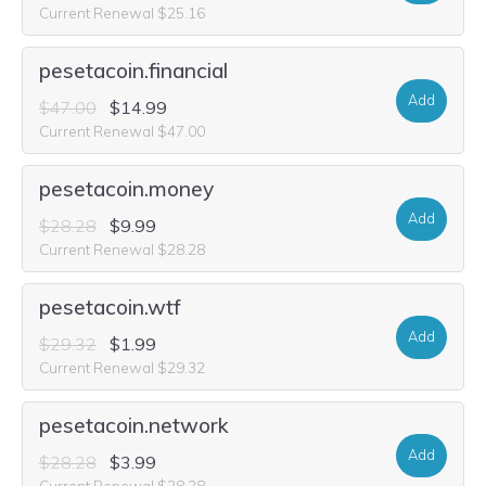
Current Renewal $25.16
pesetacoin.financial
Add
$47.00
$14.99
Current Renewal $47.00
pesetacoin.money
Add
$28.28
$9.99
Current Renewal $28.28
pesetacoin.wtf
Add
$29.32
$1.99
Current Renewal $29.32
pesetacoin.network
Add
$28.28
$3.99
Current Renewal $28.28