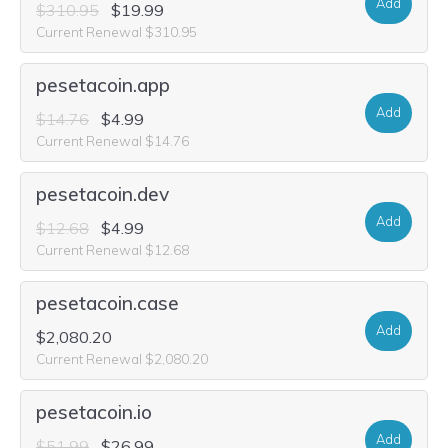
Add
$310.95
$19.99
Current Renewal $310.95
pesetacoin.app
Add
$14.76
$4.99
Current Renewal $14.76
pesetacoin.dev
Add
$12.68
$4.99
Current Renewal $12.68
pesetacoin.case
Add
$2,080.20
Current Renewal $2,080.20
pesetacoin.io
Add
$51.99
$26.99