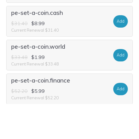
pe-set-a-coin.cash
Add
$31.40
$8.99
Current Renewal $31.40
pe-set-a-coin.world
Add
$33.48
$1.99
Current Renewal $33.48
pe-set-a-coin.finance
Add
$52.20
$5.99
Current Renewal $52.20
pe-set-a-coin.auction
Add
$29.32
$2.49
Current Renewal $29.32