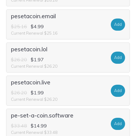
pesetacoin.email
Add
$25.16
$4.99
Current Renewal $25.16
pesetacoin.lol
Add
$26.20
$1.97
Current Renewal $26.20
pesetacoin.live
Add
$26.20
$1.99
Current Renewal $26.20
pe-set-a-coin.software
Add
$33.48
$14.99
Current Renewal $33.48