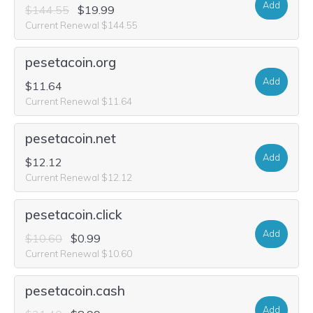
Add
$144.55
$19.99
Current Renewal $144.55
pesetacoin.org
Add
$11.64
Current Renewal $11.64
pesetacoin.net
Add
$12.12
Current Renewal $12.12
pesetacoin.click
Add
$10.60
$0.99
Current Renewal $10.60
pesetacoin.cash
Add