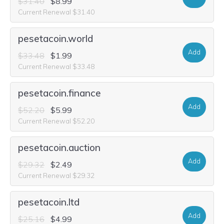
$31.40
$8.99
Current Renewal $31.40
pesetacoin.world
Add
$33.48
$1.99
Current Renewal $33.48
pesetacoin.finance
Add
$52.20
$5.99
Current Renewal $52.20
pesetacoin.auction
Add
$29.32
$2.49
Current Renewal $29.32
pesetacoin.ltd
Add
$25.16
$4.99