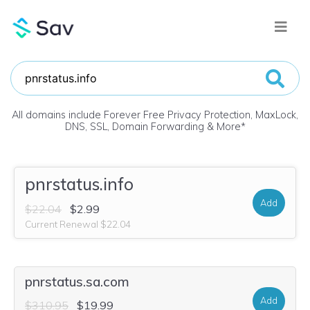
All domains include Forever Free Privacy Protection, MaxLock,
DNS, SSL, Domain Forwarding & More
*
pnrstatus.info
Add
$22.04
$2.99
Current Renewal $22.04
pnrstatus.sa.com
Add
$310.95
$19.99