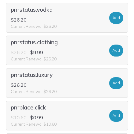
pnrstatus.vodka
Add
$26.20
Current Renewal $26.20
pnrstatus.clothing
Add
$26.20
$9.99
Current Renewal $26.20
pnrstatus.luxury
Add
$26.20
Current Renewal $26.20
pnrplace.click
Add
$10.60
$0.99
Current Renewal $10.60