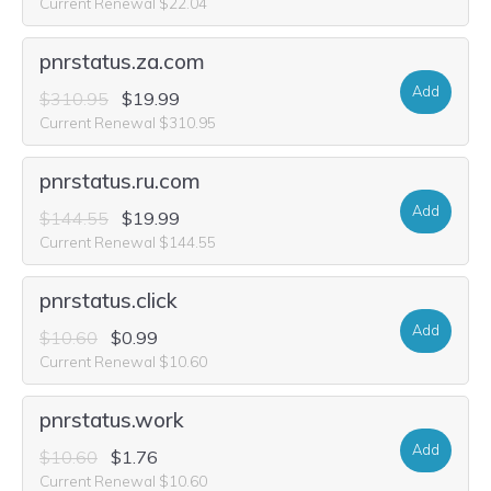
Current Renewal $22.04
pnrstatus.za.com
Add
$310.95
$19.99
Current Renewal $310.95
pnrstatus.ru.com
Add
$144.55
$19.99
Current Renewal $144.55
pnrstatus.click
Add
$10.60
$0.99
Current Renewal $10.60
pnrstatus.work
Add
$10.60
$1.76
Current Renewal $10.60