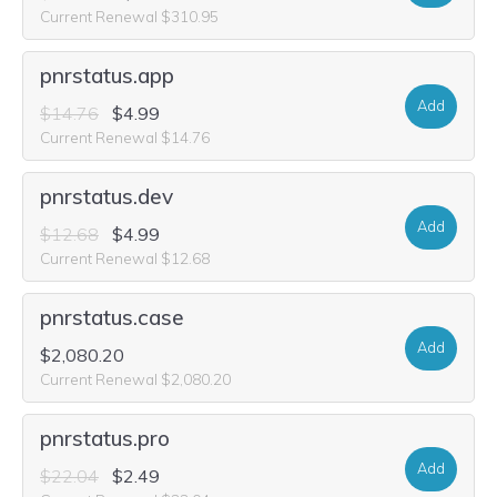
Current Renewal $310.95
pnrstatus.app
Add
$14.76
$4.99
Current Renewal $14.76
pnrstatus.dev
Add
$12.68
$4.99
Current Renewal $12.68
pnrstatus.case
Add
$2,080.20
Current Renewal $2,080.20
pnrstatus.pro
Add
$22.04
$2.49