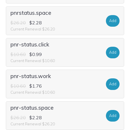
pnrstatus.space
Add
$26.20
$2.28
Current Renewal $26.20
pnr-status.click
Add
$10.60
$0.99
Current Renewal $10.60
pnr-status.work
Add
$10.60
$1.76
Current Renewal $10.60
pnr-status.space
Add
$26.20
$2.28
Current Renewal $26.20