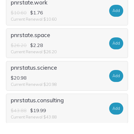
pnrstate.work
Add
$10.60
$1.76
Current Renewal $10.60
pnrstate.space
Add
$26.20
$2.28
Current Renewal $26.20
pnrstatus.science
Add
$20.98
Current Renewal $20.98
pnrstatus.consulting
Add
$43.88
$19.99
Current Renewal $43.88
pnrstatus.fashion