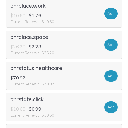
pnrplace.work
Add
$10.60
$1.76
Current Renewal $10.60
pnrplace.space
Add
$26.20
$2.28
Current Renewal $26.20
pnrstatus.healthcare
Add
$70.92
Current Renewal $70.92
pnrstate.click
Add
$10.60
$0.99
Current Renewal $10.60