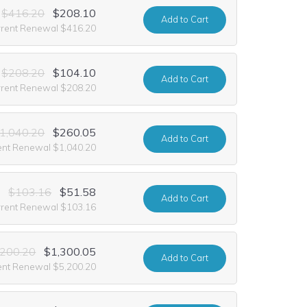
$416.20
$208.10
Add
to Cart
rrent Renewal $416.20
$208.20
$104.10
Add
to Cart
rrent Renewal $208.20
1,040.20
$260.05
Add
to Cart
ent Renewal $1,040.20
$103.16
$51.58
Add
to Cart
rrent Renewal $103.16
,200.20
$1,300.05
Add
to Cart
ent Renewal $5,200.20