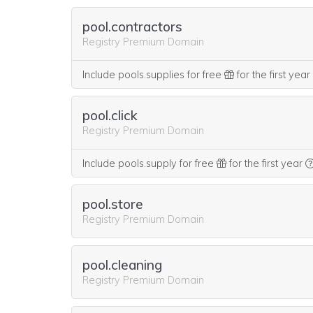
pool.contractors
Registry Premium Domain
Include pools.supplies for free
for the first year
pool.click
Registry Premium Domain
Include pools.supply for free
for the first year
pool.store
Registry Premium Domain
pool.cleaning
Registry Premium Domain