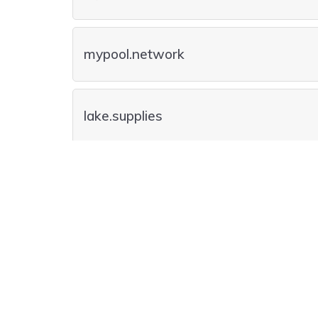
mypool.network
lake.supplies
lake.builders
pools.villas
Registry Premium Domain
lake.contractors