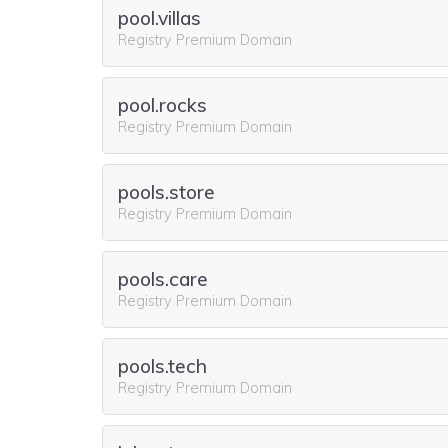
pool.villas
Registry Premium Domain
pool.rocks
Registry Premium Domain
pools.store
Registry Premium Domain
pools.care
Registry Premium Domain
pools.tech
Registry Premium Domain