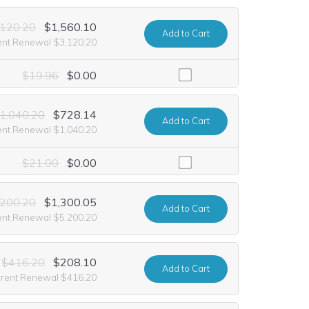
,120.20
$1,560.10
Add
to Cart
ent Renewal $3,120.20
luding it at no extra cost for the first year of registration. This offe
$19.96
$0.00
1,040.20
$728.14
Add
to Cart
ent Renewal $1,040.20
uding it at no extra cost for the first year of registration. This offer 
$21.00
$0.00
,200.20
$1,300.05
Add
to Cart
ent Renewal $5,200.20
$416.20
$208.10
Add
to Cart
rrent Renewal $416.20