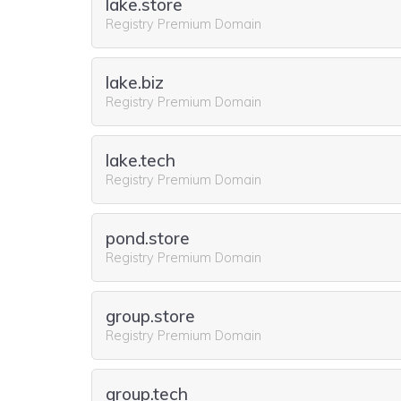
lake.store
Registry Premium Domain
lake.biz
Registry Premium Domain
lake.tech
Registry Premium Domain
pond.store
Registry Premium Domain
group.store
Registry Premium Domain
group.tech