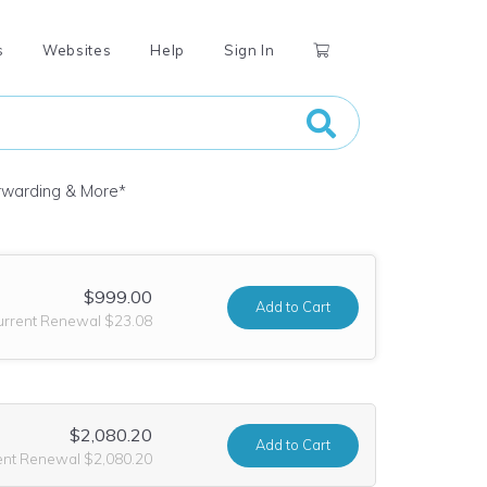
s
Websites
Help
Sign In
orwarding & More
*
$999.00
Add
to Cart
urrent Renewal $23.08
$2,080.20
Add
to Cart
ent Renewal $2,080.20