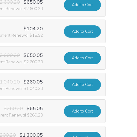
2,600.20
$650.05
Add
to Cart
ent Renewal $2,600.20
$104.20
Add
to Cart
urrent Renewal $18.92
2,600.20
$650.05
Add
to Cart
ent Renewal $2,600.20
1,040.20
$260.05
Add
to Cart
ent Renewal $1,040.20
$260.20
$65.05
Add
to Cart
rrent Renewal $260.20
,200.20
$1,300.05