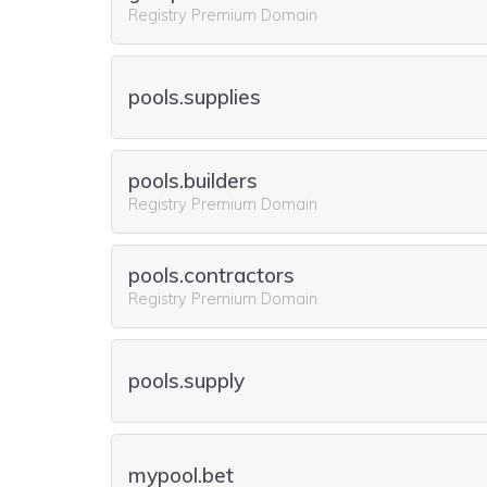
Registry Premium Domain
pools.supplies
pools.builders
Registry Premium Domain
pools.contractors
Registry Premium Domain
pools.supply
mypool.bet