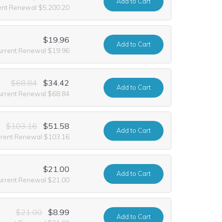
Add
to Cart
ent Renewal $5,200.20
$19.96
Add
to Cart
urrent Renewal $19.96
$68.84
$34.42
Add
to Cart
urrent Renewal $68.84
$103.16
$51.58
Add
to Cart
rrent Renewal $103.16
$21.00
Add
to Cart
urrent Renewal $21.00
$21.00
$8.99
Add
to Cart