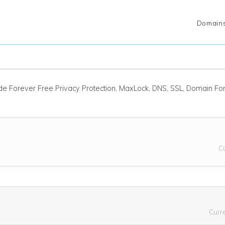
Domain
ude Forever Free Privacy Protection, MaxLock, DNS, SSL, Domain F
C
Curr