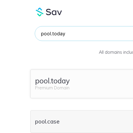
All domains incl
pool.today
Premium Domain
pool.case