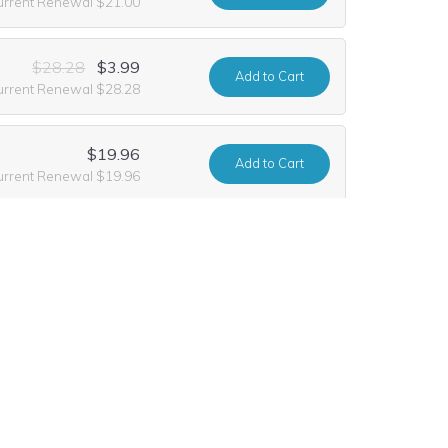
urrent Renewal $21.00
$28.28
$3.99
Add
to Cart
urrent Renewal $28.28
$19.96
Add
to Cart
urrent Renewal $19.96
$28.28
$3.99
Add
to Cart
urrent Renewal $28.28
$416.20
$208.10
Add
to Cart
rrent Renewal $416.20
$28.28
$4.99
Add
to Cart
urrent Renewal $28.28