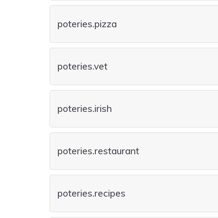
poteries.pizza
poteries.vet
poteries.irish
poteries.restaurant
poteries.recipes