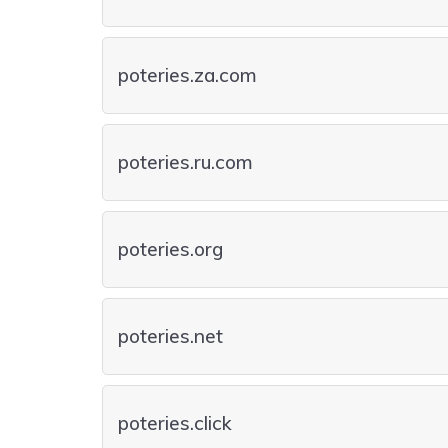
poteries.za.com
poteries.ru.com
poteries.org
poteries.net
poteries.click