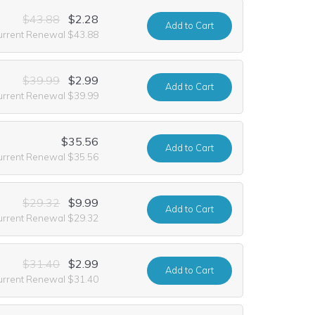
$43.88
$2.28
Add
to Cart
urrent Renewal $43.88
$39.99
$2.99
Add
to Cart
urrent Renewal $39.99
$35.56
Add
to Cart
urrent Renewal $35.56
$29.32
$9.99
Add
to Cart
urrent Renewal $29.32
$31.40
$2.99
Add
to Cart
urrent Renewal $31.40