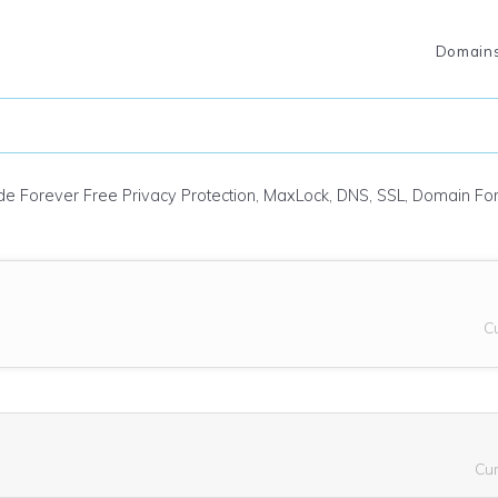
Domain
ude Forever Free Privacy Protection, MaxLock, DNS, SSL, Domain F
C
Cu