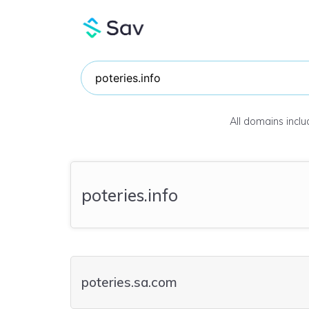
All domains incl
poteries.info
poteries.sa.com