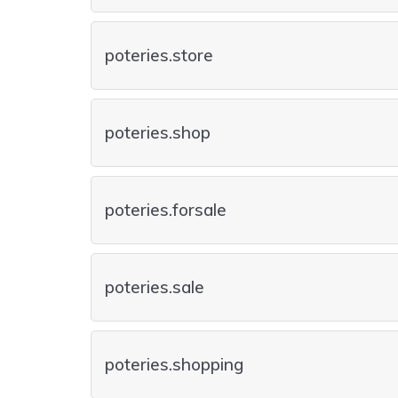
poteries.store
poteries.shop
poteries.forsale
poteries.sale
poteries.shopping