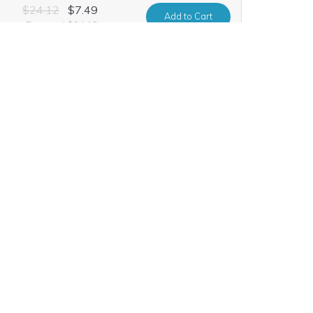
$24.12
$7.49
Add
to Cart
urrent Renewal $24.12
$10.60
$0.99
Add
to Cart
urrent Renewal $10.60
$52.20
$9.99
Add
to Cart
urrent Renewal $52.20
$21.91
$1.99
Add
to Cart
urrent Renewal $21.91
$26.20
$7.49
Add
to Cart
urrent Renewal $26.20