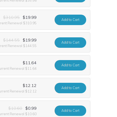
urrent Renewal $35.56
$310.95
$19.99
Add
to Cart
rrent Renewal $310.95
$144.55
$19.99
Add
to Cart
rrent Renewal $144.55
$11.64
Add
to Cart
urrent Renewal $11.64
$12.12
Add
to Cart
urrent Renewal $12.12
$10.60
$0.99
Add
to Cart
urrent Renewal $10.60