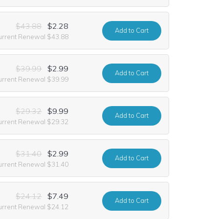
$43.88
$2.28
Add
to Cart
urrent Renewal $43.88
$39.99
$2.99
Add
to Cart
urrent Renewal $39.99
$29.32
$9.99
Add
to Cart
urrent Renewal $29.32
$31.40
$2.99
Add
to Cart
urrent Renewal $31.40
$24.12
$7.49
Add
to Cart
urrent Renewal $24.12