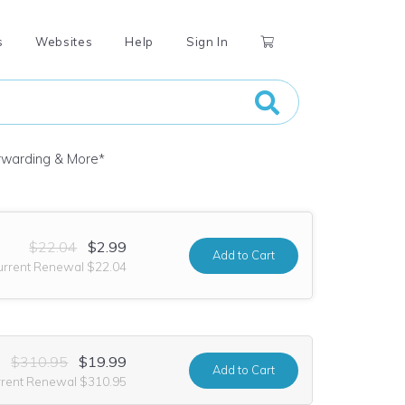
s
Websites
Help
Sign In
orwarding & More
*
$22.04
$2.99
Add
to Cart
urrent Renewal $22.04
$310.95
$19.99
Add
to Cart
rrent Renewal $310.95