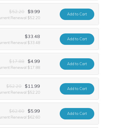
$52.20
$9.99
Add
to Cart
urrent Renewal $52.20
$33.48
Add
to Cart
urrent Renewal $33.48
$17.88
$4.99
Add
to Cart
urrent Renewal $17.88
$52.20
$11.99
Add
to Cart
urrent Renewal $52.20
$62.60
$5.99
Add
to Cart
urrent Renewal $62.60