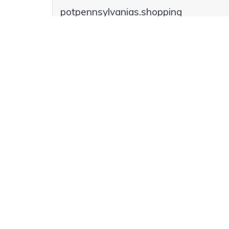
potpennsylvanias.shopping
potpennsylvanias.click
potpennsylvanias.pizza
poteries.best
poteries.florist