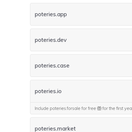
poteries.app
poteries.dev
poteries.case
poteries.io
Include poteries.forsale for free
for the first ye
poteries.market