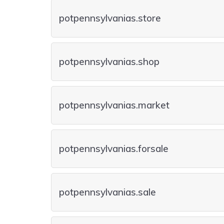
potpennsylvanias.store
potpennsylvanias.shop
potpennsylvanias.market
potpennsylvanias.forsale
potpennsylvanias.sale