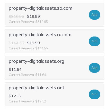
property-digitalassets.za.com
Add
$310.95
$19.99
Current Renewal $310.95
property-digitalassets.ru.com
Add
$144.55
$19.99
Current Renewal $144.55
property-digitalassets.org
Add
$11.64
Current Renewal $11.64
property-digitalassets.net
Add
$12.12
Current Renewal $12.12