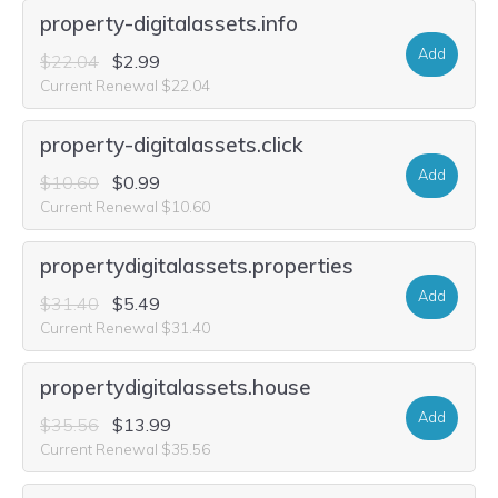
property-digitalassets.info
Add
$22.04
$2.99
Current Renewal $22.04
property-digitalassets.click
Add
$10.60
$0.99
Current Renewal $10.60
propertydigitalassets.properties
Add
$31.40
$5.49
Current Renewal $31.40
propertydigitalassets.house
Add
$35.56
$13.99
Current Renewal $35.56