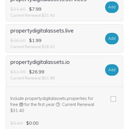
Add
$31.40
$7.99
Current Renewal $31.40
propertydigitalassets.live
Add
$26.20
$1.99
Current Renewal $26.20
propertydigitalassets.io
Add
$51.99
$26.99
Current Renewal $51.99
Include propertydigitalassets.properties for
We think this domain is highly relevan
free
for the first year
.
Current Renewal
$31.40
$5.49
$0.00