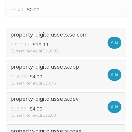
$5.49
$0.00
property-digitalassets.sa.com
Add
$310.95
$19.99
Current Renewal $310.95
property-digitalassets.app
Add
$14.76
$4.99
Current Renewal $14.76
property-digitalassets.dev
Add
$12.68
$4.99
Current Renewal $12.68
property-digitalassets.case