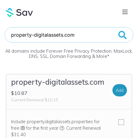
All domains include Forever Free Privacy Protection, MaxLock,
DNS, SSL, Domain Forwarding & More
*
property-digitalassets.com
Add
$10.87
Current Renewal $10.15
Include propertydigitalassets.properties for
We think this domain is highly relevan
free
for the first year
.
Current Renewal
$31.40