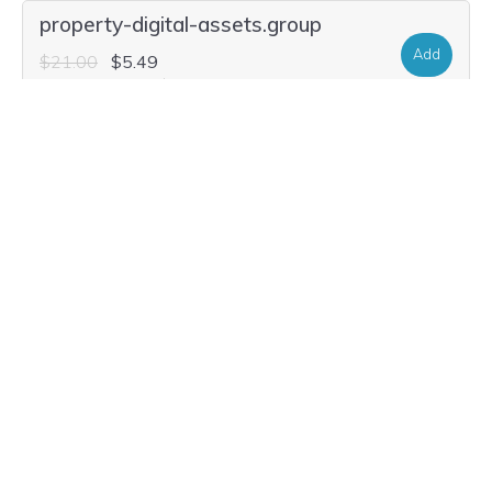
property-digital-assets.group
Add
$21.00
$5.49
Current Renewal $21.00
property-digital-assets.properties
Add
$31.40
$5.49
Current Renewal $31.40
property-digital-assets.house
Add
$35.56
$13.99
Current Renewal $35.56
property-digital-assets.solutions
Add
$25.16
$2.99
Current Renewal $25.16