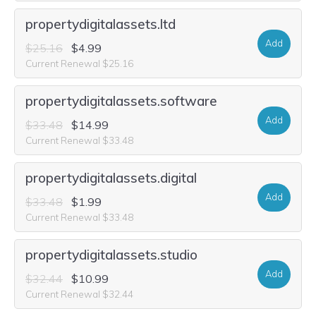
propertydigitalassets.ltd
Add
$25.16
$4.99
Current Renewal $25.16
propertydigitalassets.software
Add
$33.48
$14.99
Current Renewal $33.48
propertydigitalassets.digital
Add
$33.48
$1.99
Current Renewal $33.48
propertydigitalassets.studio
Add
$32.44
$10.99
Current Renewal $32.44