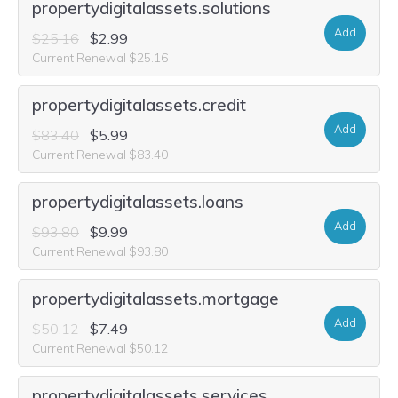
propertydigitalassets.solutions
Add
$25.16
$2.99
Current Renewal $25.16
propertydigitalassets.credit
Add
$83.40
$5.99
Current Renewal $83.40
propertydigitalassets.loans
Add
$93.80
$9.99
Current Renewal $93.80
propertydigitalassets.mortgage
Add
$50.12
$7.49
Current Renewal $50.12
propertydigitalassets.services