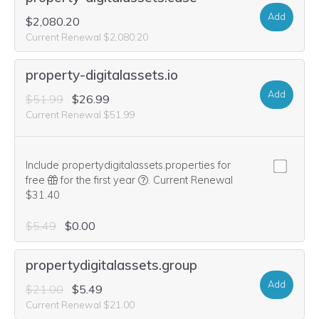
Add
$2,080.20
Current Renewal $2,080.20
property-digitalassets.io
Add
$51.99
$26.99
Current Renewal $51.99
Include propertydigitalassets.properties for
We think this domain is highly relevan
free
for the first year
.
Current Renewal
$31.40
$5.49
$0.00
propertydigitalassets.group
Add
$21.00
$5.49
Current Renewal $21.00