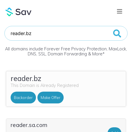
All domains include Forever Free Privacy Protection, MaxLock,
DNS, SSL, Domain Forwarding & More
*
reader.bz
This Domain is Already Registered
Backorder
Make Offer
reader.sa.com