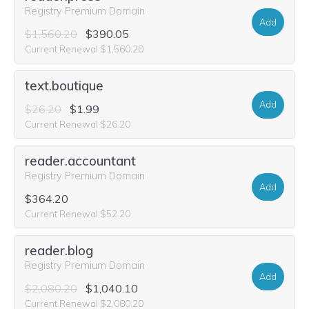
Registry Premium Domain
Add
$1,560.20
$390.05
Current Renewal $1,560.20
text.boutique
Add
$26.20
$1.99
Current Renewal $26.20
reader.accountant
Registry Premium Domain
Add
$364.20
Current Renewal $52.20
reader.blog
Registry Premium Domain
Add
$2,080.20
$1,040.10
Current Renewal $2,080.20