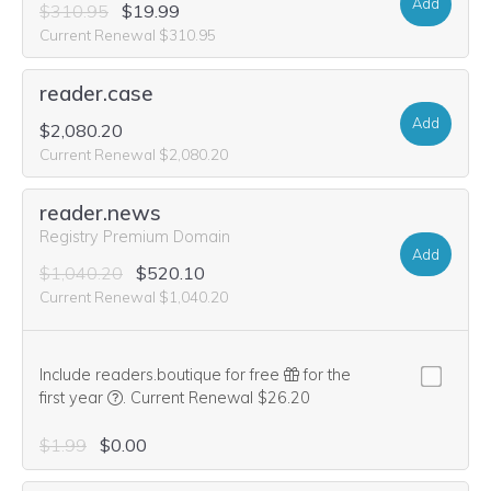
Add
$310.95
$19.99
Current Renewal $310.95
reader.case
Add
$2,080.20
Current Renewal $2,080.20
reader.news
Registry Premium Domain
Add
$1,040.20
$520.10
Current Renewal $1,040.20
Include readers.boutique for free
for the
We think this domain is highly relevant to your purcha
first year
.
Current Renewal $26.20
$1.99
$0.00