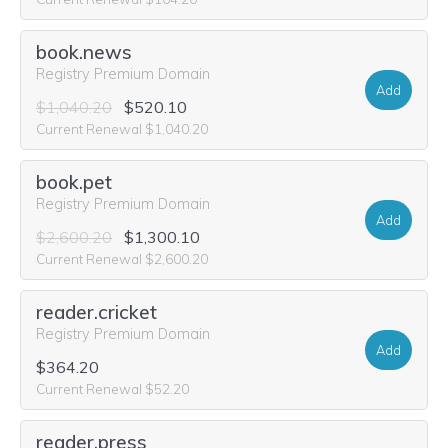
book.news
Registry Premium Domain
Add
$1,040.20
$520.10
Current Renewal $1,040.20
book.pet
Registry Premium Domain
Add
$2,600.20
$1,300.10
Current Renewal $2,600.20
reader.cricket
Registry Premium Domain
Add
$364.20
Current Renewal $52.20
reader.press