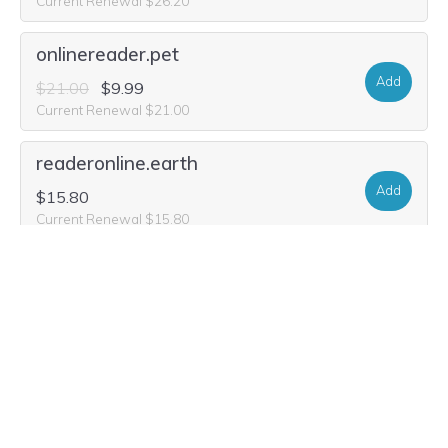
Current Renewal $26.20
onlinereader.pet
Add
$21.00
$9.99
Current Renewal $21.00
readeronline.earth
Add
$15.80
Current Renewal $15.80
readeronline.news
Add
$26.20
$8.99
Current Renewal $26.20
readeronline.boutique
Add
$26.20
$1.99
Current Renewal $26.20