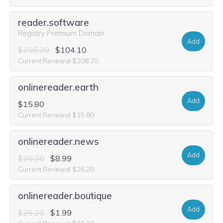
reader.software
Registry Premium Domain
Add
$208.20
$104.10
Current Renewal $208.20
onlinereader.earth
Add
$15.80
Current Renewal $15.80
onlinereader.news
Add
$26.20
$8.99
Current Renewal $26.20
onlinereader.boutique
Add
$26.20
$1.99