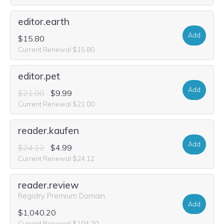
editor.earth
Add
$15.80
Current Renewal $15.80
editor.pet
Add
$21.00
$9.99
Current Renewal $21.00
reader.kaufen
Add
$24.12
$4.99
Current Renewal $24.12
reader.review
Registry Premium Domain
Add
$1,040.20
Current Renewal $104.20