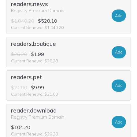
readers.news
Registry Premium Domain
Add
$1,040.20
$520.10
Current Renewal $1,040.20
readers.boutique
Add
$26.20
$1.99
Current Renewal $26.20
readers.pet
Add
$21.00
$9.99
Current Renewal $21.00
reader.download
Registry Premium Domain
Add
$104.20
Current Renewal $26.20