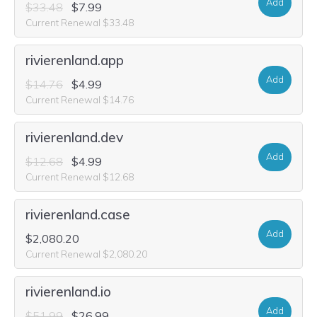
Add
$33.48
$7.99
Current Renewal $33.48
rivierenland.app
Add
$14.76
$4.99
Current Renewal $14.76
rivierenland.dev
Add
$12.68
$4.99
Current Renewal $12.68
rivierenland.case
Add
$2,080.20
Current Renewal $2,080.20
rivierenland.io
Add
$51.99
$26.99