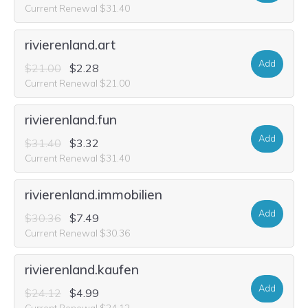
Current Renewal $31.40
rivierenland.art
Add
$21.00
$2.28
Current Renewal $21.00
rivierenland.fun
Add
$31.40
$3.32
Current Renewal $31.40
rivierenland.immobilien
Add
$30.36
$7.49
Current Renewal $30.36
rivierenland.kaufen
Add
$24.12
$4.99
Current Renewal $24.12