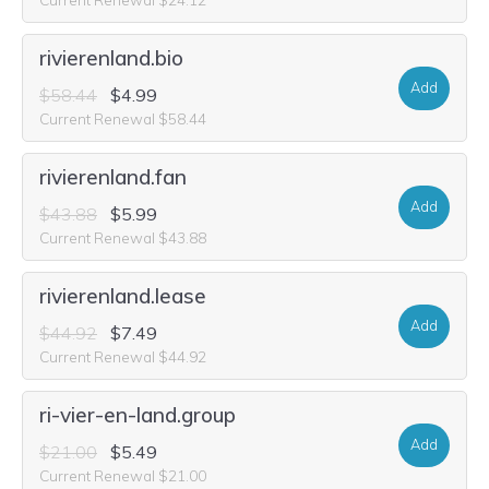
rivierenland.bio
Add
$58.44
$4.99
Current Renewal $58.44
rivierenland.fan
Add
$43.88
$5.99
Current Renewal $43.88
rivierenland.lease
Add
$44.92
$7.49
Current Renewal $44.92
ri-vier-en-land.group
Add
$21.00
$5.49
Current Renewal $21.00