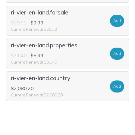
ri-vier-en-land.forsale
Add
$29.32
$9.99
Current Renewal $29.32
ri-vier-en-land.properties
Add
$31.40
$5.49
Current Renewal $31.40
ri-vier-en-land.country
Add
$2,080.20
Current Renewal $2,080.20
ri-vier-en-land.sale
Add
$31.40
$2.99
Current Renewal $31.40