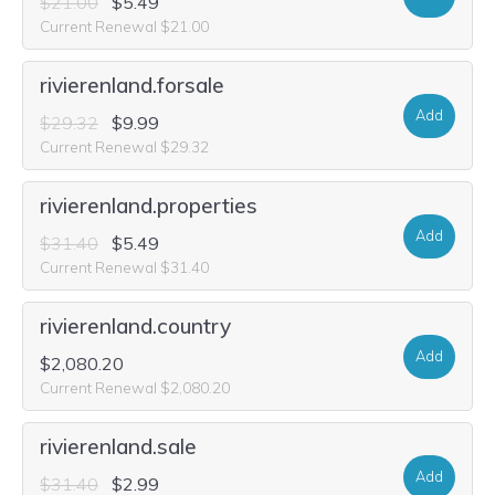
$21.00
$5.49
Current Renewal $21.00
rivierenland.forsale
Add
$29.32
$9.99
Current Renewal $29.32
rivierenland.properties
Add
$31.40
$5.49
Current Renewal $31.40
rivierenland.country
Add
$2,080.20
Current Renewal $2,080.20
rivierenland.sale
Add
$31.40
$2.99