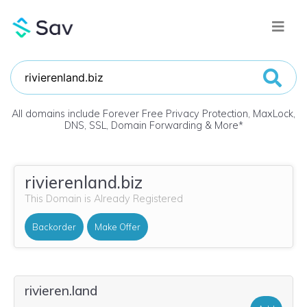
All domains include Forever Free Privacy Protection, MaxLock,
DNS, SSL, Domain Forwarding & More
*
rivierenland.biz
This Domain is Already Registered
Backorder
Make Offer
rivieren.land