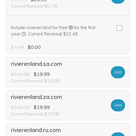
Current Renewal $51.99
Include rivieren.land for free
for the first
We think this domain is highly relevant to your purchase, 
year
.
Current Renewal $33.48
$7.99
$0.00
rivierenland.sa.com
Add
$310.95
$19.99
Current Renewal $310.95
rivierenland.za.com
Add
$310.95
$19.99
Current Renewal $310.95
rivierenland.ru.com