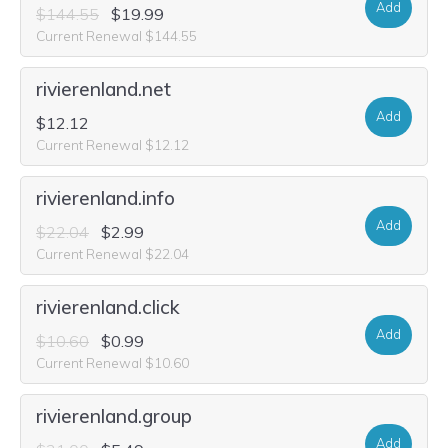
Add
$144.55
$19.99
Current Renewal $144.55
rivierenland.net
Add
$12.12
Current Renewal $12.12
rivierenland.info
Add
$22.04
$2.99
Current Renewal $22.04
rivierenland.click
Add
$10.60
$0.99
Current Renewal $10.60
rivierenland.group
Add