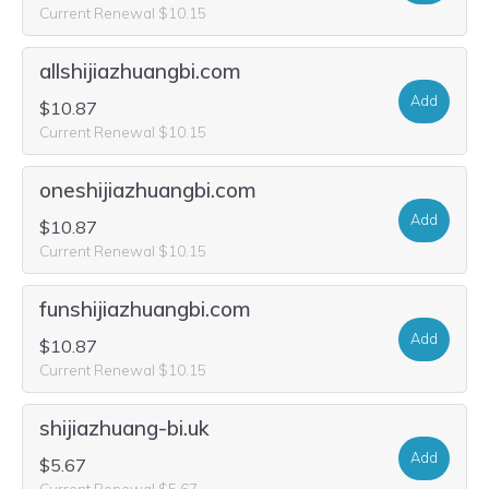
Current Renewal $10.15
allshijiazhuangbi.com
Add
$10.87
Current Renewal $10.15
oneshijiazhuangbi.com
Add
$10.87
Current Renewal $10.15
funshijiazhuangbi.com
Add
$10.87
Current Renewal $10.15
shijiazhuang-bi.uk
Add
$5.67
Current Renewal $5.67