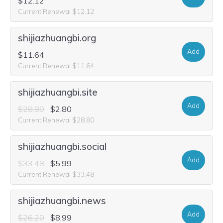
$12.12
Current Renewal $12.12
shijiazhuangbi.org
Add
$11.64
Current Renewal $11.64
shijiazhuangbi.site
Add
$28.80
$2.80
Current Renewal $28.80
shijiazhuangbi.social
Add
$33.48
$5.99
Current Renewal $33.48
shijiazhuangbi.news
Add
$26.20
$8.99