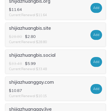
shijiazhuangbis.org
Add
$11.64
Current Renewal $11.64
shijiazhuangbis.site
Add
$28.80
$2.80
Current Renewal $28.80
shijiazhuangbis.social
Add
$33.48
$5.99
Current Renewal $33.48
shijiazhuanggay.com
Add
$10.87
Current Renewal $10.15
shijiazhuanggay.live