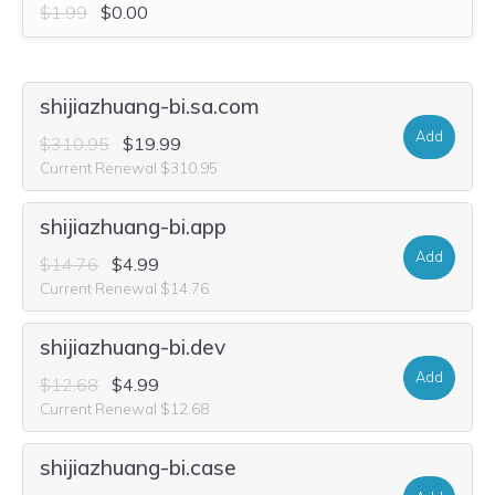
$1.99
$0.00
shijiazhuang-bi.sa.com
Add
$310.95
$19.99
Current Renewal $310.95
shijiazhuang-bi.app
Add
$14.76
$4.99
Current Renewal $14.76
shijiazhuang-bi.dev
Add
$12.68
$4.99
Current Renewal $12.68
shijiazhuang-bi.case