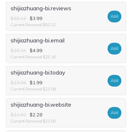
shijiazhuang-bi.reviews
Add
$50.12
$3.99
Current Renewal $50.12
shijiazhuang-bi.email
Add
$25.16
$4.99
Current Renewal $25.16
shijiazhuang-bi.today
Add
$23.08
$1.99
Current Renewal $23.08
shijiazhuang-bi.website
Add
$21.00
$2.28
Current Renewal $21.00