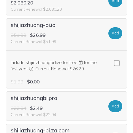
Add
$2,080.20
Current Renewal $2,080.20
shijiazhuang-bi.io
Add
$51.99
$26.99
Current Renewal $51.99
Include shijiazhuangbi.live for free
for the
We think this domain is highly relevant to your purcha
first year
.
Current Renewal $26.20
$1.99
$0.00
shijiazhuangbi.pro
Add
$22.04
$2.49
Current Renewal $22.04
shijiazhuang-bi.za.com