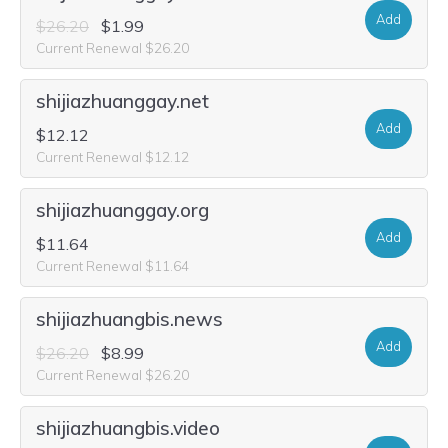
Add
$26.20
$1.99
Current Renewal $26.20
shijiazhuanggay.net
Add
$12.12
Current Renewal $12.12
shijiazhuanggay.org
Add
$11.64
Current Renewal $11.64
shijiazhuangbis.news
Add
$26.20
$8.99
Current Renewal $26.20
shijiazhuangbis.video