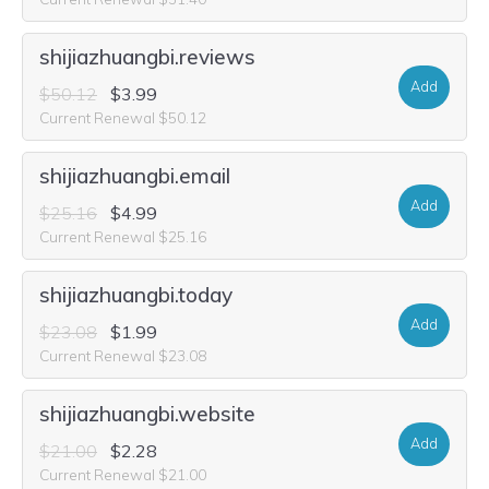
shijiazhuangbi.reviews
Add
$50.12
$3.99
Current Renewal $50.12
shijiazhuangbi.email
Add
$25.16
$4.99
Current Renewal $25.16
shijiazhuangbi.today
Add
$23.08
$1.99
Current Renewal $23.08
shijiazhuangbi.website
Add
$21.00
$2.28
Current Renewal $21.00