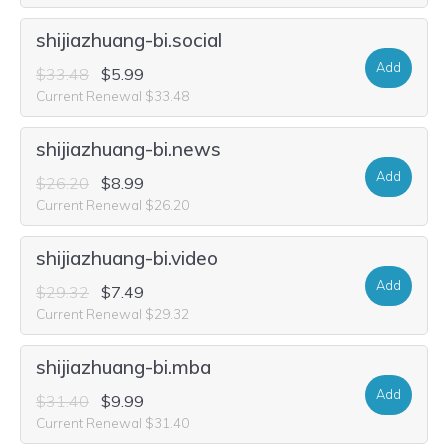
shijiazhuang-bi.social
Add
$33.48
$5.99
Current Renewal $33.48
shijiazhuang-bi.news
Add
$26.20
$8.99
Current Renewal $26.20
shijiazhuang-bi.video
Add
$29.32
$7.49
Current Renewal $29.32
shijiazhuang-bi.mba
Add
$31.40
$9.99
Current Renewal $31.40