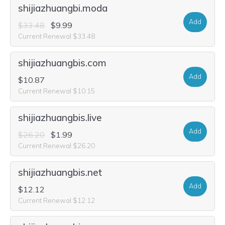
shijiazhuangbi.moda
Add
$33.48
$9.99
Current Renewal $33.48
shijiazhuangbis.com
Add
$10.87
Current Renewal $10.15
shijiazhuangbis.live
Add
$26.20
$1.99
Current Renewal $26.20
shijiazhuangbis.net
Add
$12.12
Current Renewal $12.12