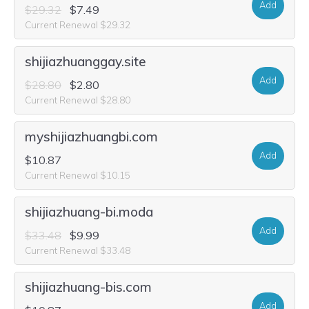
Add
$29.32
$7.49
Current Renewal $29.32
shijiazhuanggay.site
Add
$28.80
$2.80
Current Renewal $28.80
myshijiazhuangbi.com
Add
$10.87
Current Renewal $10.15
shijiazhuang-bi.moda
Add
$33.48
$9.99
Current Renewal $33.48
shijiazhuang-bis.com
Add