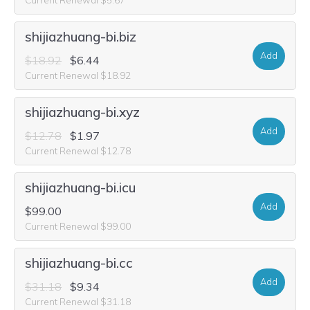
shijiazhuang-bi.biz
Add
$18.92
$6.44
Current Renewal $18.92
shijiazhuang-bi.xyz
Add
$12.78
$1.97
Current Renewal $12.78
shijiazhuang-bi.icu
Add
$99.00
Current Renewal $99.00
shijiazhuang-bi.cc
Add
$31.18
$9.34
Current Renewal $31.18