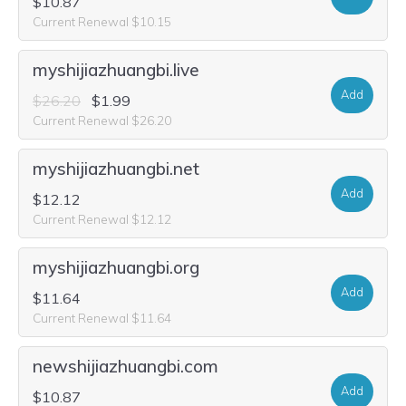
$10.87
Current Renewal $10.15
myshijiazhuangbi.live
Add
$26.20
$1.99
Current Renewal $26.20
myshijiazhuangbi.net
Add
$12.12
Current Renewal $12.12
myshijiazhuangbi.org
Add
$11.64
Current Renewal $11.64
newshijiazhuangbi.com
Add
$10.87