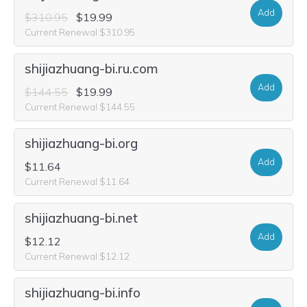
Add
$310.95
$19.99
Current Renewal $310.95
shijiazhuang-bi.ru.com
Add
$144.55
$19.99
Current Renewal $144.55
shijiazhuang-bi.org
Add
$11.64
Current Renewal $11.64
shijiazhuang-bi.net
Add
$12.12
Current Renewal $12.12
shijiazhuang-bi.info