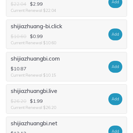
Add
$22.04
$2.99
Current Renewal $22.04
shijiazhuang-bi.click
Add
$10.60
$0.99
Current Renewal $10.60
shijiazhuangbi.com
Add
$10.87
Current Renewal $10.15
shijiazhuangbi.live
Add
$26.20
$1.99
Current Renewal $26.20
shijiazhuangbi.net
Add