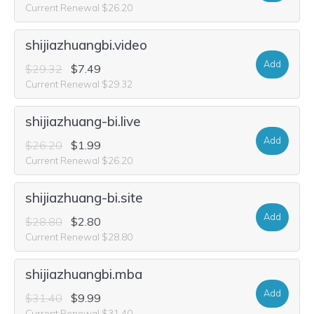
Current Renewal $26.20
shijiazhuangbi.video
Add
$29.32
$7.49
Current Renewal $29.32
shijiazhuang-bi.live
Add
$26.20
$1.99
Current Renewal $26.20
shijiazhuang-bi.site
Add
$28.80
$2.80
Current Renewal $28.80
shijiazhuangbi.mba
Add
$31.40
$9.99
Current Renewal $31.40