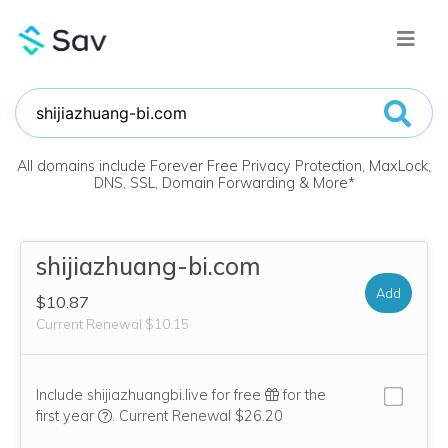
All domains include Forever Free Privacy Protection, MaxLock,
DNS, SSL, Domain Forwarding & More
*
shijiazhuang-bi.com
Add
$10.87
Current Renewal $10.15
Include shijiazhuangbi.live for free
for the
We think this domain is highly relevant to your purcha
first year
.
Current Renewal $26.20