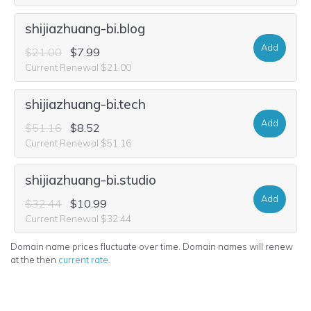
shijiazhuang-bi.blog
Add
$21.00
$7.99
Current Renewal $21.00
shijiazhuang-bi.tech
Add
$51.16
$8.52
Current Renewal $51.16
shijiazhuang-bi.studio
Add
$32.44
$10.99
Current Renewal $32.44
Domain name prices fluctuate over time. Domain names will renew
at the then
current rate
.