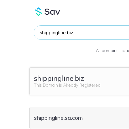
All domains incl
shippingline.biz
This Domain is Already Registered
shippingline.sa.com