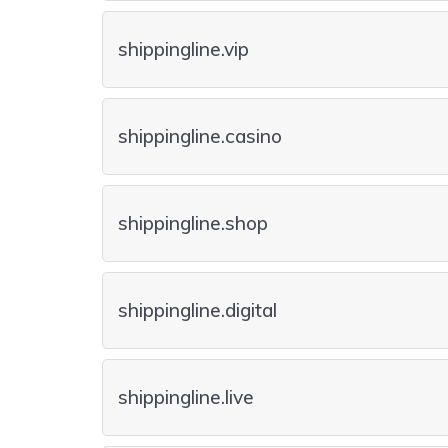
shippingline.vip
shippingline.casino
shippingline.shop
shippingline.digital
shippingline.live