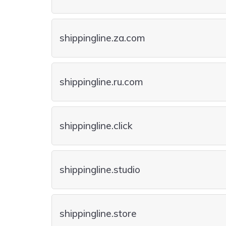
shippingline.za.com
shippingline.ru.com
shippingline.click
shippingline.studio
shippingline.store