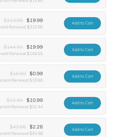
urrent Renewal $15.80
$310.95
$19.99
Add
to Cart
rrent Renewal $310.95
$144.55
$19.99
Add
to Cart
rrent Renewal $144.55
$10.60
$0.99
Add
to Cart
urrent Renewal $10.60
$32.44
$10.99
Add
to Cart
urrent Renewal $32.44
$43.88
$2.28
Add
to Cart
urrent Renewal $43.88