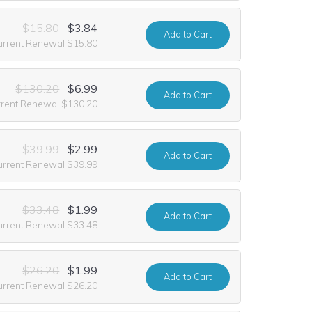
$15.80
$3.84
Add
to Cart
urrent Renewal $15.80
$130.20
$6.99
Add
to Cart
rrent Renewal $130.20
$39.99
$2.99
Add
to Cart
urrent Renewal $39.99
$33.48
$1.99
Add
to Cart
urrent Renewal $33.48
$26.20
$1.99
Add
to Cart
urrent Renewal $26.20