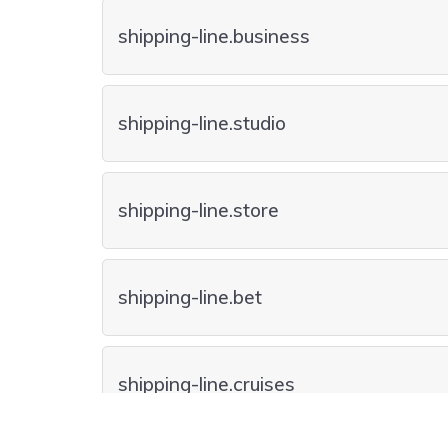
shipping-line.business
shipping-line.studio
shipping-line.store
shipping-line.bet
shipping-line.cruises