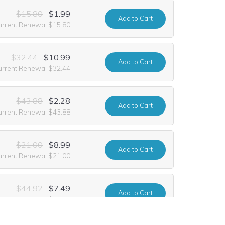
$15.80
$1.99
Add
to Cart
urrent Renewal $15.80
$32.44
$10.99
Add
to Cart
urrent Renewal $32.44
$43.88
$2.28
Add
to Cart
urrent Renewal $43.88
$21.00
$8.99
Add
to Cart
urrent Renewal $21.00
$44.92
$7.49
Add
to Cart
urrent Renewal $44.92