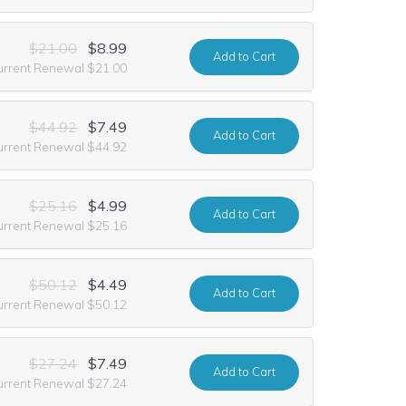
$21.00
$8.99
Add
to Cart
urrent Renewal $21.00
$44.92
$7.49
Add
to Cart
urrent Renewal $44.92
$25.16
$4.99
Add
to Cart
urrent Renewal $25.16
$50.12
$4.49
Add
to Cart
urrent Renewal $50.12
$27.24
$7.49
Add
to Cart
urrent Renewal $27.24