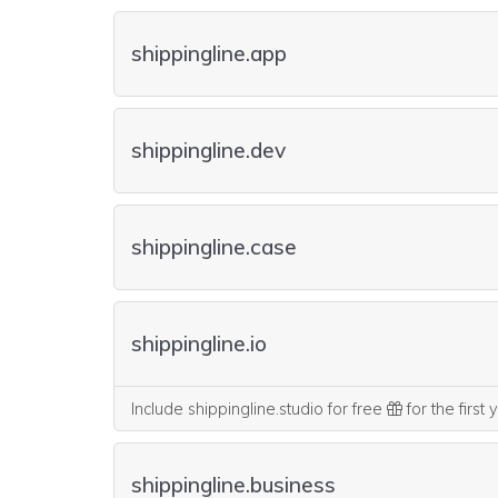
shippingline.app
shippingline.dev
shippingline.case
shippingline.io
Include shippingline.studio for free
for the first
shippingline.business