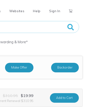
s
Websites
Help
Sign In
orwarding & More
*
Make Offer
Backorder
$310.95
$19.99
Add
to Cart
rrent Renewal $310.95