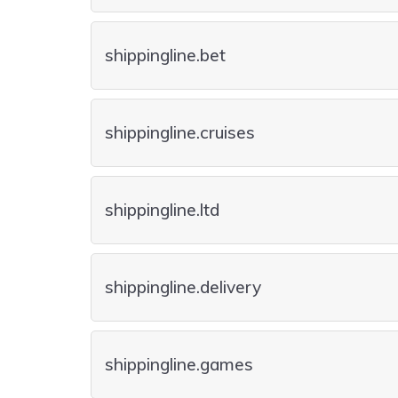
shippingline.bet
shippingline.cruises
shippingline.ltd
shippingline.delivery
shippingline.games