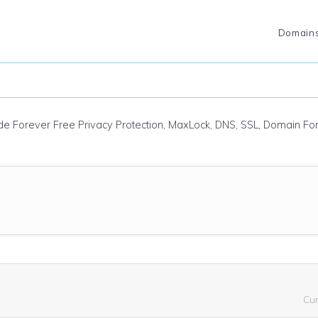
Domain
ude Forever Free Privacy Protection, MaxLock, DNS, SSL, Domain F
Cu