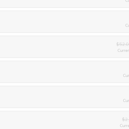
C
C
$52,0
Curre
Cu
Cu
$2
Curr