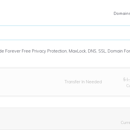
Domain
ude Forever Free Privacy Protection, MaxLock, DNS, SSL, Domain F
$1
Transfer In Needed
C
Curr