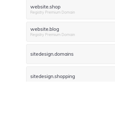
website.shop
Registry Premium Domain
website.blog
Registry Premium Domain
sitedesign.domains
sitedesign.shopping
sitedesign.place