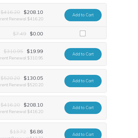
$416.20
$208.10
Add
to Cart
rrent Renewal $416.20
including it at no extra cost for the first year of registration. This o
$7.49
$0.00
$310.95
$19.99
Add
to Cart
rrent Renewal $310.95
$520.20
$130.05
Add
to Cart
rrent Renewal $520.20
$416.20
$208.10
Add
to Cart
rrent Renewal $416.20
$13.72
$6.86
Add
to Cart