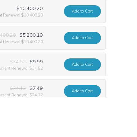
$10,400.20
Add
to Cart
nt Renewal $10,400.20
,400.20
$5,200.10
Add
to Cart
nt Renewal $10,400.20
$34.52
$9.99
Add
to Cart
urrent Renewal $34.52
$24.12
$7.49
Add
to Cart
urrent Renewal $24.12
$17.88
Add
to Cart
urrent Renewal $17.88