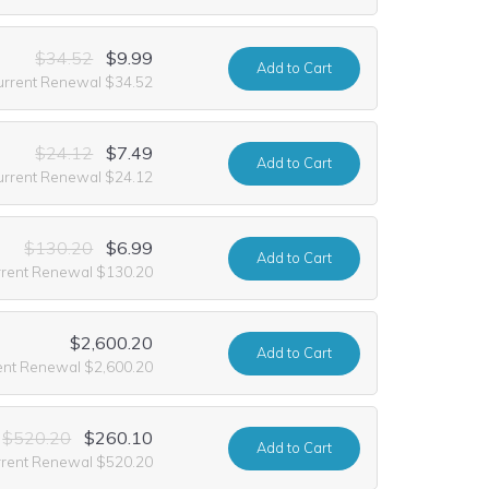
$34.52
$9.99
Add
to Cart
urrent Renewal $34.52
$24.12
$7.49
Add
to Cart
urrent Renewal $24.12
$130.20
$6.99
Add
to Cart
rrent Renewal $130.20
$2,600.20
Add
to Cart
ent Renewal $2,600.20
$520.20
$260.10
Add
to Cart
rrent Renewal $520.20