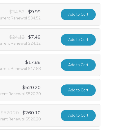
$34.52
$9.99
Add
to Cart
urrent Renewal $34.52
$24.12
$7.49
Add
to Cart
urrent Renewal $24.12
$17.88
Add
to Cart
urrent Renewal $17.88
$520.20
Add
to Cart
rrent Renewal $520.20
$520.20
$260.10
Add
to Cart
rrent Renewal $520.20