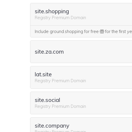
site.shopping
Registry Premium Domain
Include ground.shopping for free
for the first y
site.za.com
lat.site
Registry Premium Domain
site.social
Registry Premium Domain
site.company
Registry Premium Domain