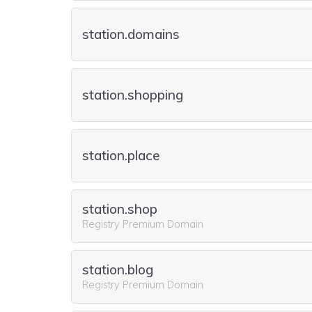
station.domains
station.shopping
station.place
station.shop
Registry Premium Domain
station.blog
Registry Premium Domain