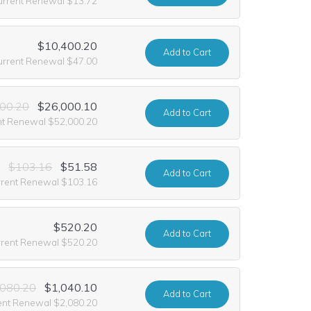
urrent Renewal $13.72
$10,400.20
Add
to Cart
urrent Renewal $47.00
00.20
$26,000.10
Add
to Cart
nt Renewal $52,000.20
$103.16
$51.58
Add
to Cart
rrent Renewal $103.16
$520.20
Add
to Cart
rrent Renewal $520.20
,080.20
$1,040.10
Add
to Cart
ent Renewal $2,080.20