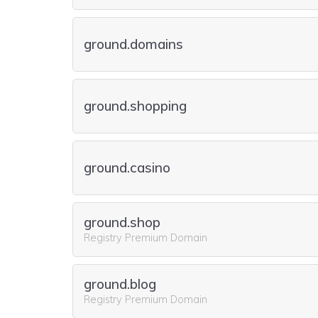
ground.domains
ground.shopping
ground.casino
ground.shop
Registry Premium Domain
ground.blog
Registry Premium Domain