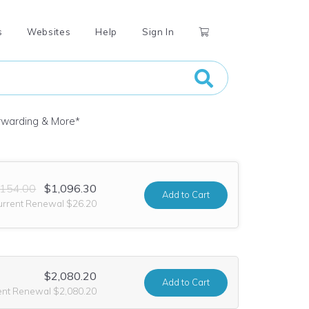
s
Websites
Help
Sign In
orwarding & More
*
,154.00
$1,096.30
Add
to Cart
urrent Renewal $26.20
$2,080.20
Add
to Cart
ent Renewal $2,080.20