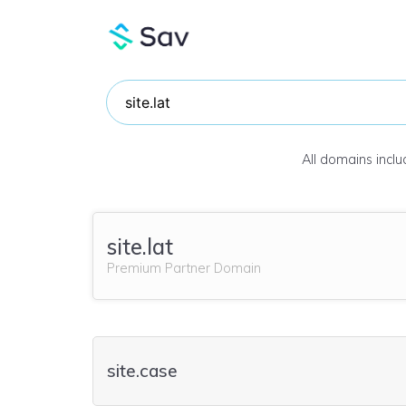
All domains incl
site.lat
Premium Partner Domain
site.case