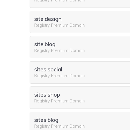
site.design
Registry Premium Domain
site.blog
Registry Premium Domain
sites.social
Registry Premium Domain
sites.shop
Registry Premium Domain
sites.blog
Registry Premium Domain