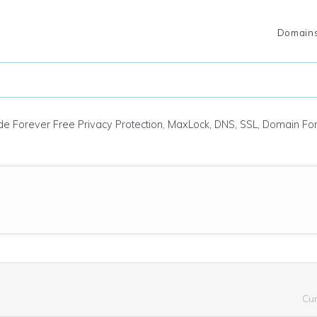
Domain
ude Forever Free Privacy Protection, MaxLock, DNS, SSL, Domain F
Cu