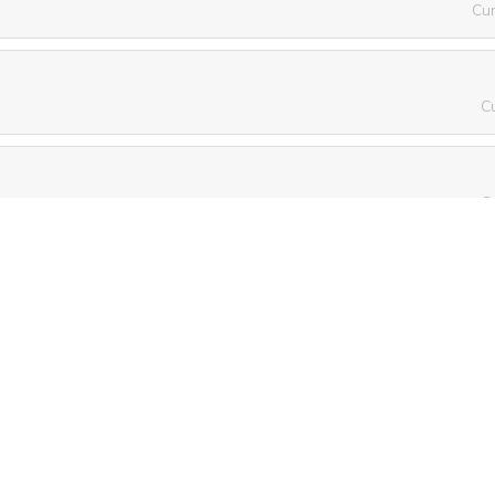
Cu
C
C
C
C
C