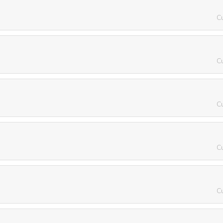
C
C
C
C
C