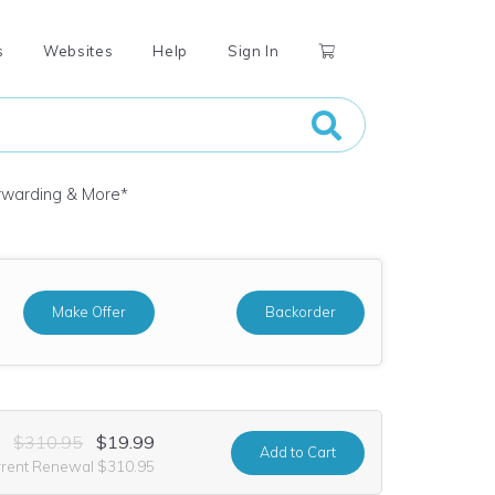
s
Websites
Help
Sign In
orwarding & More
*
Make Offer
Backorder
$310.95
$19.99
Add
to Cart
rrent Renewal $310.95