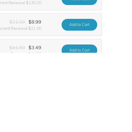
rrent Renewal $130.20
$21.00
$8.99
Add
to Cart
urrent Renewal $21.00
$41.80
$3.49
Add
to Cart
urrent Renewal $41.80
$10.60
$0.99
Add
to Cart
urrent Renewal $10.60
$34.52
$1.99
Add
to Cart
urrent Renewal $34.52
$26.20
$1.76
Add
to Cart
urrent Renewal $26.20