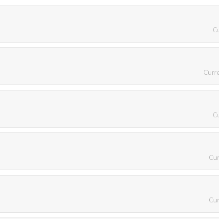
C
Curr
C
Cu
Cu