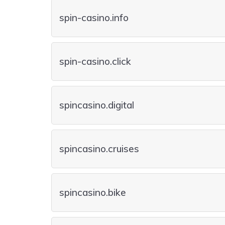
spin-casino.info
spin-casino.click
spincasino.digital
spincasino.cruises
spincasino.bike