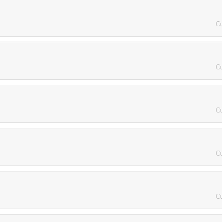
C
C
C
C
C