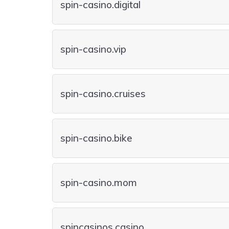
spin-casino.digital
spin-casino.vip
spin-casino.cruises
spin-casino.bike
spin-casino.mom
spincasinos.casino