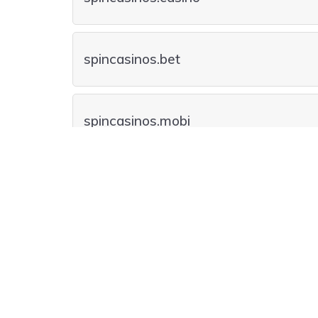
spincasinos.bet
spincasinos.mobi
spincasinos.click
spincasinos.guru
spincasinos.ink