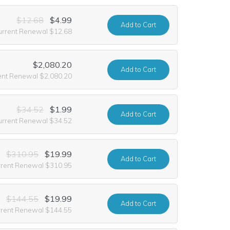
$12.68
$4.99
Add
to Cart
urrent Renewal $12.68
$2,080.20
Add
to Cart
ent Renewal $2,080.20
$34.52
$1.99
Add
to Cart
urrent Renewal $34.52
$310.95
$19.99
Add
to Cart
rrent Renewal $310.95
$144.55
$19.99
Add
to Cart
rrent Renewal $144.55