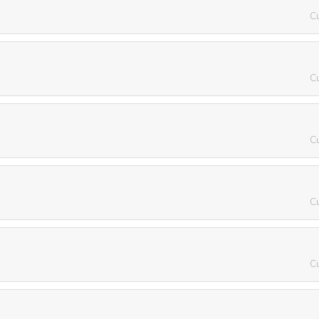
C
C
C
C
C