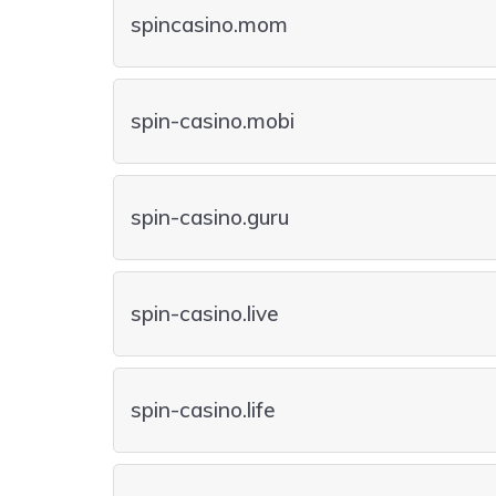
spincasino.mom
spin-casino.mobi
spin-casino.guru
spin-casino.live
spin-casino.life