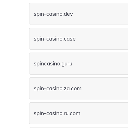
spin-casino.dev
spin-casino.case
spincasino.guru
spin-casino.za.com
spin-casino.ru.com