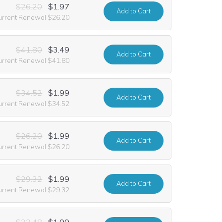
$26.20
$1.97
Add
to Cart
urrent Renewal $26.20
$41.80
$3.49
Add
to Cart
urrent Renewal $41.80
$34.52
$1.99
Add
to Cart
urrent Renewal $34.52
$26.20
$1.99
Add
to Cart
urrent Renewal $26.20
$29.32
$1.99
Add
to Cart
urrent Renewal $29.32
$33.48
$1.99