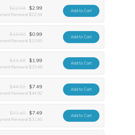
$22.04
$2.99
Add
to Cart
urrent Renewal $22.04
$10.60
$0.99
Add
to Cart
urrent Renewal $10.60
$33.48
$1.99
Add
to Cart
urrent Renewal $33.48
$44.92
$7.49
Add
to Cart
urrent Renewal $44.92
$31.40
$7.49
Add
to Cart
urrent Renewal $31.40