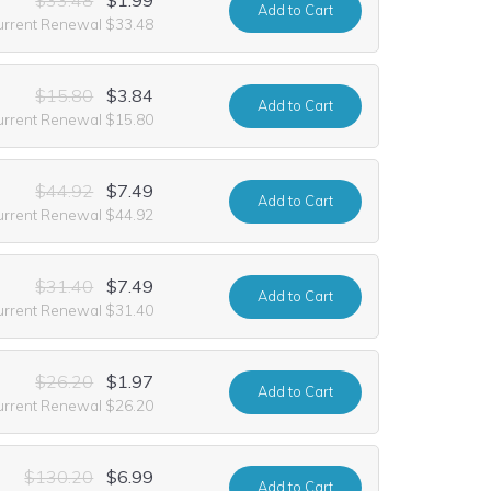
Add
to Cart
urrent Renewal $33.48
$15.80
$3.84
Add
to Cart
urrent Renewal $15.80
$44.92
$7.49
Add
to Cart
urrent Renewal $44.92
$31.40
$7.49
Add
to Cart
urrent Renewal $31.40
$26.20
$1.97
Add
to Cart
urrent Renewal $26.20
$130.20
$6.99
Add
to Cart