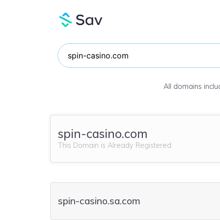
All domains incl
spin-casino.com
This Domain is Already Registered
spin-casino.sa.com