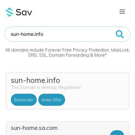
All domains include Forever Free Privacy Protection, MaxLock,
DNS, SSL, Domain Forwarding & More
*
sun-home.info
This Domain is Already Registered
Backorder
Make Offer
sun-home.sa.com