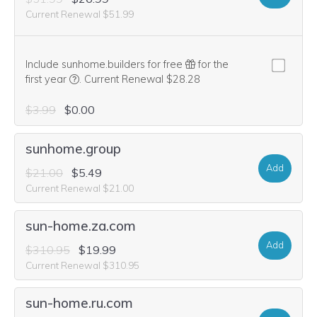
Current Renewal $51.99
Include sunhome.builders for free
for the
We think this domain is highly relevant to your purcha
first year
.
Current Renewal $28.28
$3.99
$0.00
sunhome.group
Add
$21.00
$5.49
Current Renewal $21.00
sun-home.za.com
Add
$310.95
$19.99
Current Renewal $310.95
sun-home.ru.com