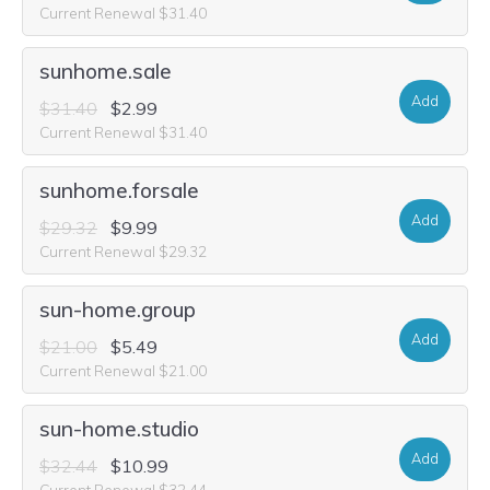
Current Renewal $31.40
sunhome.sale
Add
$31.40
$2.99
Current Renewal $31.40
sunhome.forsale
Add
$29.32
$9.99
Current Renewal $29.32
sun-home.group
Add
$21.00
$5.49
Current Renewal $21.00
sun-home.studio
Add
$32.44
$10.99
Current Renewal $32.44