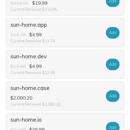
Add
$310.95
$19.99
Current Renewal $310.95
sun-home.app
Add
$14.76
$4.99
Current Renewal $14.76
sun-home.dev
Add
$12.68
$4.99
Current Renewal $12.68
sun-home.case
Add
$2,080.20
Current Renewal $2,080.20
sun-home.io
Add
$51.99
$26.99