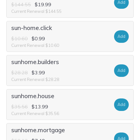
Add
$144.55
$19.99
Current Renewal $144.55
sun-home.click
Add
$10.60
$0.99
Current Renewal $10.60
sunhome.builders
Add
$28.28
$3.99
Current Renewal $28.28
sunhome.house
Add
$35.56
$13.99
Current Renewal $35.56
sunhome.mortgage
Add