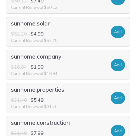
$50.12
$7.49
Current Renewal $50.12
sunhome.solar
Add
$52.20
$4.99
Current Renewal $52.20
sunhome.company
Add
$16.84
$1.99
Current Renewal $16.84
sunhome.properties
Add
$31.40
$5.49
Current Renewal $31.40
sunhome.construction
Add
$31.40
$7.99