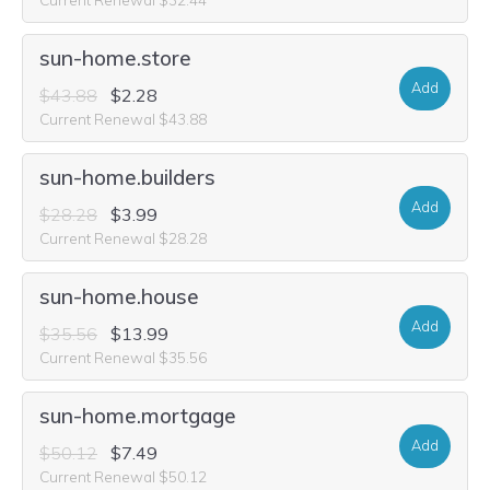
sun-home.store
Add
$43.88
$2.28
Current Renewal $43.88
sun-home.builders
Add
$28.28
$3.99
Current Renewal $28.28
sun-home.house
Add
$35.56
$13.99
Current Renewal $35.56
sun-home.mortgage
Add
$50.12
$7.49
Current Renewal $50.12