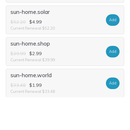
sun-home.solar
Add
$52.20
$4.99
Current Renewal $52.20
sun-home.shop
Add
$39.99
$2.99
Current Renewal $39.99
sun-home.world
Add
$33.48
$1.99
Current Renewal $33.48
sun-home.company
Add
$16.84
$1.99
Current Renewal $16.84