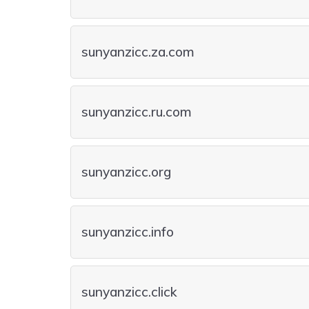
sunyanzicc.za.com
sunyanzicc.ru.com
sunyanzicc.org
sunyanzicc.info
sunyanzicc.click