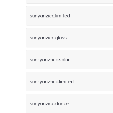
sunyanzicc.limited
sunyanzicc.glass
sun-yanz-icc.solar
sun-yanz-icc.limited
sunyanzicc.dance