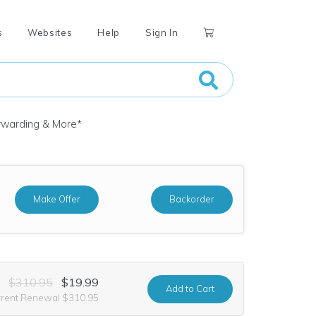
s
Websites
Help
Sign In
orwarding & More
*
Make Offer
Backorder
$310.95
$19.99
Add
to Cart
rrent Renewal $310.95