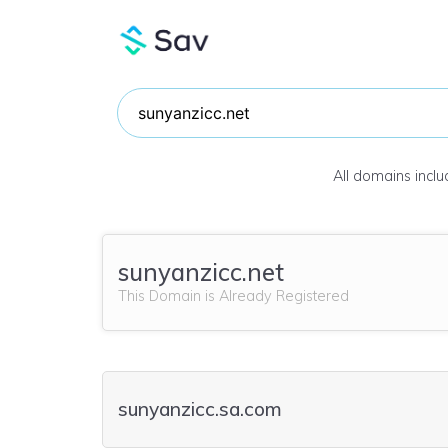
All domains incl
sunyanzicc.net
This Domain is Already Registered
sunyanzicc.sa.com