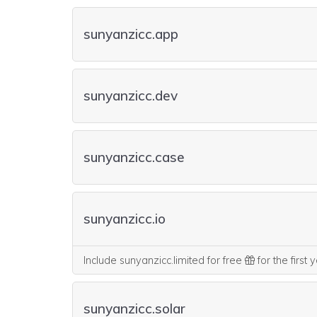
sunyanzicc.app
sunyanzicc.dev
sunyanzicc.case
sunyanzicc.io
Include sunyanzicc.limited for free
for the first 
sunyanzicc.solar