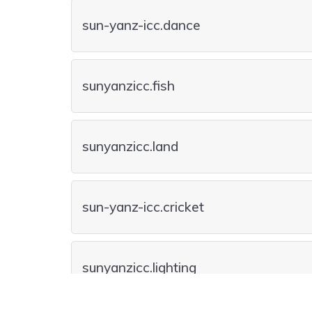
sun-yanz-icc.dance
sunyanzicc.fish
sunyanzicc.land
sun-yanz-icc.cricket
sunyanzicc.lighting