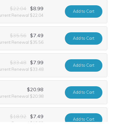
$22.04
$8.99
Add
to Cart
urrent Renewal $22.04
$35.56
$7.49
Add
to Cart
urrent Renewal $35.56
$33.48
$7.99
Add
to Cart
urrent Renewal $33.48
$20.98
Add
to Cart
urrent Renewal $20.98
$18.92
$7.49
Add
to Cart
urrent Renewal $18.92