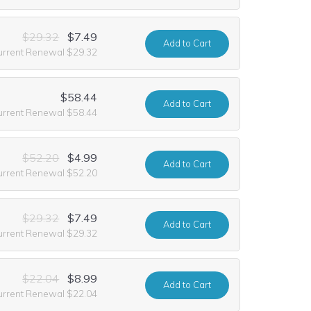
$29.32
$7.49
Add
to Cart
urrent Renewal $29.32
$58.44
Add
to Cart
urrent Renewal $58.44
$52.20
$4.99
Add
to Cart
urrent Renewal $52.20
$29.32
$7.49
Add
to Cart
urrent Renewal $29.32
$22.04
$8.99
Add
to Cart
urrent Renewal $22.04