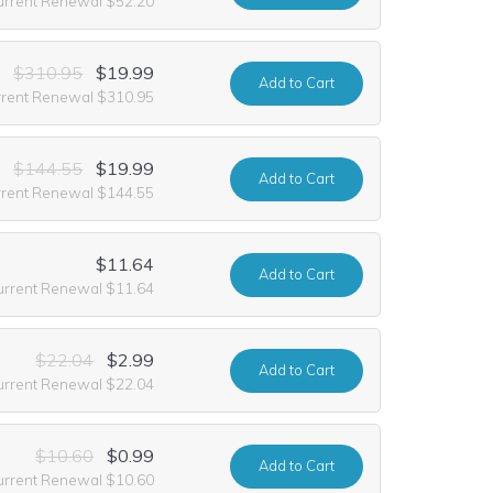
urrent Renewal $52.20
$310.95
$19.99
Add
to Cart
rrent Renewal $310.95
$144.55
$19.99
Add
to Cart
rrent Renewal $144.55
$11.64
Add
to Cart
urrent Renewal $11.64
$22.04
$2.99
Add
to Cart
urrent Renewal $22.04
$10.60
$0.99
Add
to Cart
urrent Renewal $10.60