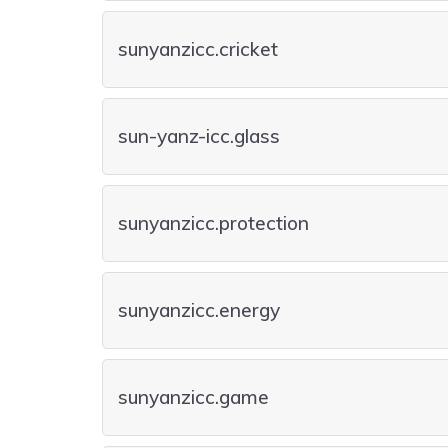
sunyanzicc.cricket
sun-yanz-icc.glass
sunyanzicc.protection
sunyanzicc.energy
sunyanzicc.game