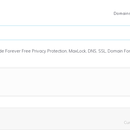
Domain
ude Forever Free Privacy Protection, MaxLock, DNS, SSL, Domain F
Cu