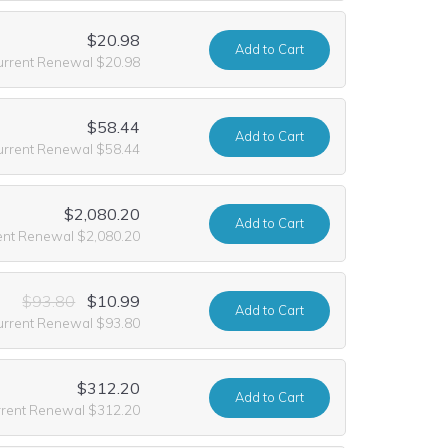
$20.98
Add
to Cart
urrent Renewal $20.98
$58.44
Add
to Cart
urrent Renewal $58.44
$2,080.20
Add
to Cart
ent Renewal $2,080.20
$93.80
$10.99
Add
to Cart
urrent Renewal $93.80
$312.20
Add
to Cart
rrent Renewal $312.20