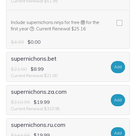
Current Renewal $51.99
Include supernichons.ninja for free
for the
We think this domain is highly relevant to your purcha
first year
.
Current Renewal $25.16
$4.99
$0.00
supernichons.bet
Add
$21.00
$8.99
Current Renewal $21.00
supernichons.za.com
Add
$310.95
$19.99
Current Renewal $310.95
supernichons.ru.com
Add
$144.55
$19.99