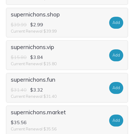
supernichons.shop
Add
$39.99
$2.99
Current Renewal $39.99
supernichons.vip
Add
$15.80
$3.84
Current Renewal $15.80
supernichons.fun
Add
$31.40
$3.32
Current Renewal $31.40
supernichons.market
Add
$35.56
Current Renewal $35.56