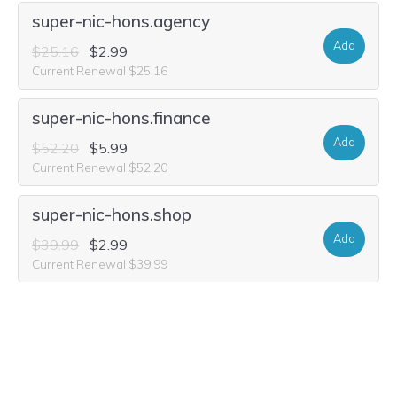
super-nic-hons.agency
Add
$25.16
$2.99
Current Renewal $25.16
super-nic-hons.finance
Add
$52.20
$5.99
Current Renewal $52.20
super-nic-hons.shop
Add
$39.99
$2.99
Current Renewal $39.99
super-nic-hons.vip
Add
$15.80
$3.84
Current Renewal $15.80