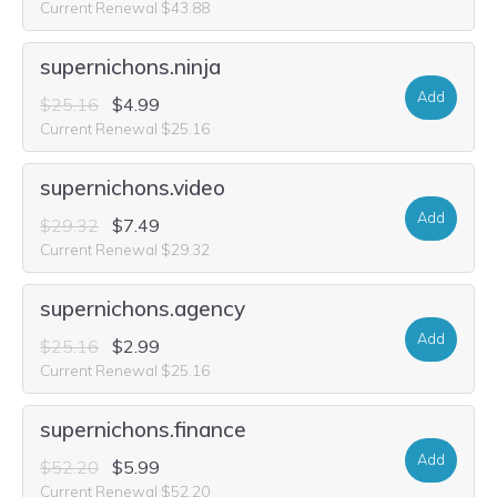
Current Renewal $43.88
supernichons.ninja
Add
$25.16
$4.99
Current Renewal $25.16
supernichons.video
Add
$29.32
$7.49
Current Renewal $29.32
supernichons.agency
Add
$25.16
$2.99
Current Renewal $25.16
supernichons.finance
Add
$52.20
$5.99
Current Renewal $52.20