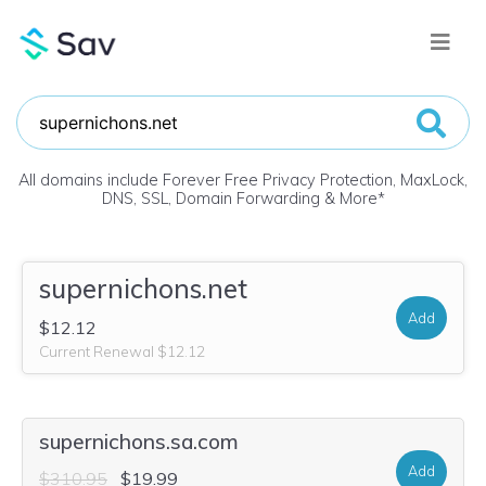
All domains include Forever Free Privacy Protection, MaxLock,
DNS, SSL, Domain Forwarding & More
*
supernichons.net
Add
$12.12
Current Renewal $12.12
supernichons.sa.com
Add
$310.95
$19.99