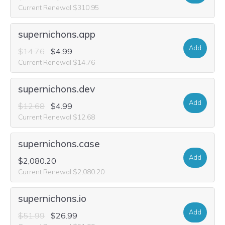
Current Renewal $310.95
supernichons.app
Add
$14.76
$4.99
Current Renewal $14.76
supernichons.dev
Add
$12.68
$4.99
Current Renewal $12.68
supernichons.case
Add
$2,080.20
Current Renewal $2,080.20
supernichons.io
Add
$51.99
$26.99