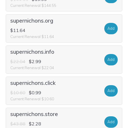
Current Renewal $144.55
supernichons.org
Add
$11.64
Current Renewal $11.64
supernichons.info
Add
$22.04
$2.99
Current Renewal $22.04
supernichons.click
Add
$10.60
$0.99
Current Renewal $10.60
supernichons.store
Add
$43.88
$2.28