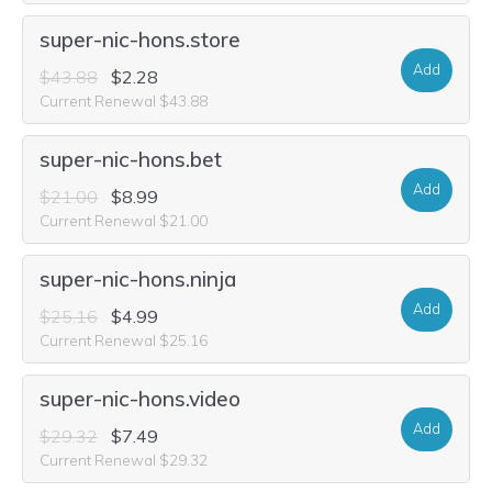
super-nic-hons.store
Add
$43.88
$2.28
Current Renewal $43.88
super-nic-hons.bet
Add
$21.00
$8.99
Current Renewal $21.00
super-nic-hons.ninja
Add
$25.16
$4.99
Current Renewal $25.16
super-nic-hons.video
Add
$29.32
$7.49
Current Renewal $29.32