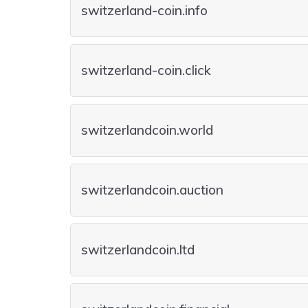
switzerland-coin.info
switzerland-coin.click
switzerlandcoin.world
switzerlandcoin.auction
switzerlandcoin.ltd