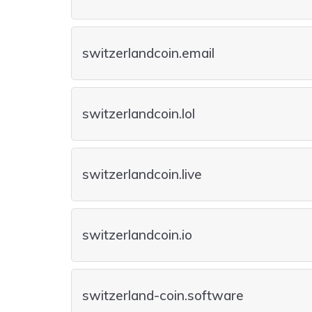
switzerlandcoin.email
switzerlandcoin.lol
switzerlandcoin.live
switzerlandcoin.io
switzerland-coin.software