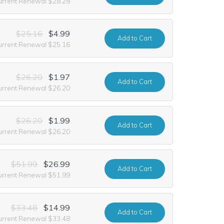
urrent Renewal $28.28
$25.16
$4.99
Add
to Cart
urrent Renewal $25.16
$26.20
$1.97
Add
to Cart
urrent Renewal $26.20
$26.20
$1.99
Add
to Cart
urrent Renewal $26.20
$51.99
$26.99
Add
to Cart
urrent Renewal $51.99
$33.48
$14.99
Add
to Cart
urrent Renewal $33.48