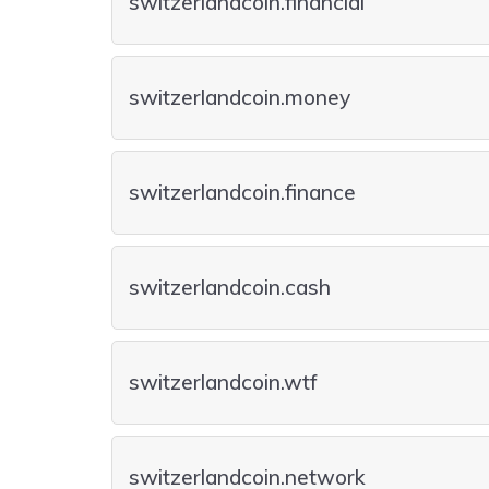
switzerlandcoin.financial
switzerlandcoin.money
switzerlandcoin.finance
switzerlandcoin.cash
switzerlandcoin.wtf
switzerlandcoin.network