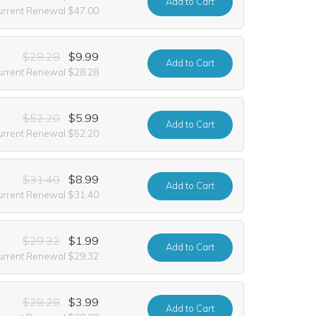
Add
to Cart
urrent Renewal $47.00
$28.28
$9.99
Add
to Cart
urrent Renewal $28.28
$52.20
$5.99
Add
to Cart
urrent Renewal $52.20
$31.40
$8.99
Add
to Cart
urrent Renewal $31.40
$29.32
$1.99
Add
to Cart
urrent Renewal $29.32
$28.28
$3.99
Add
to Cart