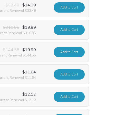
$33.48
$14.99
Add
to Cart
urrent Renewal $33.48
$310.95
$19.99
Add
to Cart
rrent Renewal $310.95
$144.55
$19.99
Add
to Cart
rrent Renewal $144.55
$11.64
Add
to Cart
urrent Renewal $11.64
$12.12
Add
to Cart
urrent Renewal $12.12