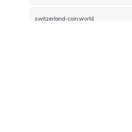
switzerland-coin.world
switzerland-coin.auction
switzerland-coin.ltd
switzerland-coin.financial
switzerland-coin.money