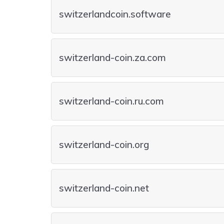
switzerlandcoin.software
switzerland-coin.za.com
switzerland-coin.ru.com
switzerland-coin.org
switzerland-coin.net