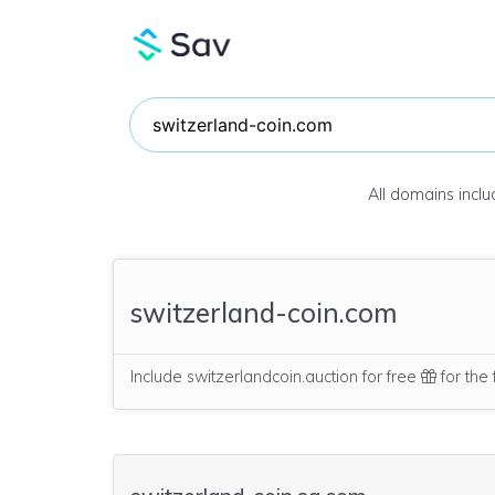
All domains incl
switzerland-coin.com
Include switzerlandcoin.auction for free
for the 