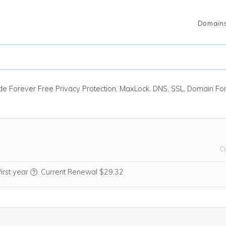
Domain
ude Forever Free Privacy Protection, MaxLock, DNS, SSL, Domain F
C
We think this domain is highly relevant to your purchase, so
first year
.
Current Renewal $29.32