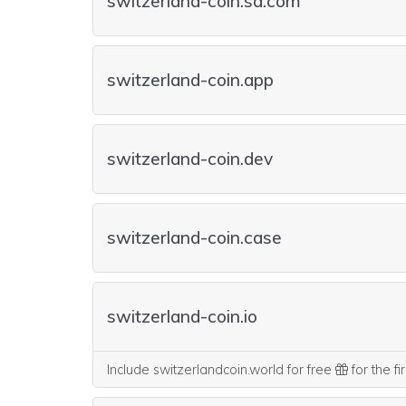
switzerland-coin.sa.com
switzerland-coin.app
switzerland-coin.dev
switzerland-coin.case
switzerland-coin.io
Include switzerlandcoin.world for free
for the fi