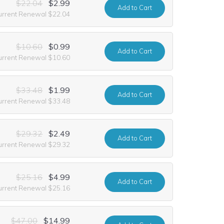
$22.04
$2.99
Add
to Cart
urrent Renewal $22.04
$10.60
$0.99
Add
to Cart
urrent Renewal $10.60
$33.48
$1.99
Add
to Cart
urrent Renewal $33.48
$29.32
$2.49
Add
to Cart
urrent Renewal $29.32
$25.16
$4.99
Add
to Cart
urrent Renewal $25.16
$47.00
$14.99