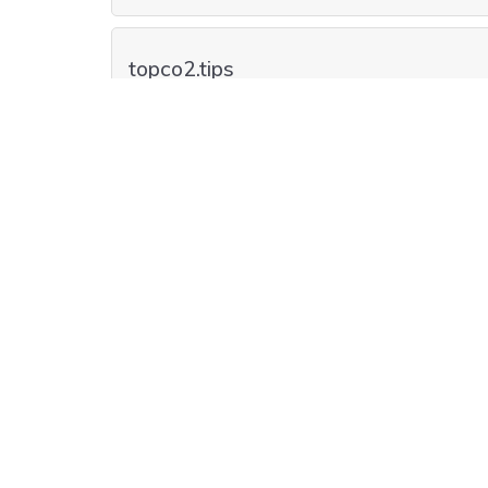
topco2.tips
topco2.bargains
top-co2.lgbt
top-co2.dog
top-co2.accountants