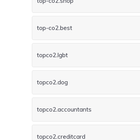
top-co2.shop
top-co2.best
topco2.lgbt
topco2.dog
topco2.accountants
topco2.creditcard