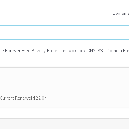
Domain
ude Forever Free Privacy Protection, MaxLock, DNS, SSL, Domain F
C
e think this domain is highly relevant to your purchase, so we’re includ
Current Renewal $22.04