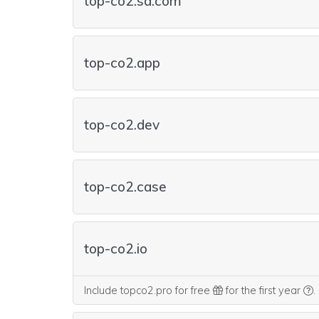
top-co2.sa.com
top-co2.app
top-co2.dev
top-co2.case
top-co2.io
W
Include topco2.pro for free
for the first year
.