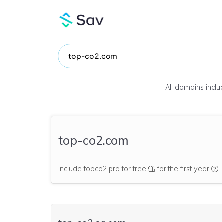
All domains incl
top-co2.com
W
Include topco2.pro for free
for the first year
.