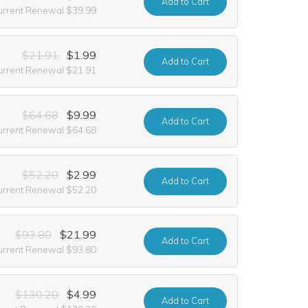
Add
to Cart
urrent Renewal $39.99
$21.91
$1.99
Add
to Cart
urrent Renewal $21.91
$64.68
$9.99
Add
to Cart
urrent Renewal $64.68
$52.20
$2.99
Add
to Cart
urrent Renewal $52.20
$93.80
$21.99
Add
to Cart
urrent Renewal $93.80
$130.20
$4.99
Add
to Cart