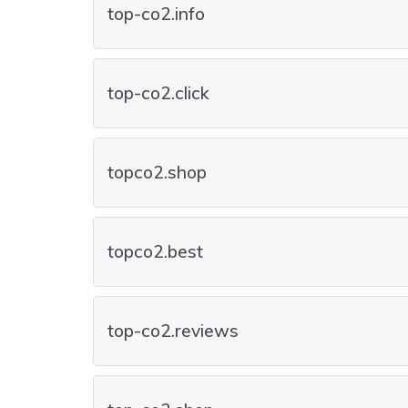
top-co2.info
top-co2.click
topco2.shop
topco2.best
top-co2.reviews