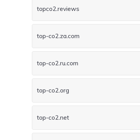
topco2.reviews
top-co2.za.com
top-co2.ru.com
top-co2.org
top-co2.net