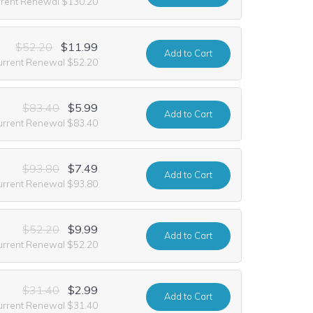
rrent Renewal $130.20
$52.20
$11.99
Add
to Cart
urrent Renewal $52.20
$83.40
$5.99
Add
to Cart
urrent Renewal $83.40
$93.80
$7.49
Add
to Cart
urrent Renewal $93.80
$52.20
$9.99
Add
to Cart
urrent Renewal $52.20
$31.40
$2.99
Add
to Cart
urrent Renewal $31.40