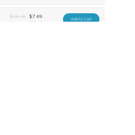
$25.16
$7.49
Add
to Cart
urrent Renewal $25.16
$24.12
$10.99
Add
to Cart
urrent Renewal $24.12
$64.68
$9.99
Add
to Cart
urrent Renewal $64.68
$52.20
$2.99
Add
to Cart
urrent Renewal $52.20
$93.80
$21.99
Add
to Cart
urrent Renewal $93.80