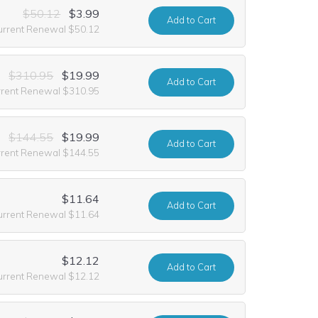
$50.12
$3.99
Add
to Cart
urrent Renewal $50.12
$310.95
$19.99
Add
to Cart
rrent Renewal $310.95
$144.55
$19.99
Add
to Cart
rrent Renewal $144.55
$11.64
Add
to Cart
urrent Renewal $11.64
$12.12
Add
to Cart
urrent Renewal $12.12