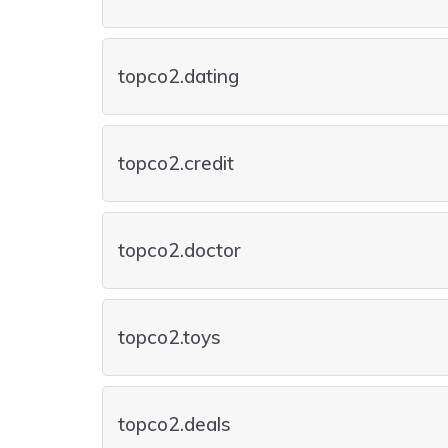
topco2.dating
topco2.credit
topco2.doctor
topco2.toys
topco2.deals