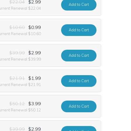
$22.04
$2.99
Add
to Cart
urrent Renewal $22.04
$10.60
$0.99
Add
to Cart
urrent Renewal $10.60
$39.99
$2.99
Add
to Cart
urrent Renewal $39.99
$21.91
$1.99
Add
to Cart
urrent Renewal $21.91
$50.12
$3.99
Add
to Cart
urrent Renewal $50.12
$39.99
$2.99