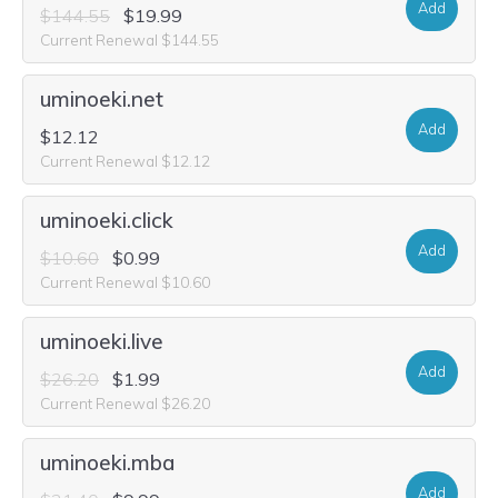
Add
$144.55
$19.99
Current Renewal $144.55
uminoeki.net
Add
$12.12
Current Renewal $12.12
uminoeki.click
Add
$10.60
$0.99
Current Renewal $10.60
uminoeki.live
Add
$26.20
$1.99
Current Renewal $26.20
uminoeki.mba
Add