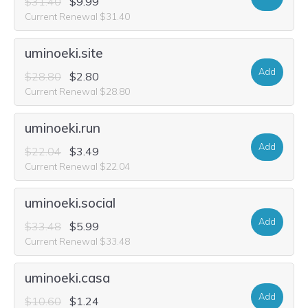
$31.40
$9.99
Current Renewal $31.40
uminoeki.site
Add
$28.80
$2.80
Current Renewal $28.80
uminoeki.run
Add
$22.04
$3.49
Current Renewal $22.04
uminoeki.social
Add
$33.48
$5.99
Current Renewal $33.48
uminoeki.casa
Add
$10.60
$1.24