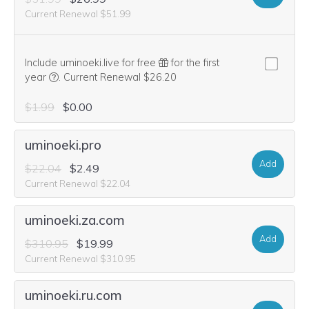
Current Renewal $51.99
Include uminoeki.live for free
for the first
We think this domain is highly relevant to your purchase, 
year
.
Current Renewal $26.20
$1.99
$0.00
uminoeki.pro
Add
$22.04
$2.49
Current Renewal $22.04
uminoeki.za.com
Add
$310.95
$19.99
Current Renewal $310.95
uminoeki.ru.com