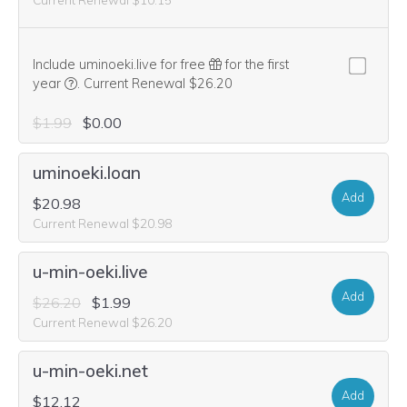
Include uminoeki.live for free
for the first
We think this domain is highly relevant to your purchase, 
year
.
Current Renewal $26.20
$1.99
$0.00
uminoeki.loan
Add
$20.98
Current Renewal $20.98
u-min-oeki.live
Add
$26.20
$1.99
Current Renewal $26.20
u-min-oeki.net
Add
$12.12