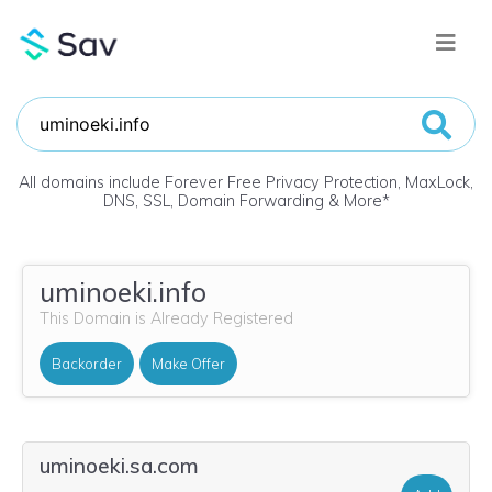
All domains include Forever Free Privacy Protection, MaxLock,
DNS, SSL, Domain Forwarding & More
*
uminoeki.info
This Domain is Already Registered
Backorder
Make Offer
uminoeki.sa.com