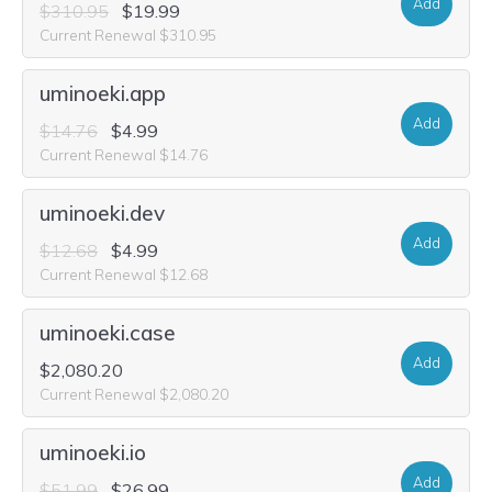
Add
$310.95
$19.99
Current Renewal $310.95
uminoeki.app
Add
$14.76
$4.99
Current Renewal $14.76
uminoeki.dev
Add
$12.68
$4.99
Current Renewal $12.68
uminoeki.case
Add
$2,080.20
Current Renewal $2,080.20
uminoeki.io
Add
$51.99
$26.99