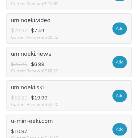
Current Renewal $10.60
uminoeki.video
Add
$29.32
$7.49
Current Renewal $29.32
uminoeki.news
Add
$26.20
$8.99
Current Renewal $26.20
uminoeki.ski
Add
$52.20
$19.99
Current Renewal $52.20
u-min-oeki.com
Add
$10.87
Current Renewal $10.15