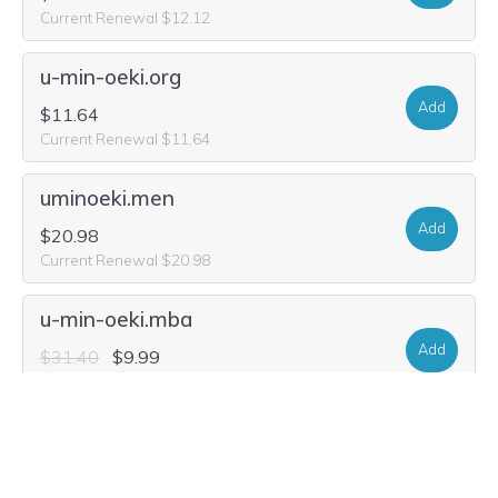
Current Renewal $12.12
u-min-oeki.org
Add
$11.64
Current Renewal $11.64
uminoeki.men
Add
$20.98
Current Renewal $20.98
u-min-oeki.mba
Add
$31.40
$9.99
Current Renewal $31.40
u-min-oeki.site
Add
$28.80
$2.80