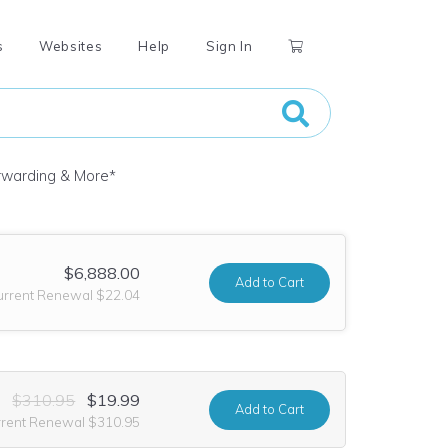
s
Websites
Help
Sign In
orwarding & More
*
$6,888.00
Add
to Cart
urrent Renewal $22.04
$310.95
$19.99
Add
to Cart
rrent Renewal $310.95