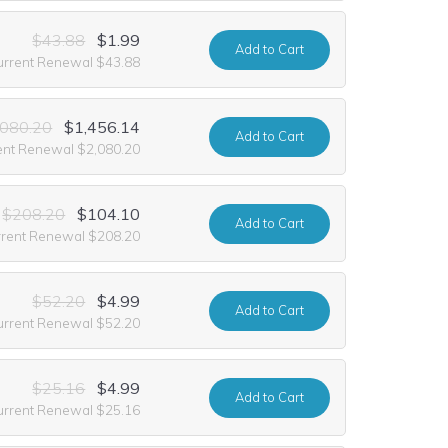
$43.88
$1.99
Add
to Cart
urrent Renewal $43.88
,080.20
$1,456.14
Add
to Cart
ent Renewal $2,080.20
$208.20
$104.10
Add
to Cart
rrent Renewal $208.20
$52.20
$4.99
Add
to Cart
urrent Renewal $52.20
$25.16
$4.99
Add
to Cart
urrent Renewal $25.16