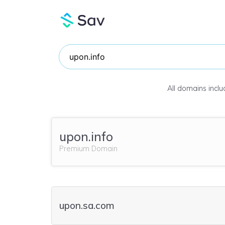
All domains incl
upon.info
Premium Domain
upon.sa.com