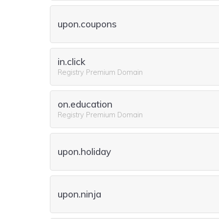
upon.coupons
in.click
Registry Premium Domain
on.education
Registry Premium Domain
upon.holiday
upon.ninja