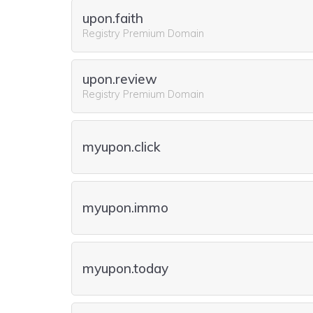
upon.faith
Registry Premium Domain
upon.review
Registry Premium Domain
myupon.click
myupon.immo
myupon.today