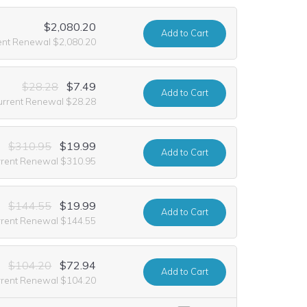
$2,080.20
Add
to Cart
ent Renewal $2,080.20
$28.28
$7.49
Add
to Cart
urrent Renewal $28.28
$310.95
$19.99
Add
to Cart
rrent Renewal $310.95
$144.55
$19.99
Add
to Cart
rrent Renewal $144.55
$104.20
$72.94
Add
to Cart
rrent Renewal $104.20