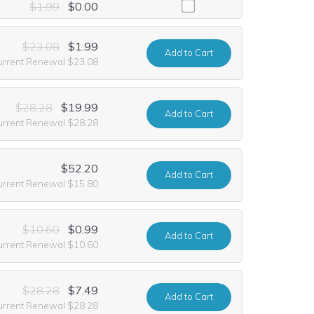
ing it at no extra cost for the first year of registration. This offer i
$1.99
$0.00
$23.08
$1.99
Add
to Cart
urrent Renewal $23.08
$28.28
$19.99
Add
to Cart
urrent Renewal $28.28
$52.20
Add
to Cart
urrent Renewal $15.80
$10.60
$0.99
Add
to Cart
urrent Renewal $10.60
$28.28
$7.49
Add
to Cart
urrent Renewal $28.28