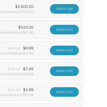
$2,600.20
Add
to Cart
rrent Renewal $104.20
$520.20
Add
to Cart
urrent Renewal $67.80
$10.60
$0.99
Add
to Cart
urrent Renewal $10.60
$28.28
$7.49
Add
to Cart
urrent Renewal $28.28
$23.08
$1.99
Add
to Cart
urrent Renewal $23.08