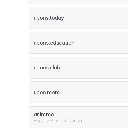
upons.today
upons.education
upons.club
upon.mom
at.immo
Registry Premium Domain