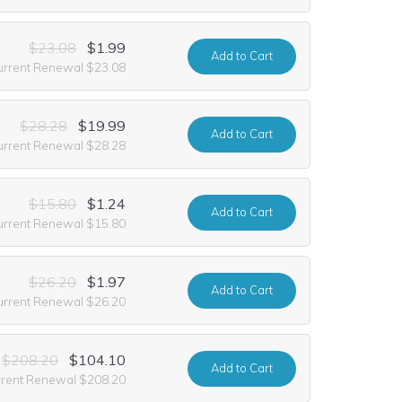
$23.08
$1.99
Add
to Cart
urrent Renewal $23.08
$28.28
$19.99
Add
to Cart
urrent Renewal $28.28
$15.80
$1.24
Add
to Cart
urrent Renewal $15.80
$26.20
$1.97
Add
to Cart
urrent Renewal $26.20
$208.20
$104.10
Add
to Cart
rrent Renewal $208.20