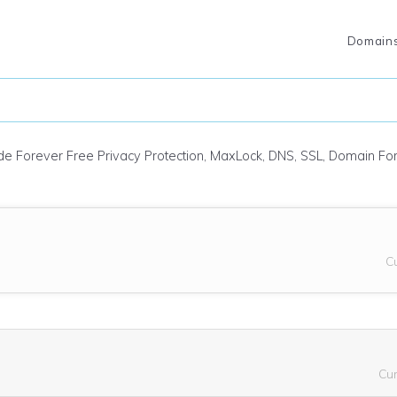
Domain
ude Forever Free Privacy Protection, MaxLock, DNS, SSL, Domain F
C
Cu