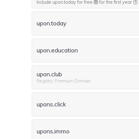
Include upon.today for free
for the first year
.
upon.today
upon.education
upon.club
Registry Premium Domain
upons.click
upons.immo