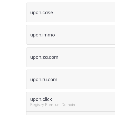
upon.case
upon.immo
upon.za.com
upon.ru.com
upon.click
Registry Premium Domain