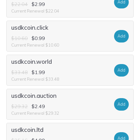
Add
$22.04
$2.99
Current Renewal $22.04
usdkcoin.click
Add
$10.60
$0.99
Current Renewal $10.60
usdkcoin.world
Add
$33.48
$1.99
Current Renewal $33.48
usdkcoin.auction
Add
$29.32
$2.49
Current Renewal $29.32
usdkcoin.ltd
Add