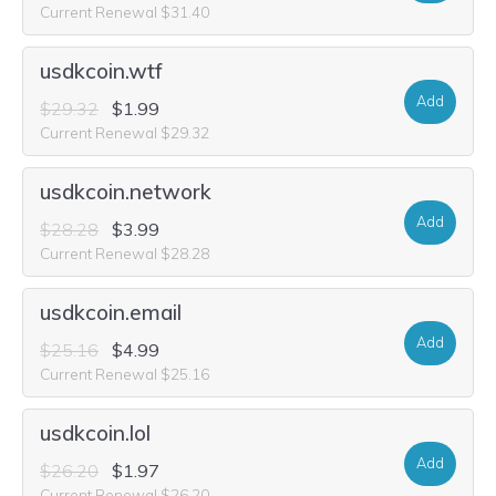
Current Renewal $31.40
usdkcoin.wtf
Add
$29.32
$1.99
Current Renewal $29.32
usdkcoin.network
Add
$28.28
$3.99
Current Renewal $28.28
usdkcoin.email
Add
$25.16
$4.99
Current Renewal $25.16
usdkcoin.lol
Add
$26.20
$1.97
Current Renewal $26.20