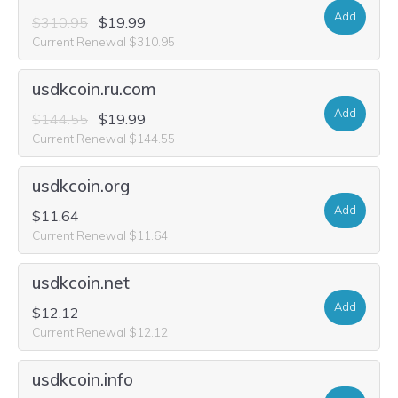
Add
$310.95
$19.99
Current Renewal $310.95
usdkcoin.ru.com
Add
$144.55
$19.99
Current Renewal $144.55
usdkcoin.org
Add
$11.64
Current Renewal $11.64
usdkcoin.net
Add
$12.12
Current Renewal $12.12
usdkcoin.info