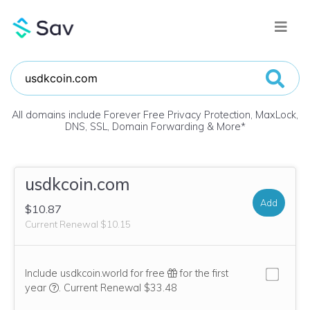
All domains include Forever Free Privacy Protection, MaxLock,
DNS, SSL, Domain Forwarding & More
*
usdkcoin.com
Add
$10.87
Current Renewal $10.15
Include usdkcoin.world for free
for the first
We think this domain is highly relevant to your purchase, 
year
.
Current Renewal $33.48