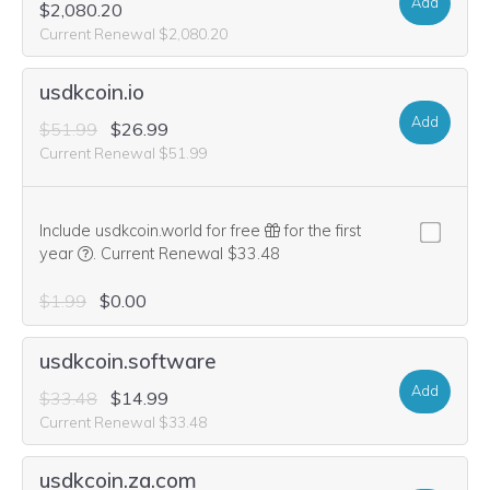
Add
$2,080.20
Current Renewal $2,080.20
usdkcoin.io
Add
$51.99
$26.99
Current Renewal $51.99
Include usdkcoin.world for free
for the first
We think this domain is highly relevant to your purchase, 
year
.
Current Renewal $33.48
$1.99
$0.00
usdkcoin.software
Add
$33.48
$14.99
Current Renewal $33.48
usdkcoin.za.com