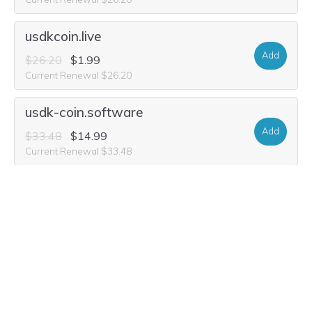
usdkcoin.live
Add
$26.20
$1.99
Current Renewal $26.20
usdk-coin.software
Add
$33.48
$14.99
Current Renewal $33.48
usdk-coin.world
Add
$33.48
$1.99
Current Renewal $33.48
usdk-coin.auction
Add
$29.32
$2.49
Current Renewal $29.32