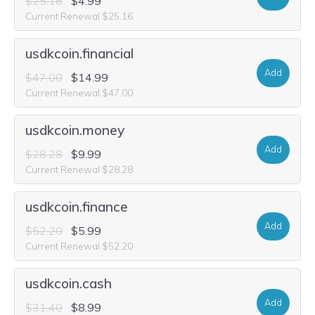
$25.16
$4.99
Current Renewal $25.16
usdkcoin.financial
Add
$47.00
$14.99
Current Renewal $47.00
usdkcoin.money
Add
$28.28
$9.99
Current Renewal $28.28
usdkcoin.finance
Add
$52.20
$5.99
Current Renewal $52.20
usdkcoin.cash
Add
$31.40
$8.99