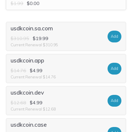
$1.99
$0.00
usdkcoin.sa.com
Add
$310.95
$19.99
Current Renewal $310.95
usdkcoin.app
Add
$14.76
$4.99
Current Renewal $14.76
usdkcoin.dev
Add
$12.68
$4.99
Current Renewal $12.68
usdkcoin.case