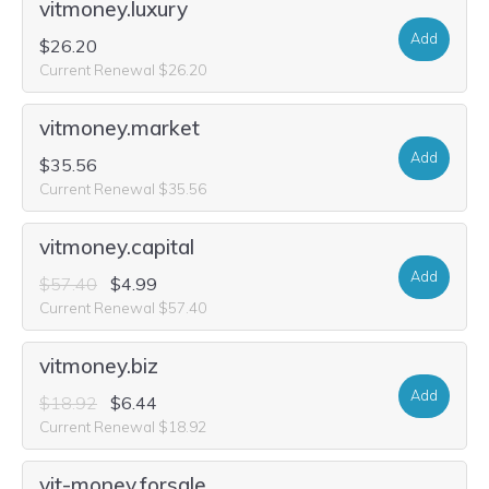
vitmoney.luxury
Add
$26.20
Current Renewal $26.20
vitmoney.market
Add
$35.56
Current Renewal $35.56
vitmoney.capital
Add
$57.40
$4.99
Current Renewal $57.40
vitmoney.biz
Add
$18.92
$6.44
Current Renewal $18.92
vit-money.forsale