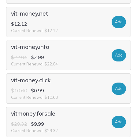
vit-money.net
Add
$12.12
Current Renewal $12.12
vit-money.info
Add
$22.04
$2.99
Current Renewal $22.04
vit-money.click
Add
$10.60
$0.99
Current Renewal $10.60
vitmoney.forsale
Add
$29.32
$9.99
Current Renewal $29.32