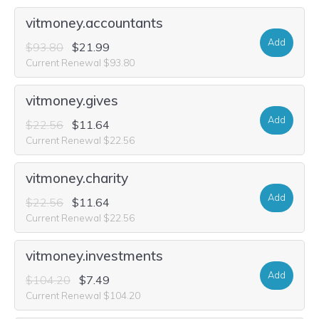
vitmoney.accountants
Add
$93.80
$21.99
Current Renewal $93.80
vitmoney.gives
Add
$22.56
$11.64
Current Renewal $22.56
vitmoney.charity
Add
$22.56
$11.64
Current Renewal $22.56
vitmoney.investments
Add
$104.20
$7.49
Current Renewal $104.20