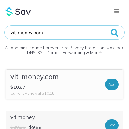
All domains include Forever Free Privacy Protection, MaxLock,
DNS, SSL, Domain Forwarding & More
*
vit-money.com
Add
$10.87
Current Renewal $10.15
vit.money
Add
$28.28
$9.99