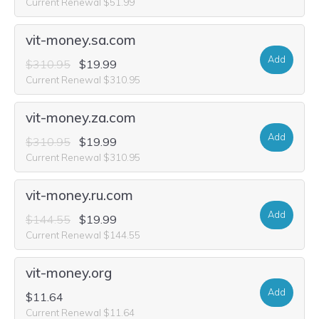
Current Renewal $51.99
vit-money.sa.com
Add
$310.95
$19.99
Current Renewal $310.95
vit-money.za.com
Add
$310.95
$19.99
Current Renewal $310.95
vit-money.ru.com
Add
$144.55
$19.99
Current Renewal $144.55
vit-money.org
Add
$11.64
Current Renewal $11.64