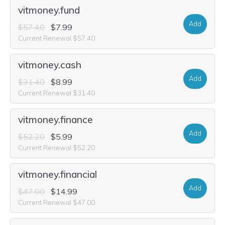
vitmoney.fund
Add
$57.40
$7.99
Current Renewal $57.40
vitmoney.cash
Add
$31.40
$8.99
Current Renewal $31.40
vitmoney.finance
Add
$52.20
$5.99
Current Renewal $52.20
vitmoney.financial
Add
$47.00
$14.99
Current Renewal $47.00