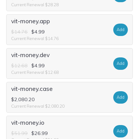
Current Renewal $28.28
vit-money.app
Add
$14.76
$4.99
Current Renewal $14.76
vit-money.dev
Add
$12.68
$4.99
Current Renewal $12.68
vit-money.case
Add
$2,080.20
Current Renewal $2,080.20
vit-money.io
Add
$51.99
$26.99