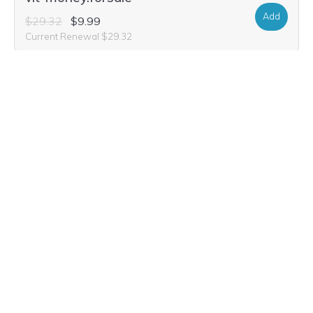
Add
$29.32
$9.99
Current Renewal $29.32
vit-money.accountants
Add
$93.80
$21.99
Current Renewal $93.80
vit-money.gives
Add
$22.56
$11.64
Current Renewal $22.56
vit-money.charity
Add
$22.56
$11.64
Current Renewal $22.56
vit-money.investments