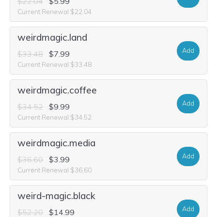
$22.04
$5.99
Current Renewal $22.04
weirdmagic.land
Add
$33.48
$7.99
Current Renewal $33.48
weirdmagic.coffee
Add
$34.52
$9.99
Current Renewal $34.52
weirdmagic.media
Add
$36.60
$3.99
Current Renewal $36.60
weird-magic.black
Add
$52.20
$14.99