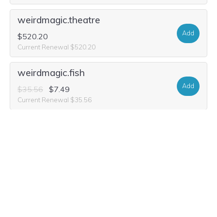
weirdmagic.theatre
Add
$520.20
Current Renewal $520.20
weirdmagic.fish
Add
$35.56
$7.49
Current Renewal $35.56
weirdmagic.theater
Add
$52.20
$9.99
Current Renewal $52.20
weirdmagic.science
Add
$20.98
Current Renewal $20.98