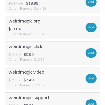
Add
$144.55
$19.99
Current Renewal $144.55
weirdmagic.org
Add
$11.64
Current Renewal $11.64
weirdmagic.click
Add
$10.60
$0.99
Current Renewal $10.60
weirdmagic.video
Add
$29.32
$7.49
Current Renewal $29.32
weirdmagic.support
Add