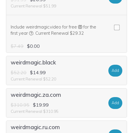
Current Renewal $51.99
Include weirdmagic.video for free
for the
We think this domain is highly relevant to your purcha
first year
.
Current Renewal $29.32
$7.49
$0.00
weirdmagic.black
Add
$52.20
$14.99
Current Renewal $52.20
weirdmagic.za.com
Add
$310.95
$19.99
Current Renewal $310.95
weirdmagic.ru.com