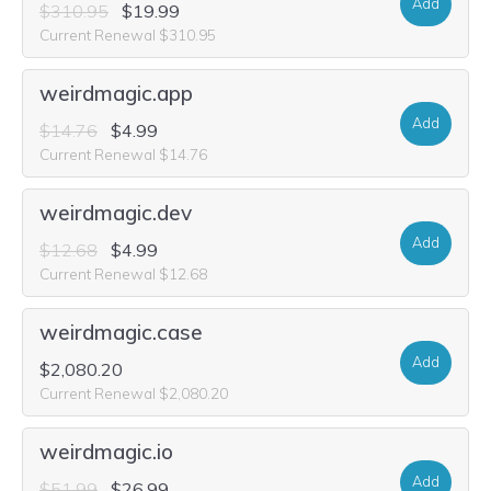
Add
$310.95
$19.99
Current Renewal $310.95
weirdmagic.app
Add
$14.76
$4.99
Current Renewal $14.76
weirdmagic.dev
Add
$12.68
$4.99
Current Renewal $12.68
weirdmagic.case
Add
$2,080.20
Current Renewal $2,080.20
weirdmagic.io
Add
$51.99
$26.99