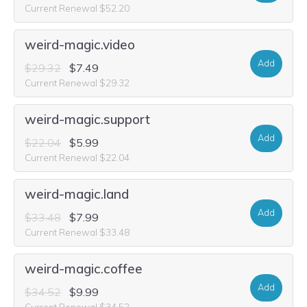
Current Renewal $52.20
weird-magic.video
Add
$29.32
$7.49
Current Renewal $29.32
weird-magic.support
Add
$22.04
$5.99
Current Renewal $22.04
weird-magic.land
Add
$33.48
$7.99
Current Renewal $33.48
weird-magic.coffee
Add
$34.52
$9.99
Current Renewal $34.52