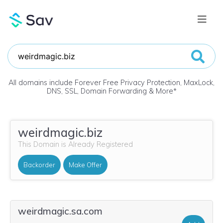
All domains include Forever Free Privacy Protection, MaxLock,
DNS, SSL, Domain Forwarding & More
*
weirdmagic.biz
This Domain is Already Registered
Backorder
Make Offer
weirdmagic.sa.com