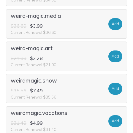
weird-magic.media
Add
$36.60
$3.99
Current Renewal $36.60
weird-magic.art
Add
$21.00
$2.28
Current Renewal $21.00
weirdmagic.show
Add
$35.56
$7.49
Current Renewal $35.56
weirdmagic.vacations
Add
$31.40
$4.99
Current Renewal $31.40