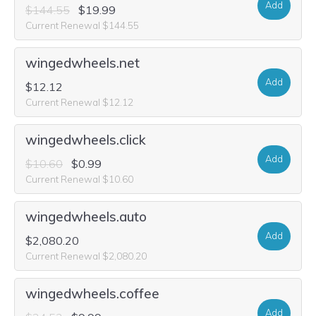
Add
$144.55
$19.99
Current Renewal $144.55
wingedwheels.net
Add
$12.12
Current Renewal $12.12
wingedwheels.click
Add
$10.60
$0.99
Current Renewal $10.60
wingedwheels.auto
Add
$2,080.20
Current Renewal $2,080.20
wingedwheels.coffee
Add