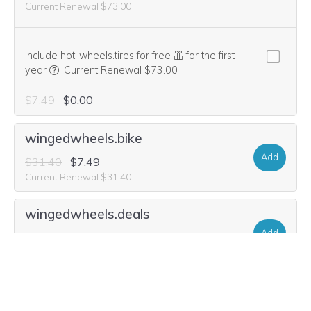
Current Renewal $73.00
Include hot-wheels.tires for free
for the first
We think this domain is highly relevant to your purchase, 
year
.
Current Renewal $73.00
$7.49
$0.00
wingedwheels.bike
Add
$31.40
$7.49
Current Renewal $31.40
wingedwheels.deals
Add
$31.40
$2.99
Current Renewal $31.40
wingedwheel.tires
Add