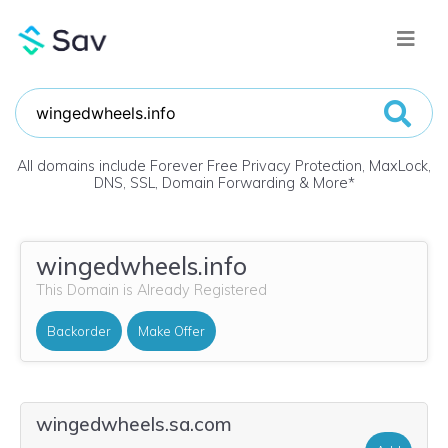
All domains include Forever Free Privacy Protection, MaxLock,
DNS, SSL, Domain Forwarding & More
*
wingedwheels.info
This Domain is Already Registered
Backorder
Make Offer
wingedwheels.sa.com