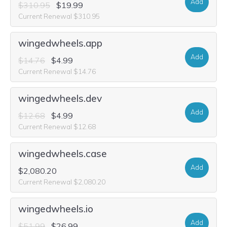
Add
$310.95
$19.99
Current Renewal $310.95
wingedwheels.app
Add
$14.76
$4.99
Current Renewal $14.76
wingedwheels.dev
Add
$12.68
$4.99
Current Renewal $12.68
wingedwheels.case
Add
$2,080.20
Current Renewal $2,080.20
wingedwheels.io
Add
$51.99
$26.99