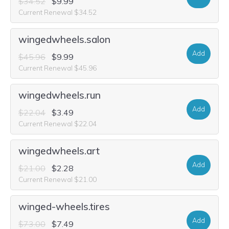
$34.52
$9.99
Current Renewal $34.52
wingedwheels.salon
Add
$45.96
$9.99
Current Renewal $45.96
wingedwheels.run
Add
$22.04
$3.49
Current Renewal $22.04
wingedwheels.art
Add
$21.00
$2.28
Current Renewal $21.00
winged-wheels.tires
Add
$73.00
$7.49