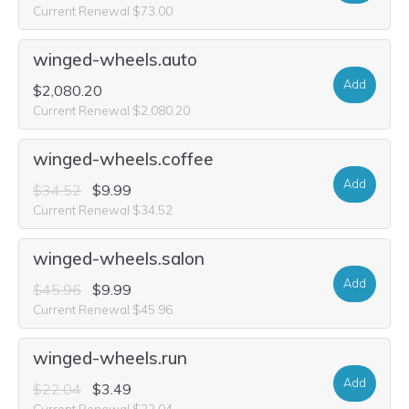
Current Renewal $73.00
winged-wheels.auto
Add
$2,080.20
Current Renewal $2,080.20
winged-wheels.coffee
Add
$34.52
$9.99
Current Renewal $34.52
winged-wheels.salon
Add
$45.96
$9.99
Current Renewal $45.96
winged-wheels.run
Add
$22.04
$3.49
Current Renewal $22.04