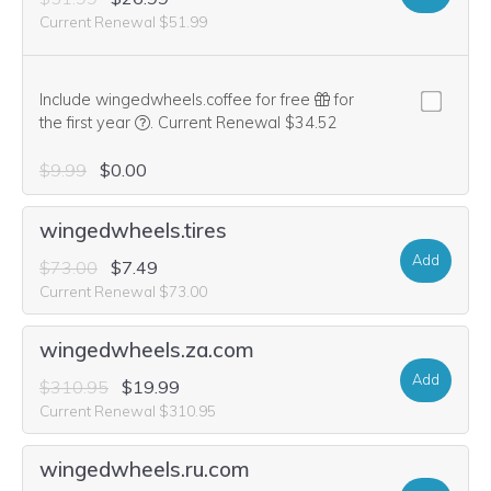
Current Renewal $51.99
Include wingedwheels.coffee for free
for
We think this domain is highly relevant to your pu
the first year
.
Current Renewal $34.52
$9.99
$0.00
wingedwheels.tires
Add
$73.00
$7.49
Current Renewal $73.00
wingedwheels.za.com
Add
$310.95
$19.99
Current Renewal $310.95
wingedwheels.ru.com