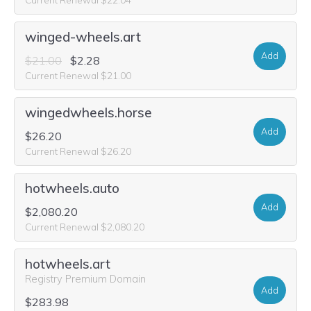
winged-wheels.art
Add
$21.00
$2.28
Current Renewal $21.00
wingedwheels.horse
Add
$26.20
Current Renewal $26.20
hotwheels.auto
Add
$2,080.20
Current Renewal $2,080.20
hotwheels.art
Registry Premium Domain
Add
$283.98