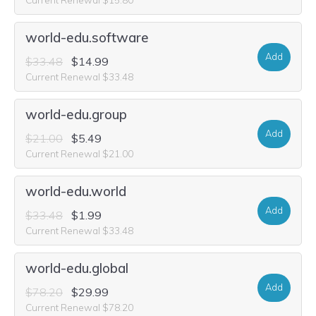
world-edu.software
Add
$33.48
$14.99
Current Renewal $33.48
world-edu.group
Add
$21.00
$5.49
Current Renewal $21.00
world-edu.world
Add
$33.48
$1.99
Current Renewal $33.48
world-edu.global
Add
$78.20
$29.99
Current Renewal $78.20