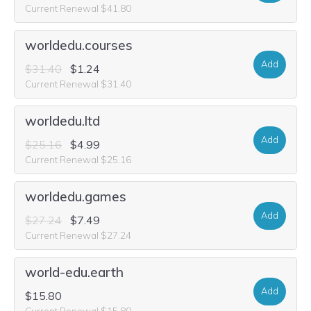
Current Renewal $41.80
worldedu.courses
Add
$31.40
$1.24
Current Renewal $31.40
worldedu.ltd
Add
$25.16
$4.99
Current Renewal $25.16
worldedu.games
Add
$27.24
$7.49
Current Renewal $27.24
world-edu.earth
Add
$15.80
Current Renewal $15.80