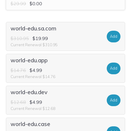
$29.99
$0.00
world-edu.sa.com
Add
$310.95
$19.99
Current Renewal $310.95
world-edu.app
Add
$14.76
$4.99
Current Renewal $14.76
world-edu.dev
Add
$12.68
$4.99
Current Renewal $12.68
world-edu.case