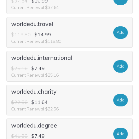
$37.64
$10.99
Current Renewal $37.64
worldedu.travel
Add
$119.80
$14.99
Current Renewal $119.80
worldedu.international
Add
$25.16
$7.49
Current Renewal $25.16
worldedu.charity
Add
$22.56
$11.64
Current Renewal $22.56
worldedu.degree
Add
$41.80
$7.49