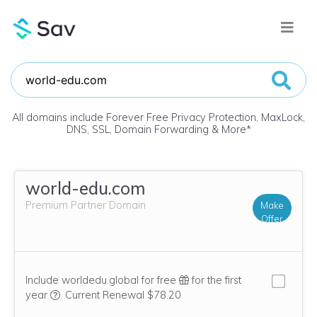
All domains include Forever Free Privacy Protection, MaxLock,
DNS, SSL, Domain Forwarding & More
*
world-edu.com
Premium Partner Domain
Make
Offer
Include worldedu.global for free
for the first
We think this domain is highly relevant to your purchase, 
year
.
Current Renewal $78.20