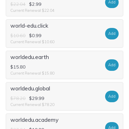
Add
$22.04
$2.99
Current Renewal $22.04
world-edu.click
Add
$10.60
$0.99
Current Renewal $10.60
worldedu.earth
Add
$15.80
Current Renewal $15.80
worldedu.global
Add
$78.20
$29.99
Current Renewal $78.20
worldedu.academy
Add