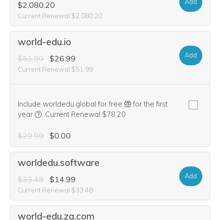
Add
$2,080.20
Current Renewal $2,080.20
world-edu.io
Add
$51.99
$26.99
Current Renewal $51.99
Include worldedu.global for free
for the first
We think this domain is highly relevant to your purchase, 
year
.
Current Renewal $78.20
$29.99
$0.00
worldedu.software
Add
$33.48
$14.99
Current Renewal $33.48
world-edu.za.com