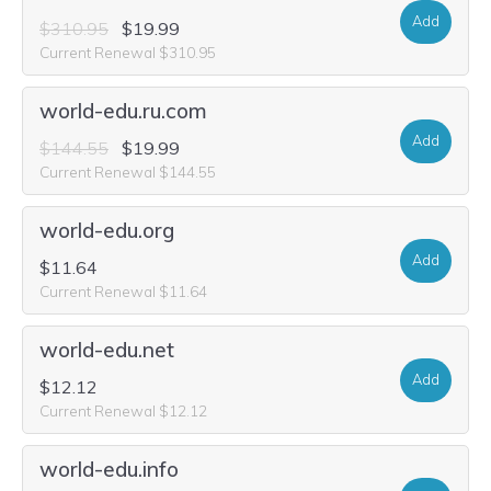
Add
$310.95
$19.99
Current Renewal $310.95
world-edu.ru.com
Add
$144.55
$19.99
Current Renewal $144.55
world-edu.org
Add
$11.64
Current Renewal $11.64
world-edu.net
Add
$12.12
Current Renewal $12.12
world-edu.info