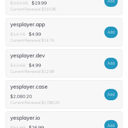
Add
$310.95
$19.99
Current Renewal $310.95
yesplayer.app
Add
$14.76
$4.99
Current Renewal $14.76
yesplayer.dev
Add
$12.68
$4.99
Current Renewal $12.68
yesplayer.case
Add
$2,080.20
Current Renewal $2,080.20
yesplayer.io
Add
$51.99
$26.99