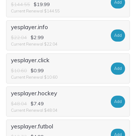
Add
$144.55
$19.99
Current Renewal $144.55
yesplayer.info
Add
$22.04
$2.99
Current Renewal $22.04
yesplayer.click
Add
$10.60
$0.99
Current Renewal $10.60
yesplayer.hockey
Add
$48.04
$7.49
Current Renewal $48.04
yesplayer.futbol
Add