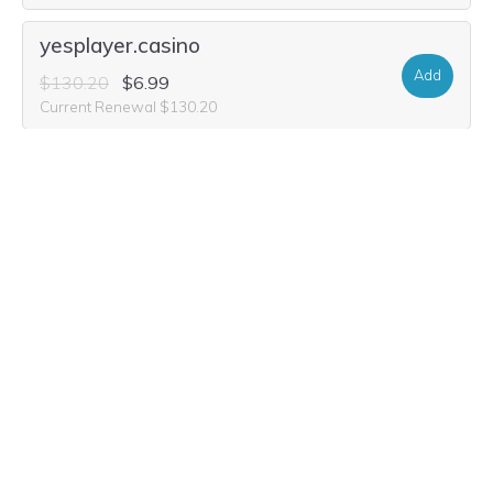
yesplayer.casino
Add
$130.20
$6.99
Current Renewal $130.20
yesplayer.vodka
Add
$26.20
Current Renewal $26.20
yesplayer.bingo
Add
$42.84
$7.49
Current Renewal $42.84
yesplayer.poker
Add
$54.28
$7.49
Current Renewal $54.28