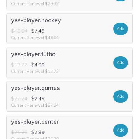
Current Renewal $29.32
yes-player.hockey
Add
$48.04
$7.49
Current Renewal $48.04
yes-player.futbol
Add
$13.72
$4.99
Current Renewal $13.72
yes-player.games
Add
$27.24
$7.49
Current Renewal $27.24
yes-player.center
Add
$26.20
$2.99
Current Renewal $26.20