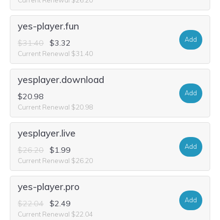
yes-player.fun
Add
$31.40
$3.32
Current Renewal $31.40
yesplayer.download
Add
$20.98
Current Renewal $20.98
yesplayer.live
Add
$26.20
$1.99
Current Renewal $26.20
yes-player.pro
Add
$22.04
$2.49
Current Renewal $22.04