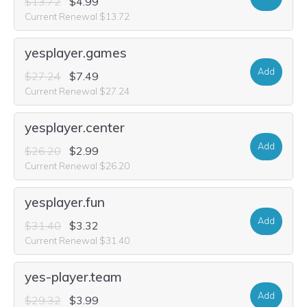
$13.72
$4.99
Current Renewal $13.72
yesplayer.games
Add
$27.24
$7.49
Current Renewal $27.24
yesplayer.center
Add
$26.20
$2.99
Current Renewal $26.20
yesplayer.fun
Add
$31.40
$3.32
Current Renewal $31.40
yes-player.team
Add
$29.32
$3.99