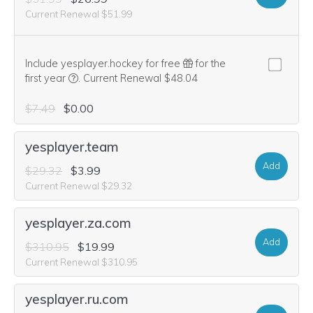
Current Renewal $51.99
Include yesplayer.hockey for free
for the
We think this domain is highly relevant to your purcha
first year
.
Current Renewal $48.04
$7.49
$0.00
yesplayer.team
Add
$29.32
$3.99
Current Renewal $29.32
yesplayer.za.com
Add
$310.95
$19.99
Current Renewal $310.95
yesplayer.ru.com