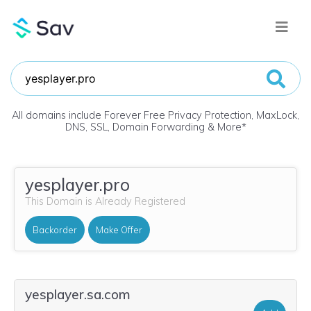
All domains include Forever Free Privacy Protection, MaxLock,
DNS, SSL, Domain Forwarding & More
*
yesplayer.pro
This Domain is Already Registered
Backorder
Make Offer
yesplayer.sa.com